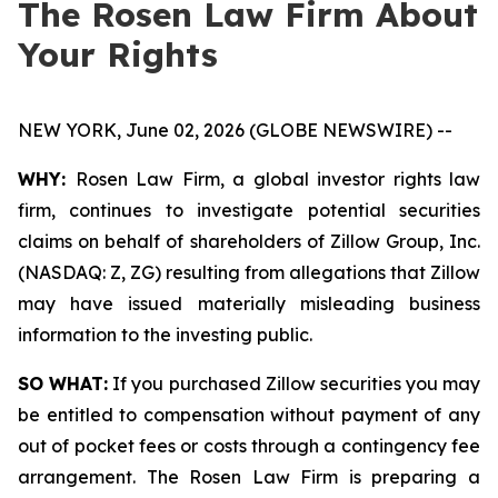
The Rosen Law Firm About
Your Rights
NEW YORK, June 02, 2026 (GLOBE NEWSWIRE) --
WHY:
Rosen Law Firm, a global investor rights law
firm, continues to investigate potential securities
claims on behalf of shareholders of Zillow Group, Inc.
(NASDAQ: Z, ZG) resulting from allegations that Zillow
may have issued materially misleading business
information to the investing public.
SO WHAT:
If you purchased Zillow securities you may
be entitled to compensation without payment of any
out of pocket fees or costs through a contingency fee
arrangement. The Rosen Law Firm is preparing a