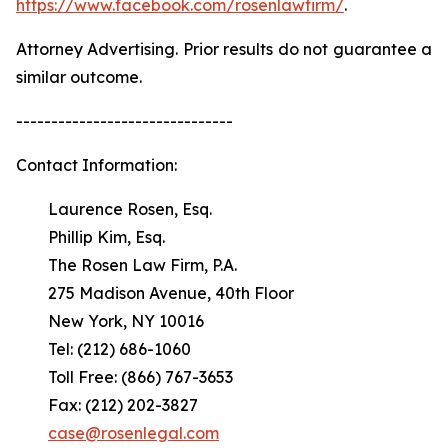
https://www.facebook.com/rosenlawfirm/
.
Attorney Advertising. Prior results do not guarantee a
similar outcome.
-------------------------------
Contact Information:
Laurence Rosen, Esq.
Phillip Kim, Esq.
The Rosen Law Firm, P.A.
275 Madison Avenue, 40th Floor
New York, NY 10016
Tel: (212) 686-1060
Toll Free: (866) 767-3653
Fax: (212) 202-3827
case@rosenlegal.com