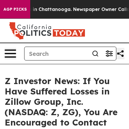
pse
Chaos in Chattanooga. Newspaper Owner Calls the
AGP PICKS
Z Investor News: If You
Have Suffered Losses in
Zillow Group, Inc.
(NASDAQ: Z, ZG), You Are
Encouraged to Contact