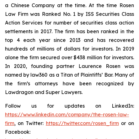
a Chinese Company at the time. At the time Rosen
Law Firm was Ranked No. 1 by ISS Securities Class
Action Services for number of securities class action
settlements in 2017. The firm has been ranked in the
top 4 each year since 2013 and has recovered
hundreds of millions of dollars for investors. In 2019
alone the firm secured over $438 million for investors.
In 2020, founding partner Laurence Rosen was
named by law360 as a Titan of Plaintiffs’ Bar. Many of
the firm’s attorneys have been recognized by
Lawdragon and Super Lawyers.
Follow us for updates on LinkedIn:
https://www.linkedin.com/company/the-rosen-law-
firm
, on Twitter:
https://twitter.com/rosen_firm
or on
Facebook: