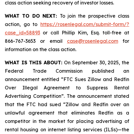
class action seeking recovery of investor losses.
WHAT TO DO NEXT:
To join the prospective class
action, go to
https://rosenlegal.com/submit-form/?
case_id=58893
or call Phillip Kim, Esq. toll-free at
866-767-3653 or email
case@rosenlegal.com
for
information on the class action.
WHAT IS THIS ABOUT:
On September 30, 2025, the
Federal Trade Commission published an
announcement entitled “FTC Sues Zillow and Redfin
Over Illegal Agreement to Suppress Rental
Advertising Competition”. The announcement stated
that the FTC had sued “Zillow and Redfin over an
unlawful agreement that eliminates Redfin as a
competitor in the market for placing advertising of
rental housing on internet listing services (ILSs)—the