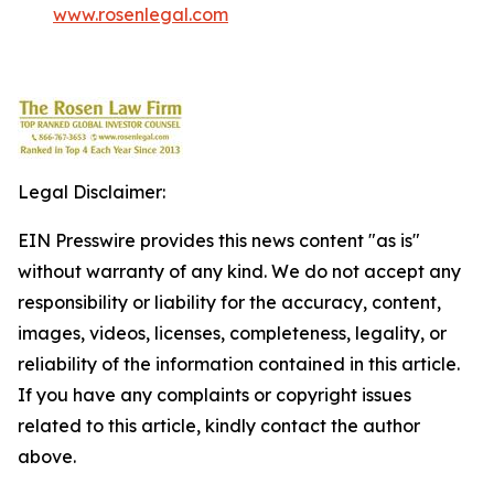
www.rosenlegal.com
Legal Disclaimer:
EIN Presswire provides this news content "as is"
without warranty of any kind. We do not accept any
responsibility or liability for the accuracy, content,
images, videos, licenses, completeness, legality, or
reliability of the information contained in this article.
If you have any complaints or copyright issues
related to this article, kindly contact the author
above.