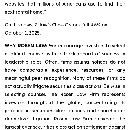
websites that millions of Americans use to find their
next rental home.”
On this news, Zillow’s Class C stock fell 4.6% on
October 1, 2025.
WHY ROSEN LAW:
We encourage investors to select
qualified counsel with a track record of success in
leadership roles. Often, firms issuing notices do not
have comparable experience, resources, or any
meaningful peer recognition. Many of these firms do
not actually litigate securities class actions. Be wise in
selecting counsel. The Rosen Law Firm represents
investors throughout the globe, concentrating its
practice in securities class actions and shareholder
derivative litigation. Rosen Law Firm achieved the
largest ever securities class action settlement against