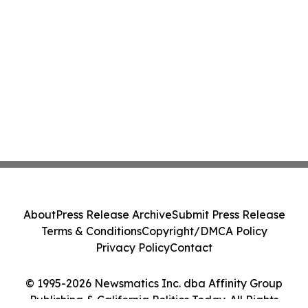
About
Press Release Archive
Submit Press Release
Terms & Conditions
Copyright/DMCA Policy
Privacy Policy
Contact
© 1995-2026 Newsmatics Inc. dba Affinity Group
Publishing & California Politics Today. All Rights