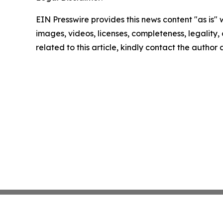
EIN Presswire provides this news content "as is" 
images, videos, licenses, completeness, legality, o
related to this article, kindly contact the author