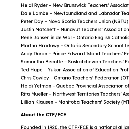
Heidi Ryder – New Brunswick Teachers’ Associ
Dale Lambe – Newfoundland and Labrador Teac
Peter Day – Nova Scotia Teachers Union (NSTU)
Justin Matchett – Nunavut Teachers’ Associatio
René Jansen in de Wal – Ontario English Catholi
Martha Hradowy – Ontario Secondary School T
Andy Doran – Prince Edward Island Teachers’ F
Samantha Becotte – Saskatchewan Teachers’ F
Ted Hupé – Yukon Association of Education Prof
Chris Cowley – Ontario Teachers’ Federation (O
Heidi Yetman – Quebec Provincial Association o
Rita Mueller – Northwest Territories Teachers’ 
Lillian Klausen – Manitoba Teachers’ Society (
About the CTF/FCE
Founded in 1920, the CTF/FCE is a national allia