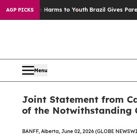
o Abate Harms to Youth
Brazil Gives Parents Soci
AGP PICKS
Menu
Joint Statement from Ca
of the Notwithstanding 
BANFF, Alberta, June 02, 2026 (GLOBE NEWSWIRE