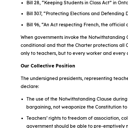
Bill 28, “Keeping Students in Class Act”
in Onta
Bill 307, “Protecting Elections and Defendin
Bill 96, “An Act respecting French, the offi
When governments invoke the Notwithstanding Clau
conditional and that the
Charter
protections all 
only to teachers, but to every worker and every ci
Our Collective Position
The undersigned presidents, representing teache
declare:
The use of the Notwithstanding Clause during 
bargaining, not weaponize the Constitution to
Teachers’ rights to freedom of association, co
government should be able to pre-emptively nu