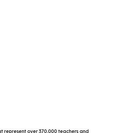
hat represent over 370,000 teachers and