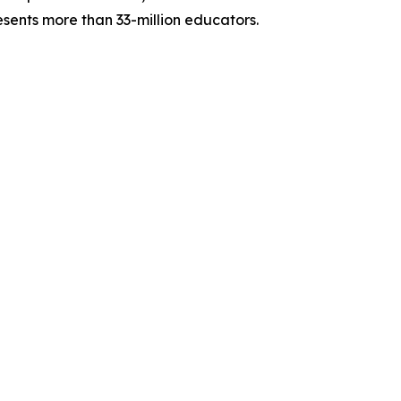
sents more than 33-million educators.