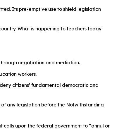
ted. Its pre-emptive use to shield legislation
 country. What is happening to teachers today
 through negotiation and mediation.
ducation workers.
 to deny citizens’ fundamental democratic and
y of any legislation before the Notwithstanding
at calls upon the federal government to
“annul or