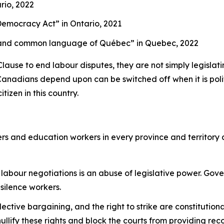
rio, 2022
g Democracy Act”
in Ontario, 2021
cial and common language of Québec”
in Quebec, 2022
se to end labour disputes, they are not simply legislating
Canadians depend upon can be switched off when it is politi
tizen in this country.
rs and education workers in every province and territory
labour negotiations is an abuse of legislative power. Gov
 silence workers.
llective bargaining, and the right to strike are constitutio
llify these rights and block the courts from providing rec