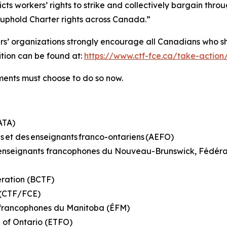
ricts workers’ rights to strike and collectively bargain th
o uphold Charter rights across Canada.”
hers’ organizations strongly encourage all Canadians who s
tition can be found at:
https://www.ctf-fce.ca/take-action
rnments must choose to do so now.
(ATA)
s et des enseignants franco-ontariens (AEFO)
es enseignants francophones du Nouveau-Brunswick, Fédé
eration (BCTF)
n (CTF/FCE)
s francophones du Manitoba (ÉFM)
n of Ontario (ETFO)