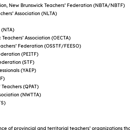
ation, New Brunswick Teachers’ Federation (NBTA/NBTF)
hers’ Association (NLTA)
n (NTA)
c Teachers’ Association (OECTA)
eachers’ Federation (OSSTF/FEESO)
ederation (PEITF)
ederation (STF)
essionals (YAEP)
TF)
f Teachers (QPAT)
Association (NWTTA)
MTS)
nce of provincial and territorial teachers’ organizations t