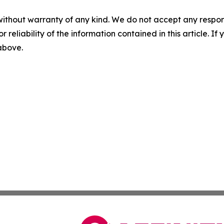
without warranty of any kind. We do not accept any responsib
r reliability of the information contained in this article. I
 above.