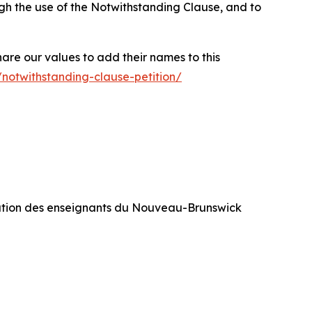
rough the use of the Notwithstanding Clause, and to
hare our values to add their names to this
/notwithstanding-clause-petition/
ration des enseignants du Nouveau-Brunswick