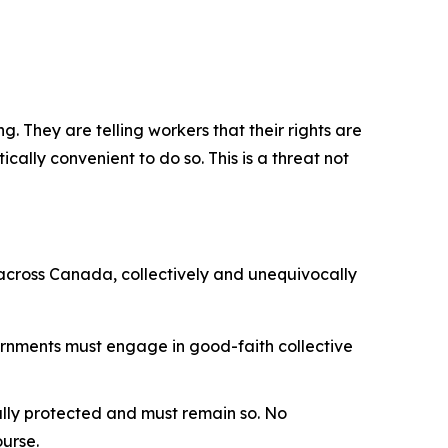
. They are telling workers that their rights are
cally convenient to do so. This is a threat not
 across Canada, collectively and unequivocally
ernments must engage in good-faith collective
nally protected and must remain so. No
ourse.