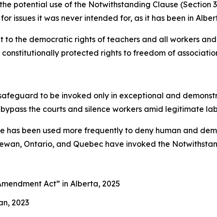
s the potential use of the Notwithstanding Clause (Section 
for issues it was never intended for, as it has been in Alber
to the democratic rights of teachers and all workers and 
constitutionally protected rights to freedom of association
afeguard to be invoked only in exceptional and demonstrab
 bypass the courts and silence workers amid legitimate la
use has been used more frequently to deny human and democ
chewan, Ontario, and Quebec have invoked the Notwithstand
es Amendment Act”
in Alberta, 2025
an, 2023