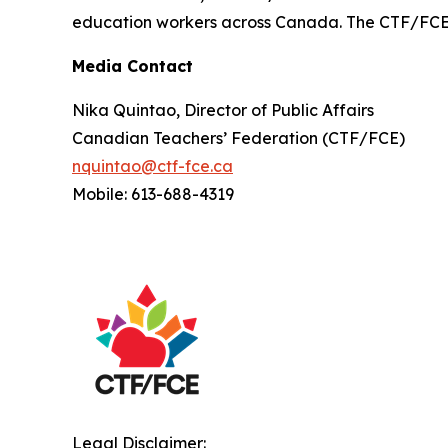
education workers across Canada. The CTF/FCE is
Media Contact
Nika Quintao, Director of Public Affairs
Canadian Teachers’ Federation (CTF/FCE)
nquintao@ctf-fce.ca
Mobile: 613-688-4319
Legal Disclaimer: