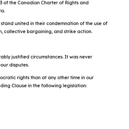
33 of the
Canadian Charter of Rights and
ta.
stand united in their condemnation of the use of
, collective bargaining, and strike action.
ly justified circumstances. It was never
bour disputes.
ratic rights than at any other time in our
ing Clause in the following legislation: