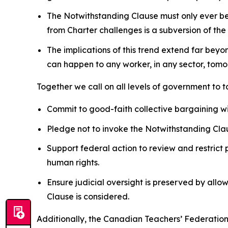
The Notwithstanding Clause must only ever be u
from
Charter
challenges is a subversion of the
The implications of this trend extend far beyo
can happen to any worker, in any sector, tomor
Together we call on all levels of government to 
Commit to good-faith collective bargaining w
Pledge not to invoke the Notwithstanding Clau
Support federal action to review and restrict 
human rights.
Ensure judicial oversight is preserved by allo
Clause is considered.
Additionally, the Canadian Teachers’ Federation