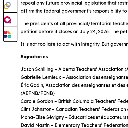
repeal any future provincial legislation that rest
affirm the federal government’s responsibility t
The presidents of all provincial/territorial teac
petition before it closes on July 24, 2026. The pe
It is not too late to act with integrity. But gove
Signatories
Jason Schilling – Alberta Teachers’ Association 
Gabrielle Lemieux – Association des enseignante
Éric Godin, Association des enseignantes et d
(AEFNB/FENB)
Carole Gordon – British Columbia Teachers’ Fed
Clint Johnston – Canadian Teachers’ Federatio
Mona-Élise Sévigny – Éducatrices et éducateur
David Mastin – Elementary Teachers’ Federatio