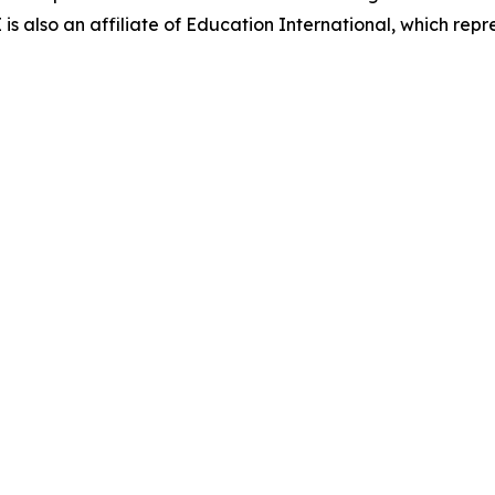
 also an affiliate of Education International, which repre