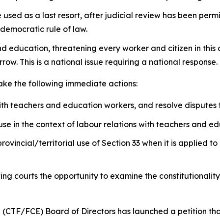
sed as a last resort, after judicial review has been permit
 democratic rule of law.
nd education, threatening every worker and citizen in this
row. This is a national issue requiring a national response.
take the following immediate actions:
ith teachers and education workers, and resolve disputes
se in the context of labour relations with teachers and e
provincial/territorial use of Section 33 when it is applied
wing courts the opportunity to examine the constitutionalit
 (CTF/FCE) Board of Directors has launched a petition th