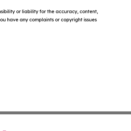
ility or liability for the accuracy, content,
f you have any complaints or copyright issues