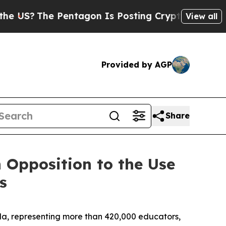
The Pentagon Is Posting Cryptic Biblical Messag
View all
Provided by AGP
Share
 Opposition to the Use
s
a, representing more than 420,000 educators,