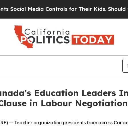
al Media Controls for Their Kids. Should the US?
nada’s Education Leaders In
Clause in Labour Negotiation
) -- Teacher organization presidents from across Canad