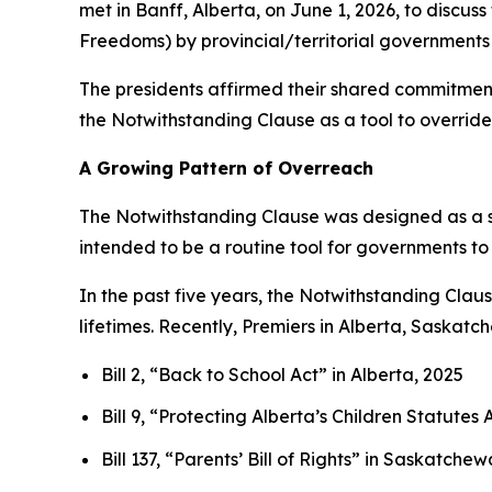
met in Banff, Alberta, on June 1, 2026, to discus
Freedoms
) by provincial/territorial governments 
The presidents affirmed their shared commitment 
the Notwithstanding Clause as a tool to override 
A Growing Pattern of Overreach
The Notwithstanding Clause was designed as a s
intended to be a routine tool for governments to
In the past five years, the Notwithstanding Cla
lifetimes. Recently, Premiers in Alberta, Saskat
Bill 2, “Back to School Act”
in Alberta, 2025
Bill 9, “Protecting Alberta’s Children Statut
Bill 137, “Parents’ Bill of Rights”
in Saskatchew