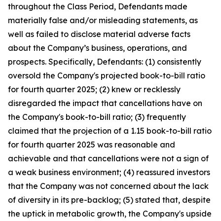
throughout the Class Period, Defendants made
materially false and/or misleading statements, as
well as failed to disclose material adverse facts
about the Company’s business, operations, and
prospects. Specifically, Defendants: (1) consistently
oversold the Company's projected book-to-bill ratio
for fourth quarter 2025; (2) knew or recklessly
disregarded the impact that cancellations have on
the Company's book-to-bill ratio; (3) frequently
claimed that the projection of a 1.15 book-to-bill ratio
for fourth quarter 2025 was reasonable and
achievable and that cancellations were not a sign of
a weak business environment; (4) reassured investors
that the Company was not concerned about the lack
of diversity in its pre-backlog; (5) stated that, despite
the uptick in metabolic growth, the Company's upside