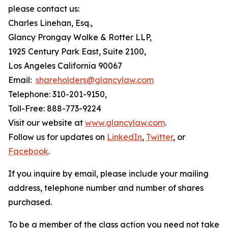
please contact us:
Charles Linehan, Esq.,
Glancy Prongay Wolke & Rotter LLP,
1925 Century Park East, Suite 2100,
Los Angeles California 90067
Email:
shareholders@glancylaw.com
Telephone: 310-201-9150,
Toll-Free: 888-773-9224
Visit our website at
www.glancylaw.com
.
Follow us for updates on
LinkedIn
,
Twitter
, or
Facebook
.
If you inquire by email, please include your mailing
address, telephone number and number of shares
purchased.
To be a member of the class action you need not take