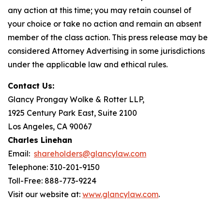
any action at this time; you may retain counsel of
your choice or take no action and remain an absent
member of the class action. This press release may be
considered Attorney Advertising in some jurisdictions
under the applicable law and ethical rules.
Contact Us:
Glancy Prongay Wolke & Rotter LLP,
1925 Century Park East, Suite 2100
Los Angeles, CA 90067
Charles Linehan
Email:
shareholders@glancylaw.com
Telephone: 310-201-9150
Toll-Free: 888-773-9224
Visit our website at:
www.glancylaw.com
.