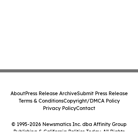
About
Press Release Archive
Submit Press Release
Terms & Conditions
Copyright/DMCA Policy
Privacy Policy
Contact
© 1995-2026 Newsmatics Inc. dba Affinity Group
Publishing & California Politics Today. All Rights