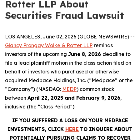
Rotter LLP About
Securities Fraud Lawsuit
LOS ANGELES, June 02, 2026 (GLOBE NEWSWIRE) --
Glancy Prongay Wolke & Rotter LLP
reminds
investors of the upcoming
June 8, 2026
deadline to
file a lead plaintiff motion in the class action filed on
behalf of investors who purchased or otherwise
acquired Medpace Holdings, Inc. (“Medpace” or the
“Company”) (NASDAQ:
MEDP
) common stock
between
April 22, 2025 and February 9, 2026
,
inclusive (the “Class Period”).
IF YOU SUFFERED A LOSS ON YOUR MEDPACE
INVESTMENTS, CLICK
HERE
TO INQUIRE ABOUT
POTENTIALLY PURSUING CLAIMS TO RECOVER