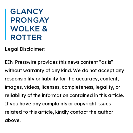
Legal Disclaimer:
EIN Presswire provides this news content "as is"
without warranty of any kind. We do not accept any
responsibility or liability for the accuracy, content,
images, videos, licenses, completeness, legality, or
reliability of the information contained in this article.
If you have any complaints or copyright issues
related to this article, kindly contact the author
above.