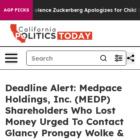
Settler Violence
Zuckerberg Apologizes for Child Sex
AGP PICKS
Deadline Alert: Medpace
Holdings, Inc. (MEDP)
Shareholders Who Lost
Money Urged To Contact
Glancy Prongay Wolke &