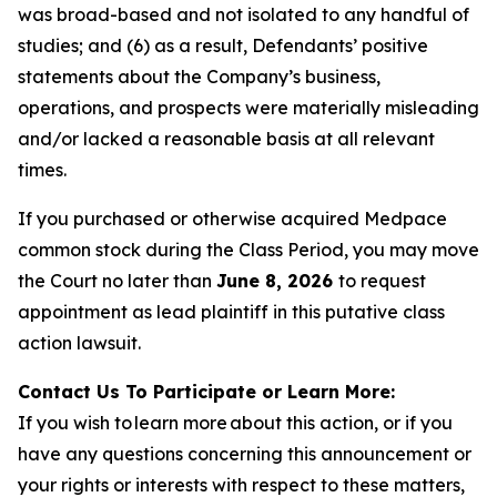
was broad-based and not isolated to any handful of
studies; and (6) as a result, Defendants’ positive
statements about the Company’s business,
operations, and prospects were materially misleading
and/or lacked a reasonable basis at all relevant
times.
If you purchased or otherwise acquired Medpace
common stock during the Class Period, you may move
the Court no later than
June 8, 2026
to request
appointment as lead plaintiff in this putative class
action lawsuit.
Contact Us To Participate or Learn More:
If you wish to learn more about this action, or if you
have any questions concerning this announcement or
your rights or interests with respect to these matters,