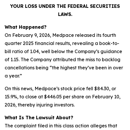
YOUR LOSS UNDER THE FEDERAL SECURITIES
LAWS.
What Happened?
On February 9, 2026, Medpace released its fourth
quarter 2025 financial results, revealing a book-to-
bill ratio of 1.04, well below the Company’s guidance
of 1.15. The Company attributed the miss to backlog
cancellations being “the highest they’ve been in over
a year.”
On this news, Medpace’s stock price fell $84.30, or
15.9%, to close at $446.05 per share on February 10,
2026, thereby injuring investors.
What Is The Lawsuit About?
The complaint filed in this class action alleges that