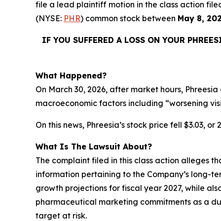
file a lead plaintiff motion in the class action 
(NYSE:
PHR
) common stock between
May 8, 20
IF YOU SUFFERED A LOSS ON YOUR PHREES
What Happened?
On March 30, 2026, after market hours, Phreesia 
macroeconomic factors including “worsening vis
On this news, Phreesia’s stock price fell $3.03, or
What Is The Lawsuit About?
The complaint filed in this class action alleges 
information pertaining to the Company’s long-te
growth projections for fiscal year 2027, while als
pharmaceutical marketing commitments as a dura
target at risk.