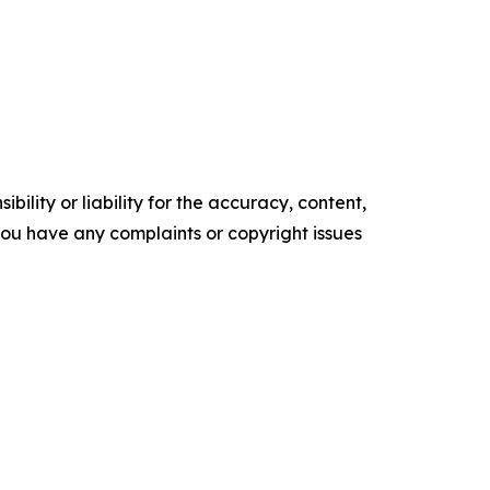
ility or liability for the accuracy, content,
f you have any complaints or copyright issues