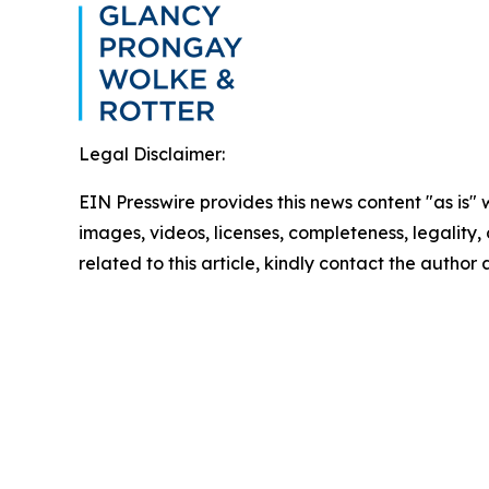
Legal Disclaimer:
EIN Presswire provides this news content "as is" 
images, videos, licenses, completeness, legality, o
related to this article, kindly contact the author