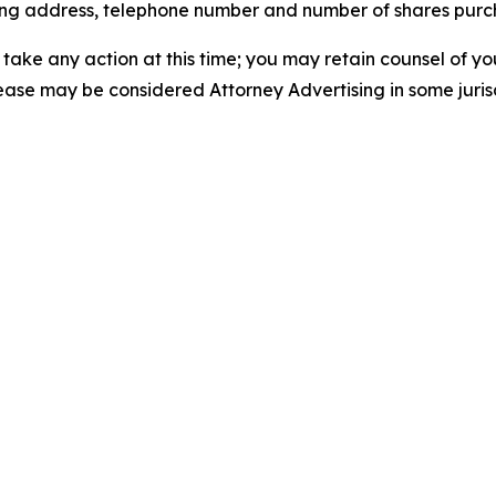
iling address, telephone number and number of shares pur
take any action at this time; you may retain counsel of y
lease may be considered Attorney Advertising in some juris