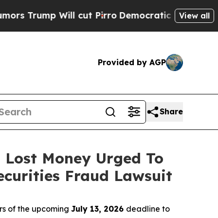
mp Will cut Pirro
Democratic Socialists of Amer
View all
Provided by AGP
Share
o Lost Money Urged To
curities Fraud Lawsuit
rs of the upcoming
July 13, 2026
deadline to