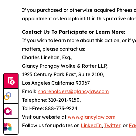
If you purchased or otherwise acquired Phreesia
appointment as lead plaintiff in this putative clas
Contact Us To Participate or Learn More:
If you wish to learn more about this action, or i
matters, please contact us:
Charles Linehan, Esq.,
Glancy Prongay Wolke & Rotter LLP,
1925 Century Park East, Suite 2100,
Los Angeles California 90067
Email:
shareholders@glancylaw.com
Telephone: 310-201-9150,
Toll-Free: 888-773-9224
Visit our website at
www.glancylaw.com
.
Follow us for updates on
LinkedIn
,
Twitter
, or
Fa