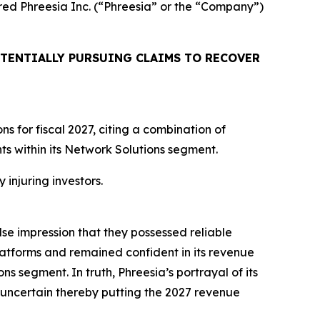
uired Phreesia Inc. (“Phreesia” or the “Company”)
TENTIALLY PURSUING CLAIMS TO RECOVER
 for fiscal 2027, citing a combination of
 within its Network Solutions segment.
 injuring investors.
lse impression that they possessed reliable
atforms and remained confident in its revenue
ns segment. In truth, Phreesia’s portrayal of its
uncertain thereby putting the 2027 revenue