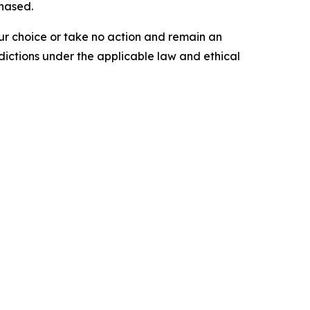
chased.
our choice or take no action and remain an
dictions under the applicable law and ethical