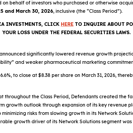
filed on behalf of investors who purchased or otherwise acq
25 and March 30, 2026
, inclusive (the “Class Period”).
IA INVESTMENTS, CLICK
HERE
TO INQUIRE ABOUT PO
YOUR LOSS UNDER THE FEDERAL SECURITIES LAWS.
announced significantly lowered revenue growth projections
ibility” and weaker pharmaceutical marketing commitments
 26.6%, to close at $8.38 per share on March 31, 2026, thereby
that throughout the Class Period, Defendants created the fa
rm growth outlook through expansion of its key revenue pl
o minimizing risks from slowing growth in its Network Solutio
ble growth driver of its Network Solutions segment was 