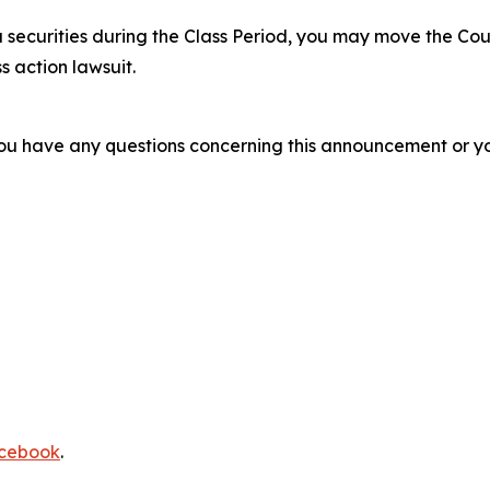
 securities during the Class Period, you may move the Cou
s action lawsuit.
f you have any questions concerning this announcement or you
cebook
.