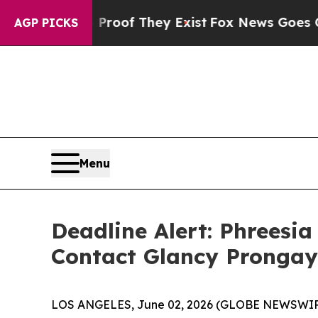
ers no Proof They Exist
Fox News Goes Quiet as 
AGP PICKS
Menu
Deadline Alert: Phreesi
Contact Glancy Prongay
LOS ANGELES, June 02, 2026 (GLOBE NEWSWIR