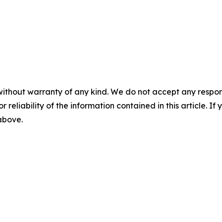
without warranty of any kind. We do not accept any responsib
r reliability of the information contained in this article. I
 above.