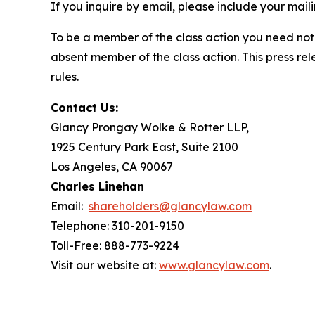
If you inquire by email, please include your ma
To be a member of the class action you need not 
absent member of the class action. This press re
rules.
Contact Us:
Glancy Prongay Wolke & Rotter LLP,
1925 Century Park East, Suite 2100
Los Angeles, CA 90067
Charles Linehan
Email:
shareholders@glancylaw.com
Telephone: 310-201-9150
Toll-Free: 888-773-9224
Visit our website at:
www.glancylaw.com
.