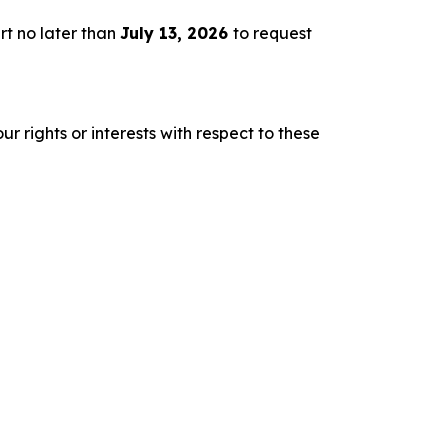
rt no later than
July 13, 2026
to request
r rights or interests with respect to these