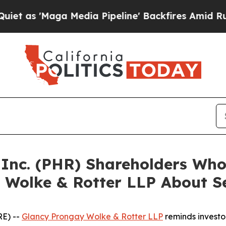
'Maga Media Pipeline' Backfires Amid Rumors Tru
a Inc. (PHR) Shareholders Wh
 Wolke & Rotter LLP About Se
E) --
Glancy Prongay Wolke & Rotter LLP
reminds investo