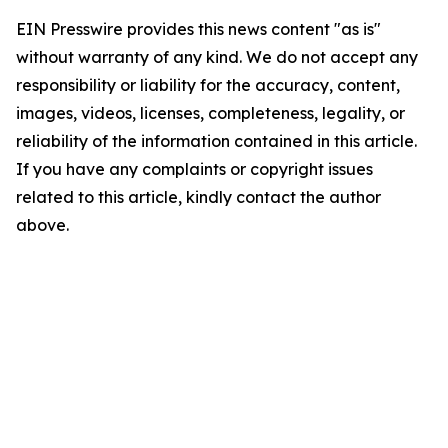
EIN Presswire provides this news content "as is"
without warranty of any kind. We do not accept any
responsibility or liability for the accuracy, content,
images, videos, licenses, completeness, legality, or
reliability of the information contained in this article.
If you have any complaints or copyright issues
related to this article, kindly contact the author
above.