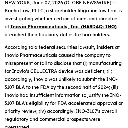
NEW YORK, June 02, 2026 (GLOBE NEWSWIRE) --
Kuehn Law, PLLC, a shareholder litigation law firm, is
investigating whether certain officers and directors
of
Inovio Pharmaceuticals, Inc. (NASDAQ: INO)
breached their fiduciary duties to shareholders.
According to a federal securities lawsuit, Insiders at
Inovio Pharmaceuticals caused the company to
misrepresent or fail to disclose that (i) manufacturing
for Inovio’s CELLECTRA device was deficient; (ii)
accordingly, Inovio was unlikely to submit the INO-
3107 BLA to the FDA by the second half of 2024; (iii)
Inovio had insufficient information to justify the INO-
3107 BLA’s eligibility for FDA accelerated approval or
priority review; (iv) accordingly, INO-3107’s overall
regulatory and commercial prospects were
overstated.