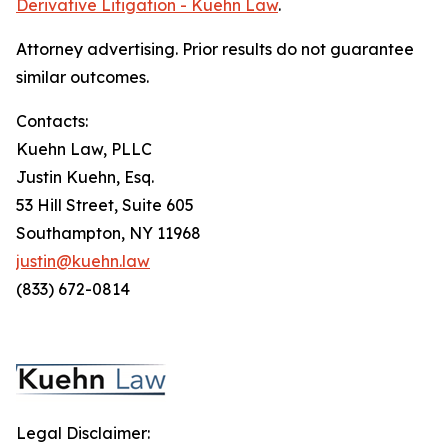
Derivative Litigation - Kuehn Law
.
Attorney advertising. Prior results do not guarantee
similar outcomes.
Contacts:
Kuehn Law, PLLC
Justin Kuehn, Esq.
53 Hill Street, Suite 605
Southampton, NY 11968
justin@kuehn.law
(833) 672-0814
Legal Disclaimer: