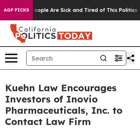
gan Win: “People Are Sick and Tired of This Politics of
AGP PICKS
Kuehn Law Encourages
Investors of Inovio
Pharmaceuticals, Inc. to
Contact Law Firm