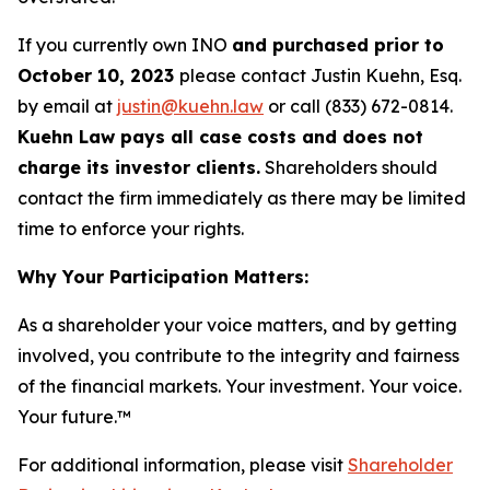
If you currently own INO
and purchased prior to
October 10, 2023
please contact Justin Kuehn, Esq.
by email at
justin@kuehn.law
or call (833) 672-0814.
Kuehn Law pays all case costs and does not
charge its investor clients.
Shareholders should
contact the firm immediately as there may be limited
time to enforce your rights.
Why Your Participation Matters:
As a shareholder your voice matters, and by getting
involved, you contribute to the integrity and fairness
of the financial markets.
Your investment. Your voice.
Your future.
™
For additional information, please visit
Shareholder