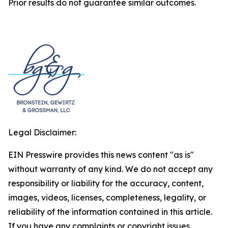
Prior results do not guarantee similar outcomes.
Legal Disclaimer:
EIN Presswire provides this news content "as is"
without warranty of any kind. We do not accept any
responsibility or liability for the accuracy, content,
images, videos, licenses, completeness, legality, or
reliability of the information contained in this article.
If you have any complaints or copyright issues