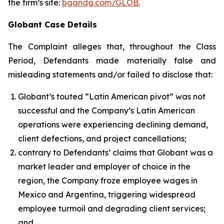
the firm’s site:
bgandg.com/GLOB.
Globant Case Details
The Complaint alleges that, throughout the Class
Period, Defendants made materially false and
misleading statements and/or failed to disclose that:
Globant’s touted “Latin American pivot” was not
successful and the Company’s Latin American
operations were experiencing declining demand,
client defections, and project cancellations;
contrary to Defendants’ claims that Globant was a
market leader and employer of choice in the
region, the Company froze employee wages in
Mexico and Argentina, triggering widespread
employee turmoil and degrading client services;
and