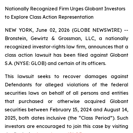
Nationally Recognized Firm Urges Globant Investors
to Explore Class Action Representation
NEW YORK, June 02, 2026 (GLOBE NEWSWIRE) --
Bronstein, Gewirtz & Grossman, LLC, a nationally
recognized investor-rights law firm, announces that a
class action lawsuit has been filed against Globant
S.A. (NYSE: GLOB) and certain of its officers.
This lawsuit seeks to recover damages against
Defendants for alleged violations of the federal
securities laws on behalf of all persons and entities
that purchased or otherwise acquired Globant
securities between February 15, 2024 and August 14,
2025, both dates inclusive (the “Class Period”). Such
investors are encouraged to join this case by visiting