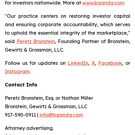
for investors nationwide. More at
www.bgandg.com
"Our practice centers on restoring investor capital
and ensuring corporate accountability, which serves
to uphold the essential integrity of the marketplace,"
said
Peretz Bronstein
, Founding Partner of Bronstein,
Gewirtz & Grossman, LLC.
Follow us for updates on
LinkedIn
,
X
,
Facebook
, or
Instagram
.
Contact Info
Peretz Bronstein, Esq. or Nathan Miller
Bronstein, Gewirtz & Grossman, LLC
917-590-0911 |
info@bgandg.com
Attorney advertising.