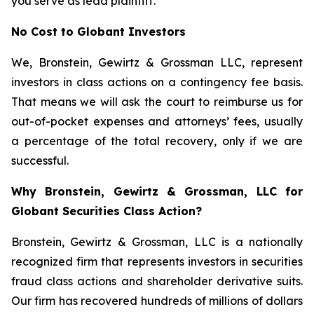
you serve as lead plaintiff.
No Cost to Globant Investors
We, Bronstein, Gewirtz & Grossman LLC, represent
investors in class actions on a contingency fee basis.
That means we will ask the court to reimburse us for
out-of-pocket expenses and attorneys’ fees, usually
a percentage of the total recovery, only if we are
successful.
Why Bronstein, Gewirtz & Grossman, LLC for
Globant Securities Class Action?
Bronstein, Gewirtz & Grossman, LLC is a nationally
recognized firm that represents investors in securities
fraud class actions and shareholder derivative suits.
Our firm has recovered hundreds of millions of dollars