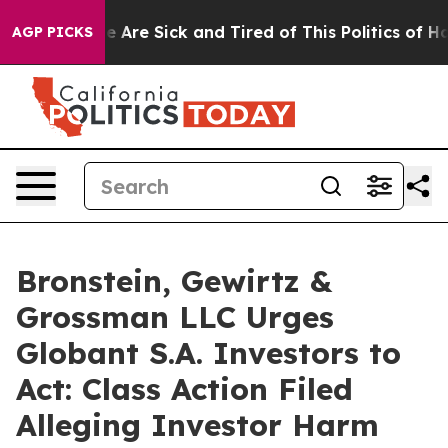
n: “People Are Sick and Tired of This Politics of Hatre
AGP PICKS
Bronstein, Gewirtz &
Grossman LLC Urges
Globant S.A. Investors to
Act: Class Action Filed
Alleging Investor Harm