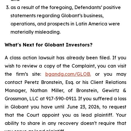
as a result of the foregoing, Defendants’ positive
statements regarding Globant’s business,
operations, and prospects in Latin America were
materially misleading.
What's Next for Globant Investors?
A class action lawsuit has already been filed. If you
wish to review a copy of the Complaint, you can visit
the firm’s site:
bgandg.com/GLOB.
or you may
contact Peretz Bronstein, Esq. or his Client Relations
Manager, Nathan Miller, of Bronstein, Gewirtz &
Grossman, LLC at 917-590-0911. If you suffered a loss
in Globant you have until June 23, 2026, to request
that the Court appoint you as lead plaintiff. Your
ability to share in any recovery doesn't require that