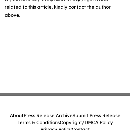
related to this article, kindly contact the author
above.
About
Press Release Archive
Submit Press Release
Terms & Conditions
Copyright/DMCA Policy
Privacy Policy
Contact