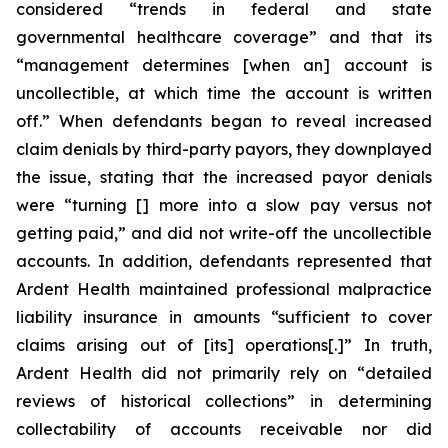
considered “trends in federal and state
governmental healthcare coverage” and that its
“management determines [when an] account is
uncollectible, at which time the account is written
off.” When defendants began to reveal increased
claim denials by third-party payors, they downplayed
the issue, stating that the increased payor denials
were “turning [] more into a slow pay versus not
getting paid,” and did not write-off the uncollectible
accounts. In addition, defendants represented that
Ardent Health maintained professional malpractice
liability insurance in amounts “sufficient to cover
claims arising out of [its] operations[.]” In truth,
Ardent Health did not primarily rely on “detailed
reviews of historical collections” in determining
collectability of accounts receivable nor did