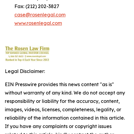
Fax: (212) 202-3827
case@rosenlegal.com
www.rosenlegal.com
Legal Disclaimer:
EIN Presswire provides this news content "as is"
without warranty of any kind. We do not accept any
responsibility or liability for the accuracy, content,
images, videos, licenses, completeness, legality, or
reliability of the information contained in this article.
If you have any complaints or copyright issues