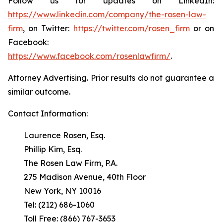
Follow us for updates on LinkedIn:
https://www.linkedin.com/company/the-rosen-law-
firm
, on Twitter:
https://twitter.com/rosen_firm
or on
Facebook:
https://www.facebook.com/rosenlawfirm/
.
Attorney Advertising. Prior results do not guarantee a
similar outcome.
Contact Information:
Laurence Rosen, Esq.
Phillip Kim, Esq.
The Rosen Law Firm, P.A.
275 Madison Avenue, 40th Floor
New York, NY 10016
Tel: (212) 686-1060
Toll Free: (866) 767-3653