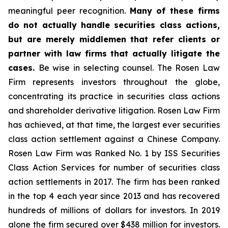
meaningful peer recognition.
Many of these firms
do not actually handle securities class actions,
but are merely middlemen that refer clients or
partner with law firms that actually litigate the
cases.
Be wise in selecting counsel. The Rosen Law
Firm represents investors throughout the globe,
concentrating its practice in securities class actions
and shareholder derivative litigation. Rosen Law Firm
has achieved, at that time, the largest ever securities
class action settlement against a Chinese Company.
Rosen Law Firm was Ranked No. 1 by ISS Securities
Class Action Services for number of securities class
action settlements in 2017. The firm has been ranked
in the top 4 each year since 2013 and has recovered
hundreds of millions of dollars for investors. In 2019
alone the firm secured over $438 million for investors.