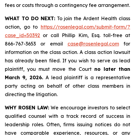
fees or costs through a contingency fee arrangement.
WHAT TO DO NEXT:
To join the Ardent Health class
action, go to
https://rosenlegal.com/submit-form/?
case_id=50392
or call Phillip Kim, Esq. toll-free at
866-767-3653 or email
case@rosenlegal.com
for
information on the class action. A class action lawsuit
has already been filed. If you wish to serve as lead
plaintiff, you must move the Court
no later than
March 9, 2026.
A lead plaintiff is a representative
party acting on behalf of other class members in
directing the litigation.
WHY ROSEN LAW:
We encourage investors to select
qualified counsel with a track record of success in
leadership roles. Often, firms issuing notices do not
have comparable experience, resources, or any