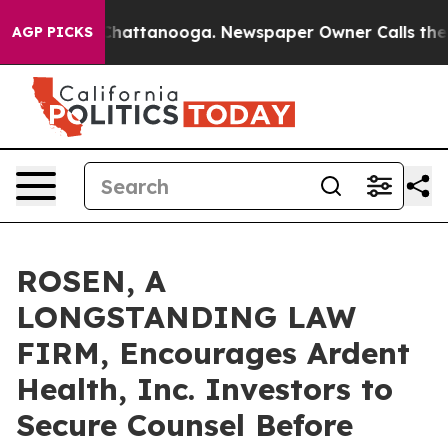
aos in Chattanooga. Newspaper Owner Calls the Peopl
AGP PICKS
ROSEN, A
LONGSTANDING LAW
FIRM, Encourages Ardent
Health, Inc. Investors to
Secure Counsel Before