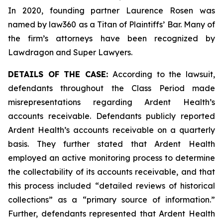
In 2020, founding partner Laurence Rosen was
named by law360 as a Titan of Plaintiffs’ Bar. Many of
the firm’s attorneys have been recognized by
Lawdragon and Super Lawyers.
DETAILS OF THE CASE:
According to the lawsuit,
defendants throughout the Class Period made
misrepresentations regarding Ardent Health’s
accounts receivable. Defendants publicly reported
Ardent Health’s accounts receivable on a quarterly
basis. They further stated that Ardent Health
employed an active monitoring process to determine
the collectability of its accounts receivable, and that
this process included “detailed reviews of historical
collections” as a “primary source of information.”
Further, defendants represented that Ardent Health