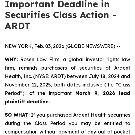
Important Deadline in
Securities Class Action -
ARDT
NEW YORK, Feb. 03, 2026 (GLOBE NEWSWIRE) --
WHY:
Rosen Law Firm, a global investor rights law
firm, reminds purchasers of securities of Ardent
Health, Inc. (NYSE: ARDT) between July 18, 2024 and
November 12, 2025, both dates inclusive (the “Class
Period”), of the important
March 9, 2026 lead
plaintiff deadline.
SO WHAT:
If you purchased Ardent Health securities
during the Class Period you may be entitled to
compensation without payment of any out of pocket