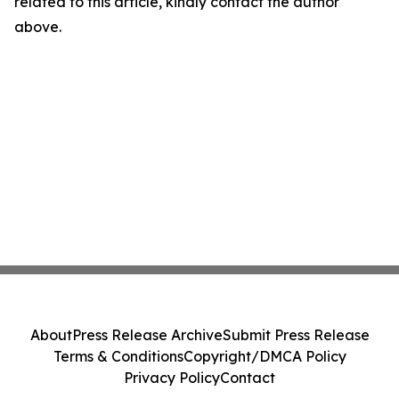
related to this article, kindly contact the author
above.
About
Press Release Archive
Submit Press Release
Terms & Conditions
Copyright/DMCA Policy
Privacy Policy
Contact