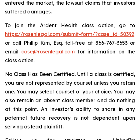
entered the market, the lawsuit claims that investors
suffered damages.
To join the Ardent Health class action, go to
https://rosenlegal.com/submit-form/?case_id=50392
or call Phillip Kim, Esq. toll-free at 866-767-3653 or
email
case@rosenlegal.com
for information on the
class action.
No Class Has Been Certified. Until a class is certified,
you are not represented by counsel unless you retain
one. You may select counsel of your choice. You may
also remain an absent class member and do nothing
at this point. An investor’s ability to share in any
potential future recovery is not dependent upon
serving as lead plaintiff.