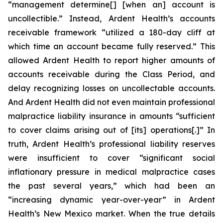
“management determine[] [when an] account is
uncollectible.” Instead, Ardent Health’s accounts
receivable framework “utilized a 180-day cliff at
which time an account became fully reserved.” This
allowed Ardent Health to report higher amounts of
accounts receivable during the Class Period, and
delay recognizing losses on uncollectable accounts.
And Ardent Health did not even maintain professional
malpractice liability insurance in amounts “sufficient
to cover claims arising out of [its] operations[.]” In
truth, Ardent Health’s professional liability reserves
were insufficient to cover “significant social
inflationary pressure in medical malpractice cases
the past several years,” which had been an
“increasing dynamic year-over-year” in Ardent
Health’s New Mexico market. When the true details