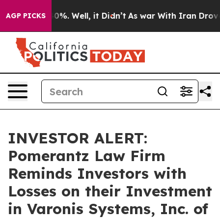
Around 40%. Well, it Didn’t
As war With Iran Drove o
AGP PICKS
INVESTOR ALERT:
Pomerantz Law Firm
Reminds Investors with
Losses on their Investment
in Varonis Systems, Inc. of