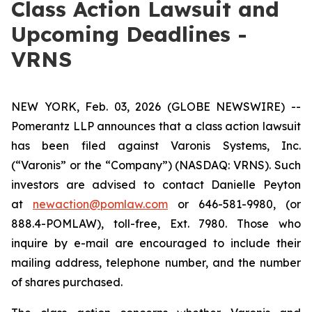
Class Action Lawsuit and
Upcoming Deadlines -
VRNS
NEW YORK, Feb. 03, 2026 (GLOBE NEWSWIRE) --
Pomerantz LLP announces that a class action lawsuit
has been filed against Varonis Systems, Inc.
(“Varonis” or the “Company”) (NASDAQ: VRNS). Such
investors are advised to contact Danielle Peyton
at
newaction@pomlaw.com
or 646-581-9980, (or
888.4-POMLAW), toll-free, Ext. 7980. Those who
inquire by e-mail are encouraged to include their
mailing address, telephone number, and the number
of shares purchased.