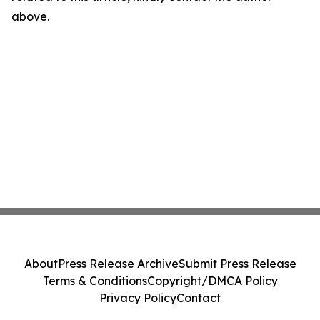
above.
About
Press Release Archive
Submit Press Release
Terms & Conditions
Copyright/DMCA Policy
Privacy Policy
Contact