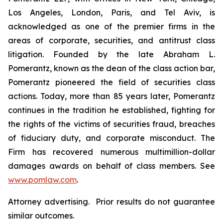
Los Angeles, London, Paris, and Tel Aviv, is
acknowledged as one of the premier firms in the
areas of corporate, securities, and antitrust class
litigation. Founded by the late Abraham L.
Pomerantz, known as the dean of the class action bar,
Pomerantz pioneered the field of securities class
actions. Today, more than 85 years later, Pomerantz
continues in the tradition he established, fighting for
the rights of the victims of securities fraud, breaches
of fiduciary duty, and corporate misconduct. The
Firm has recovered numerous multimillion-dollar
damages awards on behalf of class members. See
www.pomlaw.com
.
Attorney advertising. Prior results do not guarantee
similar outcomes.