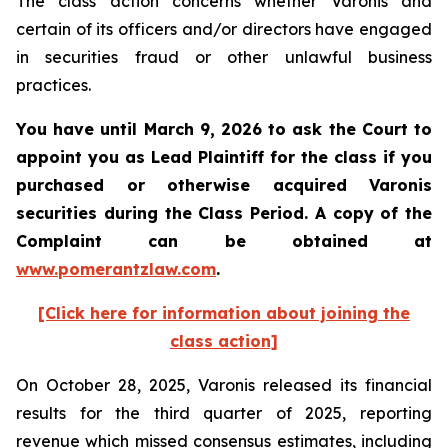
The class action concerns whether Varonis and
certain of its officers and/or directors have engaged
in securities fraud or other unlawful business
practices.
You have until March 9, 2026 to ask the Court to
appoint you as Lead Plaintiff for the class if you
purchased or otherwise acquired
Varonis
securities during the Class Period. A copy of the
Complaint can be obtained a
t
www.pomerantzlaw.com
.
[Click here for information about joining the
class action]
On October 28, 2025, Varonis released its financial
results for the third quarter of 2025, reporting
revenue which missed consensus estimates, including