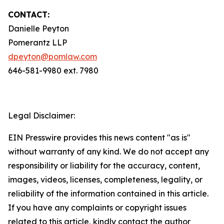
CONTACT:
Danielle Peyton
Pomerantz LLP
dpeyton@pomlaw.com
646-581-9980 ext. 7980
Legal Disclaimer:
EIN Presswire provides this news content "as is"
without warranty of any kind. We do not accept any
responsibility or liability for the accuracy, content,
images, videos, licenses, completeness, legality, or
reliability of the information contained in this article.
If you have any complaints or copyright issues
related to this article, kindly contact the author