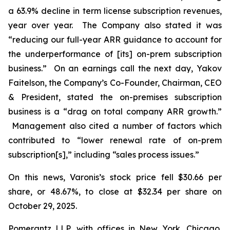
a 63.9% decline in term license subscription revenues,
year over year. The Company also stated it was
“reducing our full-year ARR guidance to account for
the underperformance of [its] on-prem subscription
business.” On an earnings call the next day, Yakov
Faitelson, the Company’s Co-Founder, Chairman, CEO
& President, stated the on-premises subscription
business is a “drag on total company ARR growth.”
Management also cited a number of factors which
contributed to “lower renewal rate of on-prem
subscription[s],” including “sales process issues.”
On this news, Varonis’s stock price fell $30.66 per
share, or 48.67%, to close at $32.34 per share on
October 29, 2025.
Pomerantz LLP, with offices in New York, Chicago,