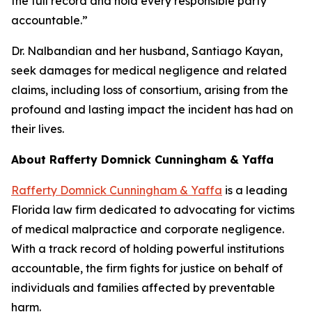
the full record and hold every responsible party
accountable.”
Dr. Nalbandian and her husband, Santiago Kayan,
seek damages for medical negligence and related
claims, including loss of consortium, arising from the
profound and lasting impact the incident has had on
their lives.
About Rafferty Domnick Cunningham & Yaffa
Rafferty Domnick Cunningham & Yaffa
is a leading
Florida law firm dedicated to advocating for victims
of medical malpractice and corporate negligence.
With a track record of holding powerful institutions
accountable, the firm fights for justice on behalf of
individuals and families affected by preventable
harm.