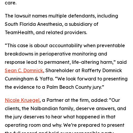
care.
The lawsuit names multiple defendants, including
South Florida Anesthesia, a subsidiary of
TeamHealth, and related providers.
“This case is about accountability when preventable
breakdowns in perioperative monitoring and
response lead to permanent, life-altering harm,” said
Sean C. Domnick
, Shareholder at Rafferty Domnick
Cunningham & Yaffa. “We look forward to presenting
the evidence to a Palm Beach County jury.”
Nicole Kruegel
, a Partner at the firm, added: “Our
clients, the Nalbandian family, deserve answers, and
the jury deserves to hear what happened in that
operating room and why. We’re prepared to present