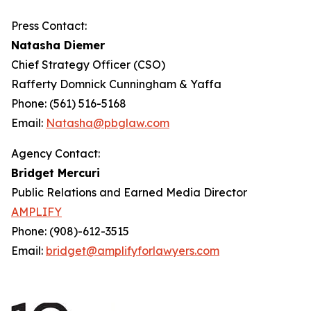
Press Contact:
Natasha Diemer
Chief Strategy Officer (CSO)
Rafferty Domnick Cunningham & Yaffa
Phone: (561) 516-5168
Email:
Natasha@pbglaw.com
Agency Contact:
Bridget Mercuri
Public Relations and Earned Media Director
AMPLIFY
Phone: (908)-612-3515
Email:
bridget@amplifyforlawyers.com