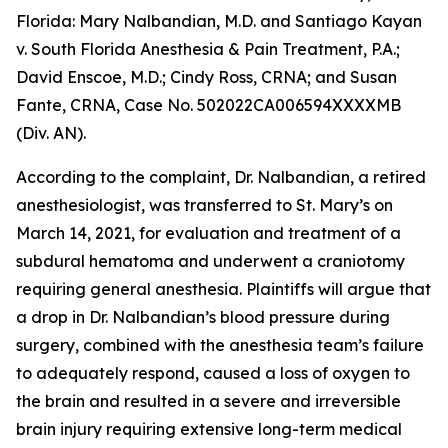
Florida:
Mary Nalbandian, M.D. and Santiago Kayan
v. South Florida Anesthesia & Pain Treatment, P.A.;
David Enscoe, M.D.; Cindy Ross, CRNA; and Susan
Fante, CRNA
, Case No. 502022CA006594XXXXMB
(Div. AN).
According to the complaint, Dr. Nalbandian, a retired
anesthesiologist, was transferred to St. Mary’s on
March 14, 2021, for evaluation and treatment of a
subdural hematoma and underwent a craniotomy
requiring general anesthesia. Plaintiffs will argue that
a drop in Dr. Nalbandian’s blood pressure during
surgery, combined with the anesthesia team’s failure
to adequately respond, caused a loss of oxygen to
the brain and resulted in a severe and irreversible
brain injury requiring extensive long-term medical