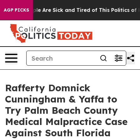
in: “People Are Sick and Tired of This Politics of Hat
AGP PICKS
Rafferty Domnick
Cunningham & Yaffa to
Try Palm Beach County
Medical Malpractice Case
Against South Florida