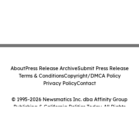
About
Press Release Archive
Submit Press Release
Terms & Conditions
Copyright/DMCA Policy
Privacy Policy
Contact
© 1995-2026 Newsmatics Inc. dba Affinity Group
Publishing & California Politics Today. All Rights
Reserved.
Cookie Settings / Your Privacy Choices