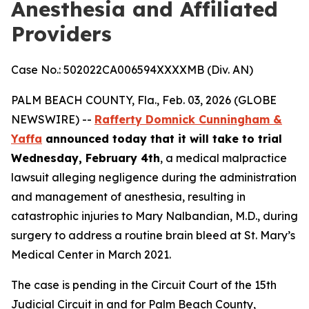
Anesthesia and Affiliated
Providers
Case No.: 502022CA006594XXXXMB (Div. AN)
PALM BEACH COUNTY, Fla., Feb. 03, 2026 (GLOBE
NEWSWIRE) --
Rafferty Domnick Cunningham &
Yaffa
announced today that it will take to trial
Wednesday, February 4th
, a medical malpractice
lawsuit alleging negligence during the administration
and management of anesthesia, resulting in
catastrophic injuries to Mary Nalbandian, M.D., during
surgery to address a routine brain bleed at St. Mary’s
Medical Center in March 2021.
The case is pending in the Circuit Court of the 15th
Judicial Circuit in and for Palm Beach County,