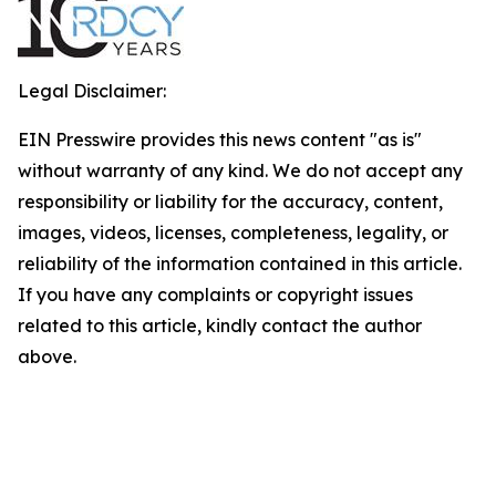
Legal Disclaimer:
EIN Presswire provides this news content "as is"
without warranty of any kind. We do not accept any
responsibility or liability for the accuracy, content,
images, videos, licenses, completeness, legality, or
reliability of the information contained in this article.
If you have any complaints or copyright issues
related to this article, kindly contact the author
above.