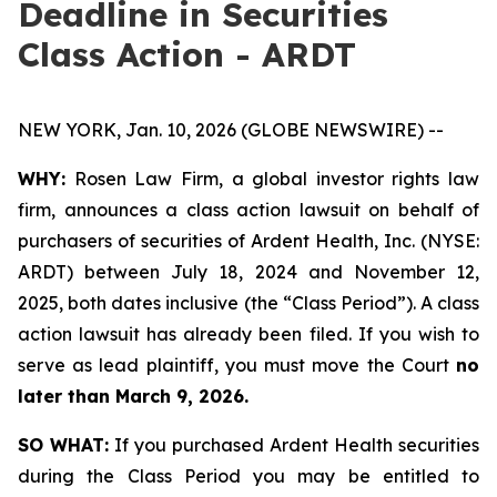
Deadline in Securities
Class Action - ARDT
NEW YORK, Jan. 10, 2026 (GLOBE NEWSWIRE) --
WHY:
Rosen Law Firm, a global investor rights law
firm, announces a class action lawsuit on behalf of
purchasers of securities of Ardent Health, Inc. (NYSE:
ARDT) between July 18, 2024 and November 12,
2025, both dates inclusive (the “Class Period”). A class
action lawsuit has already been filed. If you wish to
serve as lead plaintiff, you must move the Court
no
later than March 9, 2026.
SO WHAT:
If you purchased Ardent Health securities
during the Class Period you may be entitled to