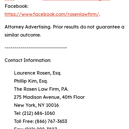
Facebook:
https://www.facebook.com/rosenlawfirm/
.
Attorney Advertising. Prior results do not guarantee a
similar outcome.
-------------------------------
Contact Information:
Laurence Rosen, Esq.
Phillip Kim, Esq.
The Rosen Law Firm, P.A.
275 Madison Avenue, 40th Floor
New York, NY 10016
Tel: (212) 686-1060
Toll Free: (866) 767-3653