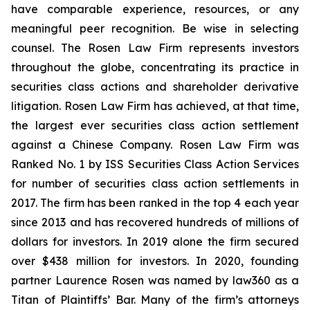
have comparable experience, resources, or any
meaningful peer recognition. Be wise in selecting
counsel. The Rosen Law Firm represents investors
throughout the globe, concentrating its practice in
securities class actions and shareholder derivative
litigation. Rosen Law Firm has achieved, at that time,
the largest ever securities class action settlement
against a Chinese Company. Rosen Law Firm was
Ranked No. 1 by ISS Securities Class Action Services
for number of securities class action settlements in
2017. The firm has been ranked in the top 4 each year
since 2013 and has recovered hundreds of millions of
dollars for investors. In 2019 alone the firm secured
over $438 million for investors. In 2020, founding
partner Laurence Rosen was named by law360 as a
Titan of Plaintiffs’ Bar. Many of the firm’s attorneys