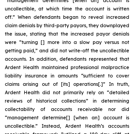
“management determines [when an] account is
uncollectible, at which time the account is written
off.” When defendants began to reveal increased
claim denials by third-party payors, they downplayed
the issue, stating that the increased payor denials
were “turning [] more into a slow pay versus not
getting paid,” and did not write-off the uncollectible
accounts. In addition, defendants represented that
Ardent Health maintained professional malpractice
liability insurance in amounts “sufficient to cover
claims arising out of [its] operations[.]” In truth,
Ardent Health did not primarily rely on “detailed
reviews of historical collections” in determining
collectability of accounts receivable nor did
“management determine[] [when an] account is
uncollectible.” Instead, Ardent Health’s accounts