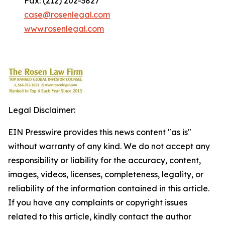
Fax: (212) 202-3827
case@rosenlegal.com
www.rosenlegal.com
Legal Disclaimer:
EIN Presswire provides this news content "as is"
without warranty of any kind. We do not accept any
responsibility or liability for the accuracy, content,
images, videos, licenses, completeness, legality, or
reliability of the information contained in this article.
If you have any complaints or copyright issues
related to this article, kindly contact the author