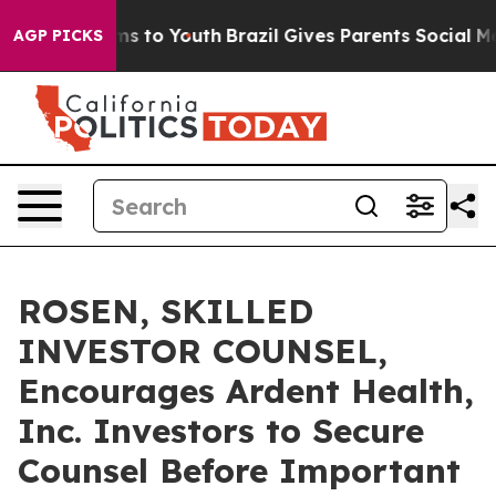
bate Harms to Youth
Brazil Gives Parents Social Media 
AGP PICKS
ROSEN, SKILLED
INVESTOR COUNSEL,
Encourages Ardent Health,
Inc. Investors to Secure
Counsel Before Important