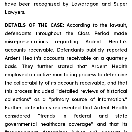
have been recognized by Lawdragon and Super
Lawyers.
DETAILS OF THE CASE:
According to the lawsuit,
defendants throughout the Class Period made
misrepresentations regarding Ardent Health’s
accounts receivable. Defendants publicly reported
Ardent Health’s accounts receivable on a quarterly
basis. They further stated that Ardent Health
employed an active monitoring process to determine
the collectability of its accounts receivable, and that
this process included “detailed reviews of historical
collections” as a “primary source of information.”
Further, defendants represented that Ardent Health
considered “trends in federal and state
governmental healthcare coverage” and that its