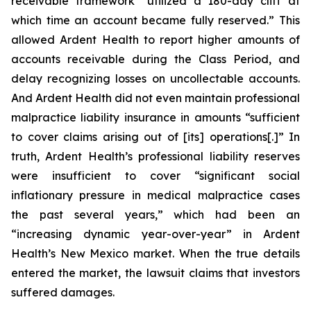
receivable framework “utilized a 180-day cliff at
which time an account became fully reserved.” This
allowed Ardent Health to report higher amounts of
accounts receivable during the Class Period, and
delay recognizing losses on uncollectable accounts.
And Ardent Health did not even maintain professional
malpractice liability insurance in amounts “sufficient
to cover claims arising out of [its] operations[.]” In
truth, Ardent Health’s professional liability reserves
were insufficient to cover “significant social
inflationary pressure in medical malpractice cases
the past several years,” which had been an
“increasing dynamic year-over-year” in Ardent
Health’s New Mexico market. When the true details
entered the market, the lawsuit claims that investors
suffered damages.