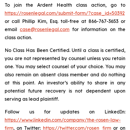
To join the Ardent Health class action, go to
https://rosenlegal.com/submit-form/?case_id=50392
or call Phillip Kim, Esq. toll-free at 866-767-3653 or
email
case@rosenlegal.com
for information on the
class action.
No Class Has Been Certified. Until a class is certified,
you are not represented by counsel unless you retain
one. You may select counsel of your choice. You may
also remain an absent class member and do nothing
at this point. An investor’s ability to share in any
potential future recovery is not dependent upon
serving as lead plaintiff.
Follow us for updates on LinkedIn:
https://www.linkedin.com/company/the-rosen-law-
firm
, on Twitter:
https://twitter.com/rosen_firm
or on