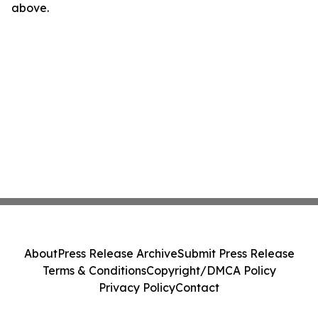
above.
About
Press Release Archive
Submit Press Release
Terms & Conditions
Copyright/DMCA Policy
Privacy Policy
Contact