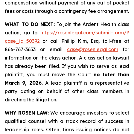
compensation without payment of any out of pocket
fees or costs through a contingency fee arrangement.
WHAT TO DO NEXT:
To join the Ardent Health class
action, go to
https://rosenlegal.com/submit-form/?
case_id=50392
or call Phillip Kim, Esq. toll-free at
866-767-3653 or email
case@rosenlegal.com
for
information on the class action. A class action lawsuit
has already been filed. If you wish to serve as lead
plaintiff, you must move the Court
no later than
March 9, 2026.
A lead plaintiff is a representative
party acting on behalf of other class members in
directing the litigation.
WHY ROSEN LAW:
We encourage investors to select
qualified counsel with a track record of success in
leadership roles. Often, firms issuing notices do not