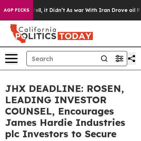
0%. Well, it Didn’t
As war With Iran Drove oil Price
AGP PICKS
JHX DEADLINE: ROSEN,
LEADING INVESTOR
COUNSEL, Encourages
James Hardie Industries
plc Investors to Secure