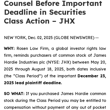
Counsel Before Important
Deadline in Securities
Class Action – JHX
NEW YORK, Dec. 02, 2025 (GLOBE NEWSWIRE) --
WHY:
Rosen Law Firm, a global investor rights law
firm, reminds purchasers of common stock of James
Hardie Industries plc (NYSE: JHX) between May 20,
2025 through August 18, 2025, both dates inclusive
(the “Class Period”) of the important
December 23,
2025 lead plaintiff deadline.
SO WHAT:
If you purchased James Hardie common
stock during the Class Period you may be entitled to
compensation without payment of any out of pocket