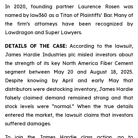
In 2020, founding partner Laurence Rosen was
named by law360 as a Titan of Plaintiffs’ Bar. Many of
the firm’s attorneys have been recognized by
Lawdragon and Super Lawyers.
DETAILS OF THE CASE:
According to the lawsuit,
James Hardie Industries plc misled investors about
the strength of its key North America Fiber Cement
segment between May 20 and August 18, 2025.
Despite knowing by April and early May that
distributors were destocking inventory, James Hardie
falsely claimed demand remained strong and that
stock levels were “normal.” When the true details
entered the market, the lawsuit claims that investors
suffered damages.
To join the James Hardie class action, go to