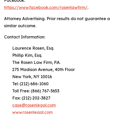
Facebook:
https://www.facebook.com/rosenlawfirm/
.
Attorney Advertising. Prior results do not guarantee a
similar outcome.
Contact Information:
Laurence Rosen, Esq.
Phillip Kim, Esq.
The Rosen Law Firm, P.A.
275 Madison Avenue, 40th Floor
New York, NY 10016
Tel: (212) 686-1060
Toll Free: (866) 767-3653
Fax: (212) 202-3827
case@rosenlegal.com
www.rosenlegal.com