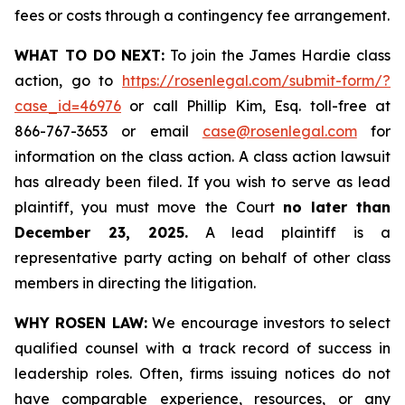
fees or costs through a contingency fee arrangement.
WHAT TO DO NEXT:
To join the James Hardie class
action, go to
https://rosenlegal.com/submit-form/?
case_id=46976
or call Phillip Kim, Esq. toll-free at
866-767-3653 or email
case@rosenlegal.com
for
information on the class action. A class action lawsuit
has already been filed. If you wish to serve as lead
plaintiff, you must move the Court
no later than
December 23, 2025.
A lead plaintiff is a
representative party acting on behalf of other class
members in directing the litigation.
WHY ROSEN LAW:
We encourage investors to select
qualified counsel with a track record of success in
leadership roles. Often, firms issuing notices do not
have comparable experience, resources, or any