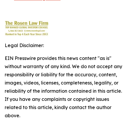
Legal Disclaimer:
EIN Presswire provides this news content "as is"
without warranty of any kind. We do not accept any
responsibility or liability for the accuracy, content,
images, videos, licenses, completeness, legality, or
reliability of the information contained in this article.
If you have any complaints or copyright issues
related to this article, kindly contact the author
above.