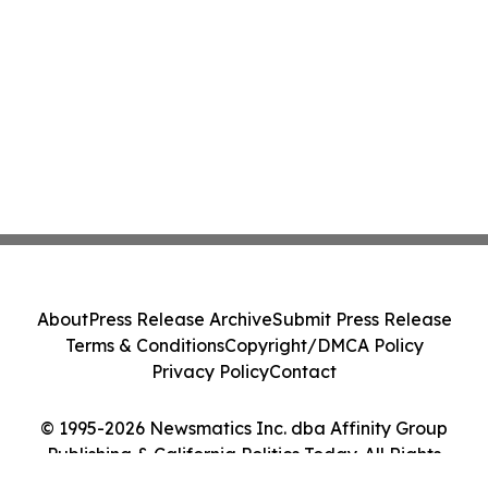
About
Press Release Archive
Submit Press Release
Terms & Conditions
Copyright/DMCA Policy
Privacy Policy
Contact
© 1995-2026 Newsmatics Inc. dba Affinity Group
Publishing & California Politics Today. All Rights
Reserved.