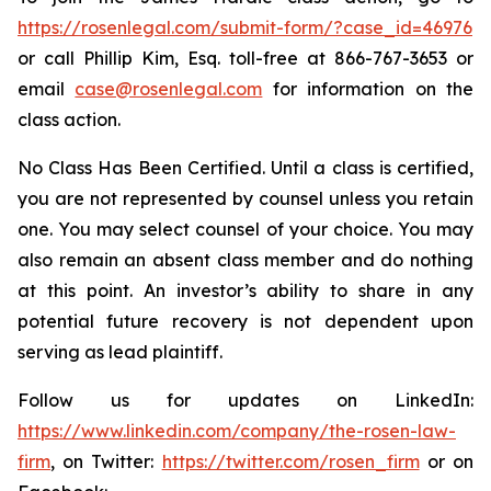
https://rosenlegal.com/submit-form/?case_id=46976
or call Phillip Kim, Esq. toll-free at 866-767-3653 or
email
case@rosenlegal.com
for information on the
class action.
No Class Has Been Certified. Until a class is certified,
you are not represented by counsel unless you retain
one. You may select counsel of your choice. You may
also remain an absent class member and do nothing
at this point. An investor’s ability to share in any
potential future recovery is not dependent upon
serving as lead plaintiff.
Follow us for updates on LinkedIn:
https://www.linkedin.com/company/the-rosen-law-
firm
, on Twitter:
https://twitter.com/rosen_firm
or on