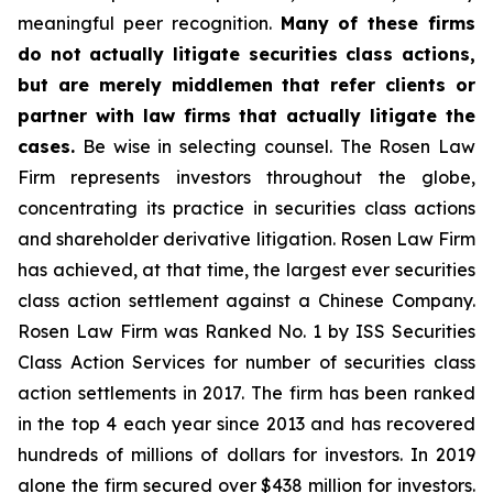
meaningful peer recognition.
Many of these firms
do not actually litigate securities class actions,
but are merely middlemen that refer clients or
partner with law firms that actually litigate the
cases.
Be wise in selecting counsel. The Rosen Law
Firm represents investors throughout the globe,
concentrating its practice in securities class actions
and shareholder derivative litigation. Rosen Law Firm
has achieved, at that time, the largest ever securities
class action settlement against a Chinese Company.
Rosen Law Firm was Ranked No. 1 by ISS Securities
Class Action Services for number of securities class
action settlements in 2017. The firm has been ranked
in the top 4 each year since 2013 and has recovered
hundreds of millions of dollars for investors. In 2019
alone the firm secured over $438 million for investors.