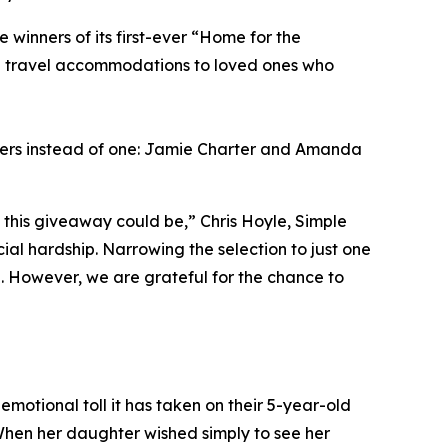
inners of its first-ever “Home for the
ng travel accommodations to loved ones who
ners instead of one: Jamie Charter and Amanda
this giveaway could be,” Chris Hoyle, Simple
al hardship. Narrowing the selection to just one
l. However, we are grateful for the chance to
emotional toll it has taken on their 5-year-old
When her daughter wished simply to see her