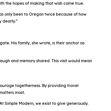
ith the hopes of making that wish come true.
 has only been to Oregon twice because of how
y dearly.”
ate. His family, she wrote, is their anchor as
, laugh and memory shared. This visit would mean
ourage togetherness. By providing travel
matters most.
 “At Simple Modern, we exist to give generously.