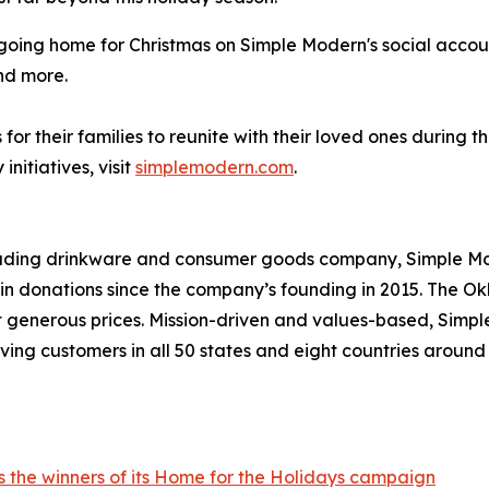
e going home for Christmas on Simple Modern's social acco
nd more.
or their families to reunite with their loved ones during 
itiatives, visit
simplemodern.com
.
leading drinkware and consumer goods company, Simple Mod
s in donations since the company’s founding in 2015. Th
at generous prices. Mission-driven and values-based, Simp
ving customers in all 50 states and eight countries aroun
 the winners of its Home for the Holidays campaign