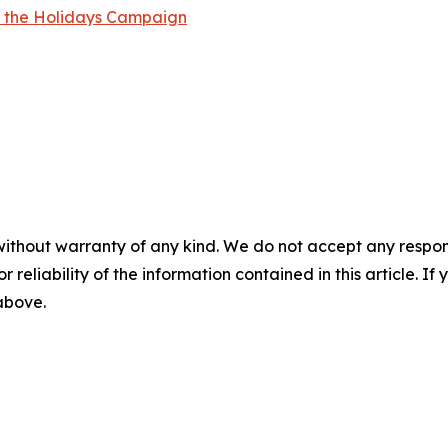
r the Holidays Campaign
without warranty of any kind. We do not accept any responsib
r reliability of the information contained in this article. I
 above.