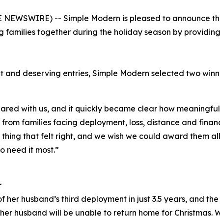
NEWSWIRE) -- Simple Modern is pleased to announce the w
 families together during the holiday season by providi
t and deserving entries, Simple Modern selected two win
red with us, and it quickly became clear how meaningful 
rom families facing deployment, loss, distance and financi
y thing that felt right, and we wish we could award them al
o need it most.”
r
f her husband’s third deployment in just 3.5 years, and the 
er husband will be unable to return home for Christmas. 