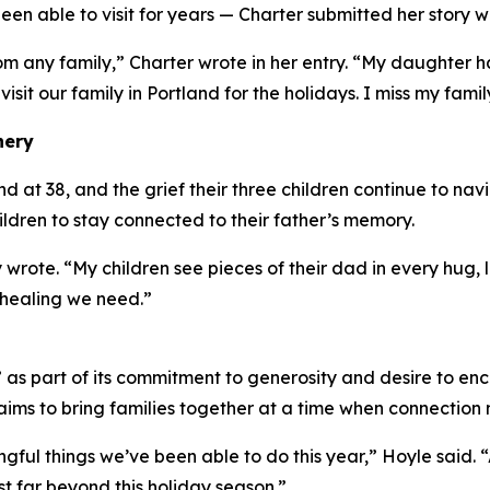
en able to visit for years — Charter submitted her story w
om any family,” Charter wrote in her entry. “My daughter
 visit our family in Portland for the holidays. I miss my famil
nery
at 38, and the grief their three children continue to navig
hildren to stay connected to their father’s memory.
 wrote. “My children see pieces of their dad in every hug
 healing we need.”
s part of its commitment to generosity and desire to enc
ims to bring families together at a time when connection 
ingful things we’ve been able to do this year,” Hoyle said.
t far beyond this holiday season.”