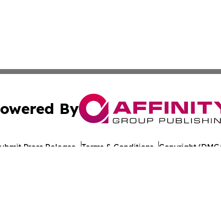
owered By
ubmit Press Release
Terms & Conditions
Copyright/DMCA
nc. dba Affinity Group Publishing & California Politics To
Cookie Settings / Your Privacy Choices