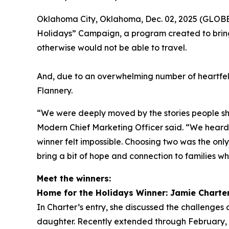
Oklahoma City, Oklahoma, Dec. 02, 2025 (GLOBE 
Holidays” Campaign, a program created to bring
otherwise would not be able to travel.
And, due to an overwhelming number of heartfel
Flannery.
“We were deeply moved by the stories people sha
Modern Chief Marketing Officer said. “We heard f
winner felt impossible. Choosing two was the onl
bring a bit of hope and connection to families wh
Meet the winners:
Home for the Holidays Winner: Jamie Charte
In Charter’s entry, she discussed the challenges o
daughter. Recently extended through February, h