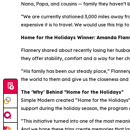
Nana, Papa, and cousins — family they haven’t be
“We are currently stationed 3,000 miles away fr
expensive it is to travel. We would use this trip to
Home for the Holidays Winner: Amanda Flan
Flannery shared about recently losing her husband 
they offer stability, comfort and a way for her c
“His family has been our steady place,” Flannery
the world to them and give us the closeness and
The ‘Why’ Behind “Home for the Holidays”
Simple Modern created “Home for the Holidays” a
support during the holiday season, the program a
“This initiative turned into one of the most mean
And we hope these trips create memories that las