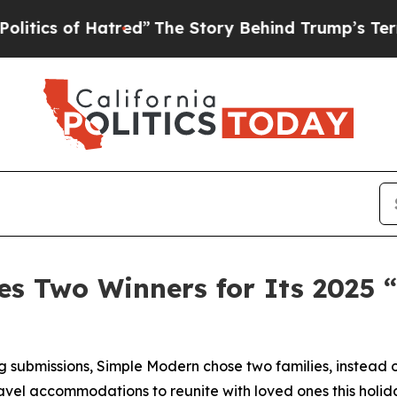
 of Hatred”
The Story Behind Trump’s Terrible A
s Two Winners for Its 2025 
 submissions, Simple Modern chose two families, instead o
avel accommodations to reunite with loved ones this holid