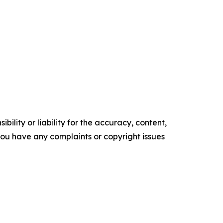
ility or liability for the accuracy, content,
f you have any complaints or copyright issues