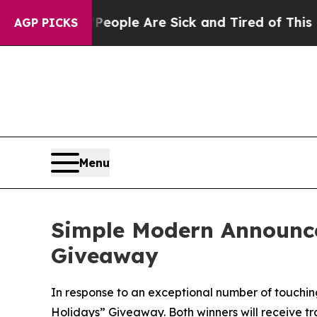
 Win: “People Are Sick and Tired of This Politics
AGP PICKS
Menu
Simple Modern Announce
Giveaway
In response to an exceptional number of touching
Holidays” Giveaway. Both winners will receive tr