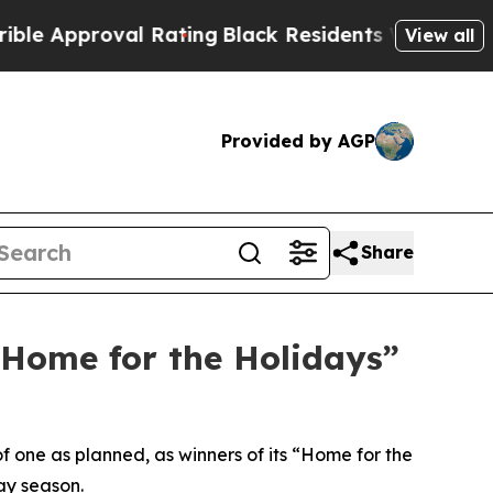
pproval Rating
Black Residents Warned of Abusive
View all
Provided by AGP
Share
“Home for the Holidays”
f one as planned, as winners of its “Home for the
ay season.