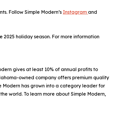
unts. Follow Simple Modern’s
Instagram
and
the 2025 holiday season. For more information
ern gives at least 10% of annual profits to
e Oklahoma-owned company offers premium quality
le Modern has grown into a category leader for
d the world. To learn more about Simple Modern,