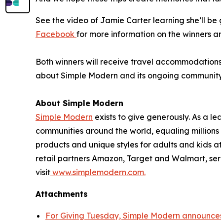
See the video of Jamie Carter learning she’ll b
Facebook
for more information on the winners a
Both winners will receive travel accommodations f
about Simple Modern and its ongoing community in
About Simple Modern
Simple Modern
exists to give generously. As a 
communities around the world, equaling million
products and unique styles for adults and kids 
retail partners Amazon, Target and Walmart, ser
visit
www.simplemodern.com.
Attachments
For Giving Tuesday, Simple Modern announces