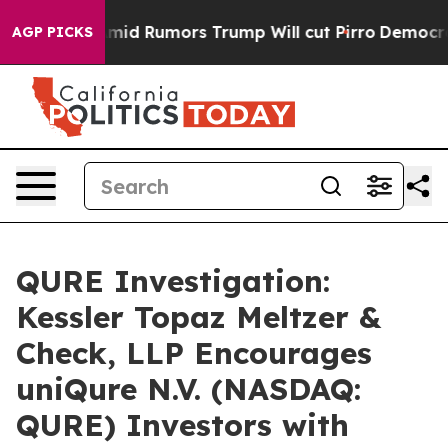
ckfires Amid Rumors Trump Will cut Pirro
Democratic 
AGP PICKS
QURE Investigation:
Kessler Topaz Meltzer &
Check, LLP Encourages
uniQure N.V. (NASDAQ:
QURE) Investors with