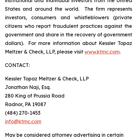
institutional and individual investors from the United
States and around the world. The firm represents
investors, consumers and whistleblowers (private
citizens who report fraudulent practices against the
government and share in the recovery of government
dollars). For more information about Kessler Topaz
Meltzer & Check, LLP, please visit
www.ktmc.com
.
CONTACT:
Kessler Topaz Meltzer & Check, LLP
Jonathan Naji, Esq.
280 King of Prussia Road
Radnor, PA 19087
(484) 270-1453
info@ktmc.com
May be considered attorney advertising in certain