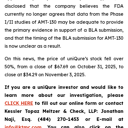
disclosed that the company believes the FDA
currently no longer agrees that data from the Phase
I/II studies of AMT-130 may be adequate to provide
the primary evidence in support of a BLA submission,
and that the timing of the BLA submission for AMT-130
is now unclear as a result.
On this news, the price of uniQure’s stock fell over
50%, from a close of $67.69 on October 31, 2025, to
close at $34.29 on November 3, 2025.
If you are a uniQure investor and would like to
learn more about our investigation, please
CLICK HERE
to fill out our online form or contact
Kessler Topaz Meltzer & Check, LLP: Jonathan
Naji, Esq. (484) 270-1453 or E-mail at
info@ktmc.com
. You can also click on the