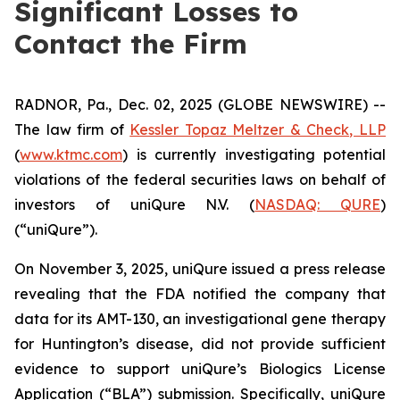
Significant Losses to
Contact the Firm
RADNOR, Pa., Dec. 02, 2025 (GLOBE NEWSWIRE) --
The law firm of
Kessler Topaz Meltzer & Check, LLP
(
www.ktmc.com
) is currently investigating potential
violations of the federal securities laws on behalf of
investors of uniQure N.V. (
NASDAQ: QURE
)
(“uniQure”).
On November 3, 2025, uniQure issued a press release
revealing that the FDA notified the company that
data for its AMT-130, an investigational gene therapy
for Huntington’s disease, did not provide sufficient
evidence to support uniQure’s Biologics License
Application (“BLA”) submission. Specifically, uniQure