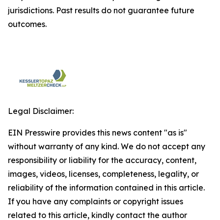
jurisdictions. Past results do not guarantee future
outcomes.
Legal Disclaimer:
EIN Presswire provides this news content "as is"
without warranty of any kind. We do not accept any
responsibility or liability for the accuracy, content,
images, videos, licenses, completeness, legality, or
reliability of the information contained in this article.
If you have any complaints or copyright issues
related to this article, kindly contact the author