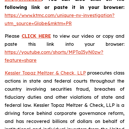
following link or paste it in your browser:
https://www.ktmc.com/uniqure-nv-investigation?
utm_source=Globe&mktm=PR
Please
CLICK HERE
to view our video or copy and
paste this link into your browser:
https://youtube.com/shorts/MPTaI5yN0zw?
feature=share
Kessler Topaz Meltzer & Check, LLP
prosecutes class
actions in state and federal courts throughout the
country involving securities fraud, breaches of
fiduciary duties and other violations of state and
federal law. Kessler Topaz Meltzer & Check, LLP is a
driving force behind corporate governance reform,
and has recovered billions of dollars on behalf of