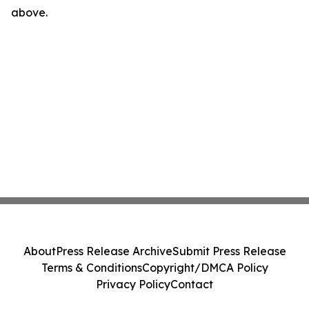
above.
About
Press Release Archive
Submit Press Release
Terms & Conditions
Copyright/DMCA Policy
Privacy Policy
Contact