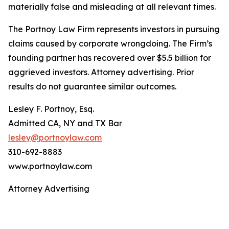
materially false and misleading at all relevant times.
The Portnoy Law Firm represents investors in pursuing
claims caused by corporate wrongdoing. The Firm’s
founding partner has recovered over $5.5 billion for
aggrieved investors. Attorney advertising. Prior
results do not guarantee similar outcomes.
Lesley F. Portnoy, Esq.
Admitted CA, NY and TX Bar
lesley@portnoylaw.com
310-692-8883
www.portnoylaw.com
Attorney Advertising