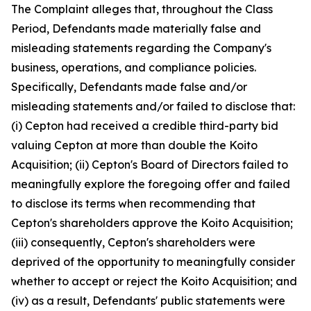
The Complaint alleges that, throughout the Class
Period, Defendants made materially false and
misleading statements regarding the Company's
business, operations, and compliance policies.
Specifically, Defendants made false and/or
misleading statements and/or failed to disclose that:
(i) Cepton had received a credible third-party bid
valuing Cepton at more than double the Koito
Acquisition; (ii) Cepton's Board of Directors failed to
meaningfully explore the foregoing offer and failed
to disclose its terms when recommending that
Cepton's shareholders approve the Koito Acquisition;
(iii) consequently, Cepton's shareholders were
deprived of the opportunity to meaningfully consider
whether to accept or reject the Koito Acquisition; and
(iv) as a result, Defendants' public statements were