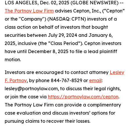
LOS ANGELES, Dec. 02, 2025 (GLOBE NEWSWIRE) --
The Portnoy Law Firm
advises Cepton, Inc., (“Cepton”
or the "Company") (NASDAQ: CPTN) investors of a
class action on behalf of investors that bought
securities between July 29, 2024 and January 6,
2025, inclusive (the “Class Period”). Cepton investors
have until December 8, 2025 to file a lead plaintiff
motion.
Investors are encouraged to contact attorney
Lesley
F. Portnoy
, by phone 844-767-8529 or
email
:
lesley@portnoylaw.com, to discuss their legal rights,
or join the case via
https://portnoylaw.com/cepton
.
The Portnoy Law Firm can provide a complimentary
case evaluation and discuss investors’ options for
pursuing claims to recover their losses.