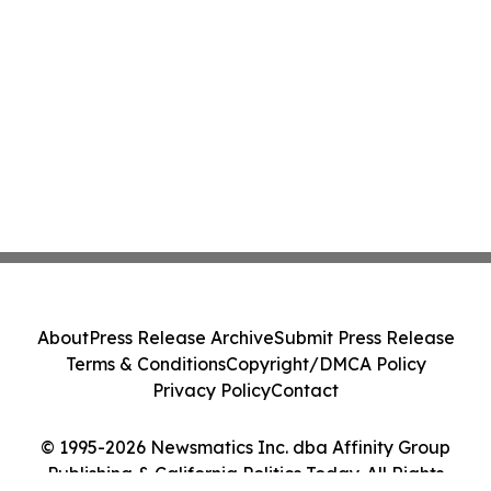
About
Press Release Archive
Submit Press Release
Terms & Conditions
Copyright/DMCA Policy
Privacy Policy
Contact
© 1995-2026 Newsmatics Inc. dba Affinity Group
Publishing & California Politics Today. All Rights