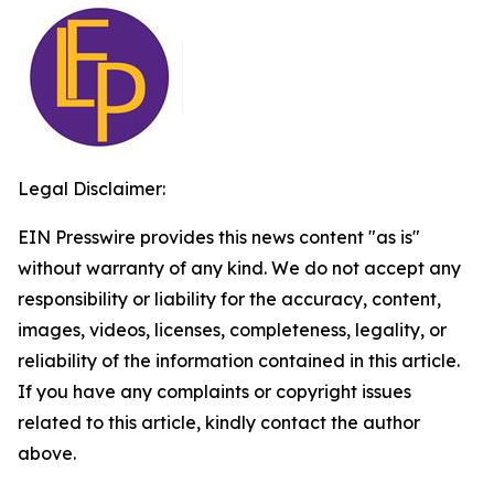
Legal Disclaimer:
EIN Presswire provides this news content "as is"
without warranty of any kind. We do not accept any
responsibility or liability for the accuracy, content,
images, videos, licenses, completeness, legality, or
reliability of the information contained in this article.
If you have any complaints or copyright issues
related to this article, kindly contact the author
above.