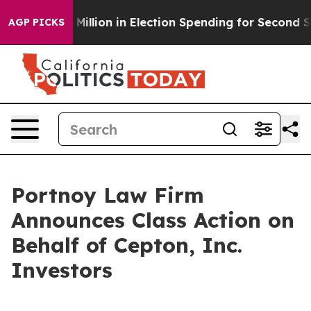
Tops $100 Million in Election Spending for Second Stra
AGP PICKS
Portnoy Law Firm
Announces Class Action on
Behalf of Cepton, Inc.
Investors