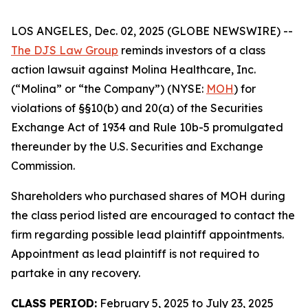
LOS ANGELES, Dec. 02, 2025 (GLOBE NEWSWIRE) --
The DJS Law Group
reminds investors of a class
action lawsuit against Molina Healthcare, Inc.
(“Molina” or “the Company”) (NYSE:
MOH
) for
violations of §§10(b) and 20(a) of the Securities
Exchange Act of 1934 and Rule 10b-5 promulgated
thereunder by the U.S. Securities and Exchange
Commission.
Shareholders who purchased shares of MOH during
the class period listed are encouraged to contact the
firm regarding possible lead plaintiff appointments.
Appointment as lead plaintiff is not required to
partake in any recovery.
CLASS PERIOD:
February 5, 2025 to July 23, 2025