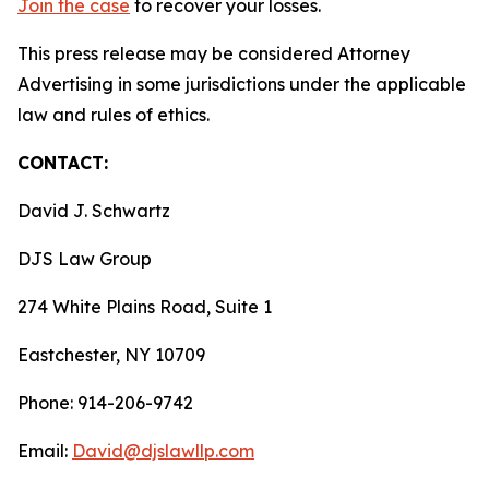
Join the case
to recover your losses.
This press release may be considered Attorney
Advertising in some jurisdictions under the applicable
law and rules of ethics.
CONTACT:
David J. Schwartz
DJS Law Group
274 White Plains Road, Suite 1
Eastchester, NY 10709
Phone: 914-206-9742
Email:
David@djslawllp.com