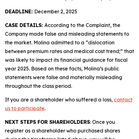
DEADLINE:
December 2, 2025
CASE DETAILS:
According to the Complaint, the
Company made false and misleading statements to
the market. Molina admitted to a “dislocation
between premium rates and medical cost trend;” that
was likely to impact its financial guidance for fiscal
year 2025. Based on these facts, Molina’s public
statements were false and materially misleading
throughout the class period.
If you are a shareholder who suffered a loss,
contact
us to participate
.
NEXT STEPS FOR SHAREHOLDERS
: Once you
register as a shareholder who purchased shares