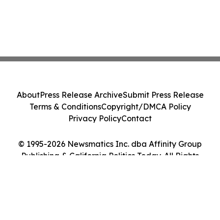
About
Press Release Archive
Submit Press Release
Terms & Conditions
Copyright/DMCA Policy
Privacy Policy
Contact
© 1995-2026 Newsmatics Inc. dba Affinity Group
Publishing & California Politics Today. All Rights
Reserved.
Cookie Settings / Your Privacy Choices