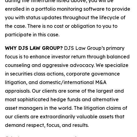
during the timeframe listed above, you will be
enrolled in a portfolio monitoring software to provide
you with status updates throughout the lifecycle of
the case. There is no cost or obligation to you to
participate in this case.
WHY DJS LAW GROUP?
DJS Law Group’s primary
focus is to enhance investor return through balanced
counseling and aggressive advocacy. We specialize
in securities class actions, corporate governance
litigation, and domestic/international M&A
appraisals. Our clients are some of the largest and
most sophisticated hedge funds and alternative
asset managers in the world. The litigation claims of
our clients are extraordinarily valuable assets that
demand respect, focus, and results.