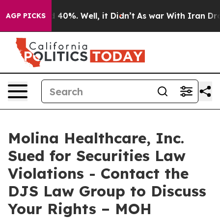
 Around 40%. Well, it Didn’t
As war With Iran Drove 
AGP PICKS
Molina Healthcare, Inc.
Sued for Securities Law
Violations - Contact the
DJS Law Group to Discuss
Your Rights – MOH