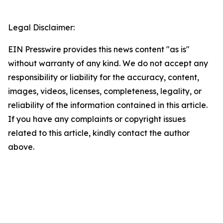
Legal Disclaimer:
EIN Presswire provides this news content "as is"
without warranty of any kind. We do not accept any
responsibility or liability for the accuracy, content,
images, videos, licenses, completeness, legality, or
reliability of the information contained in this article.
If you have any complaints or copyright issues
related to this article, kindly contact the author
above.