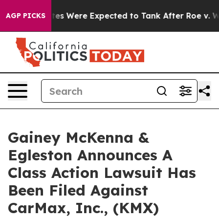
bortion Rates Were Expected to Tank After Roe v. Wa
AGP PICKS
Gainey McKenna &
Egleston Announces A
Class Action Lawsuit Has
Been Filed Against
CarMax, Inc., (KMX)