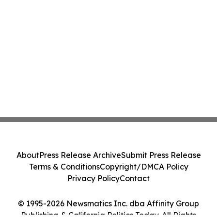
About
Press Release Archive
Submit Press Release
Terms & Conditions
Copyright/DMCA Policy
Privacy Policy
Contact
© 1995-2026 Newsmatics Inc. dba Affinity Group
Publishing & California Politics Today. All Rights