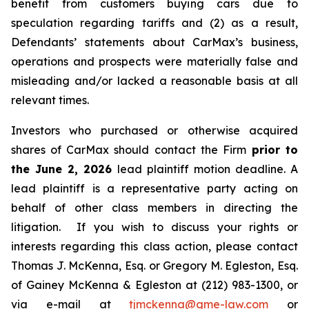
benefit from customers buying cars due to
speculation regarding tariffs and (2) as a result,
Defendants’ statements about CarMax’s business,
operations and prospects were materially false and
misleading and/or lacked a reasonable basis at all
relevant times.
Investors who purchased or otherwise acquired
shares of CarMax should contact the Firm
prior to
the June 2, 2026
lead plaintiff motion deadline. A
lead plaintiff is a representative party acting on
behalf of other class members in directing the
litigation. If you wish to discuss your rights or
interests regarding this class action, please contact
Thomas J. McKenna, Esq. or Gregory M. Egleston, Esq.
of Gainey McKenna & Egleston at (212) 983-1300, or
via e-mail at
tjmckenna@gme-law.com
or