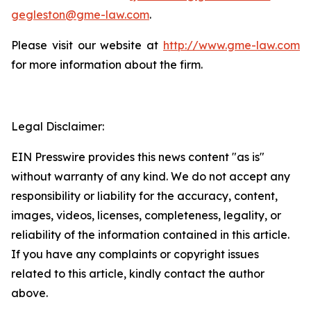
gegleston@gme-law.com
.
Please visit our website at
http://www.gme-law.com
for more information about the firm.
Legal Disclaimer:
EIN Presswire provides this news content "as is"
without warranty of any kind. We do not accept any
responsibility or liability for the accuracy, content,
images, videos, licenses, completeness, legality, or
reliability of the information contained in this article.
If you have any complaints or copyright issues
related to this article, kindly contact the author
above.