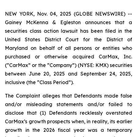
NEW YORK, Nov. 04, 2025 (GLOBE NEWSWIRE) --
Gainey McKenna & Egleston announces that a
securities class action lawsuit has been filed in the
United States District Court for the District of
Maryland on behalf of all persons or entities who
purchased or otherwise acquired CarMax, Inc.
(“CarMax” or the “Company”) (NYSE: KMX) securities
between June 20, 2025 and September 24, 2025,
inclusive (the “Class Period”).
The Complaint alleges that Defendants made false
and/or misleading statements and/or failed to
disclose that (1) Defendants recklessly overstated
CarMax’s growth prospects when, in reality, its earlier
growth in the 2026 fiscal year was a temporary