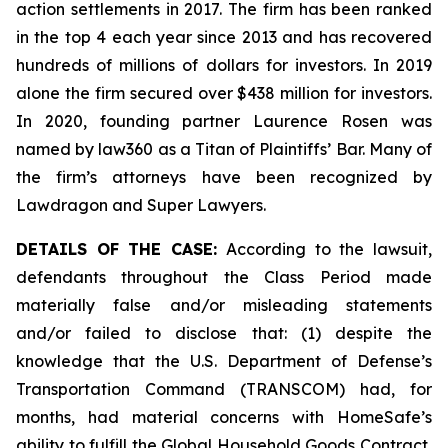
action settlements in 2017. The firm has been ranked
in the top 4 each year since 2013 and has recovered
hundreds of millions of dollars for investors. In 2019
alone the firm secured over $438 million for investors.
In 2020, founding partner Laurence Rosen was
named by law360 as a Titan of Plaintiffs’ Bar. Many of
the firm’s attorneys have been recognized by
Lawdragon and Super Lawyers.
DETAILS OF THE CASE:
According to the lawsuit,
defendants throughout the Class Period made
materially false and/or misleading statements
and/or failed to disclose that: (1) despite the
knowledge that the U.S. Department of Defense’s
Transportation Command (TRANSCOM) had, for
months, had material concerns with HomeSafe’s
ability to fulfill the Global Household Goods Contract,