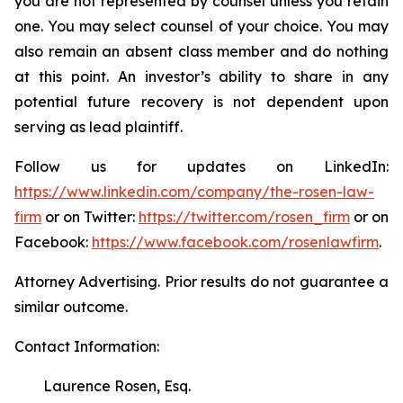
you are not represented by counsel unless you retain
one. You may select counsel of your choice. You may
also remain an absent class member and do nothing
at this point. An investor’s ability to share in any
potential future recovery is not dependent upon
serving as lead plaintiff.
Follow us for updates on LinkedIn:
https://www.linkedin.com/company/the-rosen-law-
firm
or on Twitter:
https://twitter.com/rosen_firm
or on
Facebook:
https://www.facebook.com/rosenlawfirm
.
Attorney Advertising. Prior results do not guarantee a
similar outcome.
Contact Information:
Laurence Rosen, Esq.