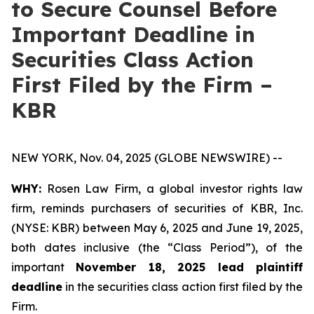
to Secure Counsel Before
Important Deadline in
Securities Class Action
First Filed by the Firm –
KBR
NEW YORK, Nov. 04, 2025 (GLOBE NEWSWIRE) --
WHY:
Rosen Law Firm, a global investor rights law
firm, reminds purchasers of securities of KBR, Inc.
(NYSE: KBR) between May 6, 2025 and June 19, 2025,
both dates inclusive (the “Class Period”), of the
important
November 18, 2025 lead plaintiff
deadline
in the securities class action first filed by the
Firm.