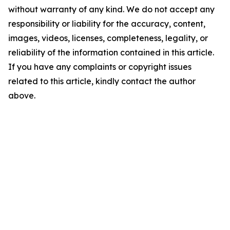
without warranty of any kind. We do not accept any
responsibility or liability for the accuracy, content,
images, videos, licenses, completeness, legality, or
reliability of the information contained in this article.
If you have any complaints or copyright issues
related to this article, kindly contact the author
above.