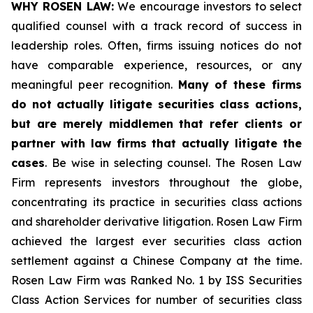
WHY ROSEN LAW:
We encourage investors to select
qualified counsel with a track record of success in
leadership roles. Often, firms issuing notices do not
have comparable experience, resources, or any
meaningful peer recognition.
Many of these firms
do not actually litigate securities class actions,
but are merely middlemen that refer clients or
partner with law firms that actually litigate the
cases
. Be wise in selecting counsel. The Rosen Law
Firm represents investors throughout the globe,
concentrating its practice in securities class actions
and shareholder derivative litigation. Rosen Law Firm
achieved the largest ever securities class action
settlement against a Chinese Company at the time.
Rosen Law Firm was Ranked No. 1 by ISS Securities
Class Action Services for number of securities class