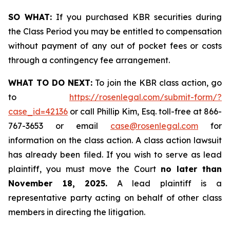
SO WHAT:
If you purchased KBR securities during
the Class Period you may be entitled to compensation
without payment of any out of pocket fees or costs
through a contingency fee arrangement.
WHAT TO DO NEXT:
To join the KBR class action, go
to
https://rosenlegal.com/submit-form/?
case_id=42136
or call Phillip Kim, Esq. toll-free at 866-
767-3653 or email
case@rosenlegal.com
for
information on the class action. A class action lawsuit
has already been filed. If you wish to serve as lead
plaintiff, you must move the Court
no later than
November 18, 2025.
A lead plaintiff is a
representative party acting on behalf of other class
members in directing the litigation.