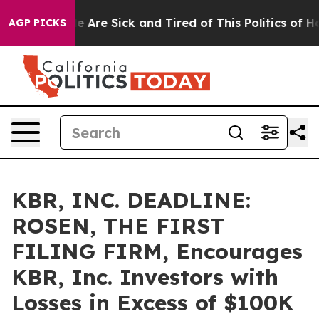
: “People Are Sick and Tired of This Politics of Hatre
AGP PICKS
KBR, INC. DEADLINE:
ROSEN, THE FIRST
FILING FIRM, Encourages
KBR, Inc. Investors with
Losses in Excess of $100K