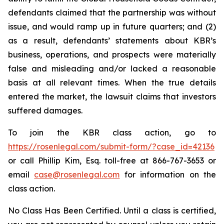
defendants claimed that the partnership was without
issue, and would ramp up in future quarters; and (2)
as a result, defendants’ statements about KBR’s
business, operations, and prospects were materially
false and misleading and/or lacked a reasonable
basis at all relevant times. When the true details
entered the market, the lawsuit claims that investors
suffered damages.
To join the KBR class action, go to
https://rosenlegal.com/submit-form/?case_id=42136
or call Phillip Kim, Esq. toll-free at 866-767-3653 or
email
case@rosenlegal.com
for information on the
class action.
No Class Has Been Certified. Until a class is certified,