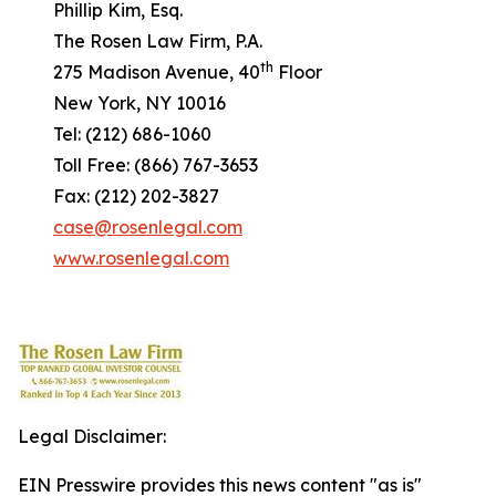
Phillip Kim, Esq.
The Rosen Law Firm, P.A.
th
275 Madison Avenue, 40
Floor
New York, NY 10016
Tel: (212) 686-1060
Toll Free: (866) 767-3653
Fax: (212) 202-3827
case@rosenlegal.com
www.rosenlegal.com
Legal Disclaimer:
EIN Presswire provides this news content "as is"