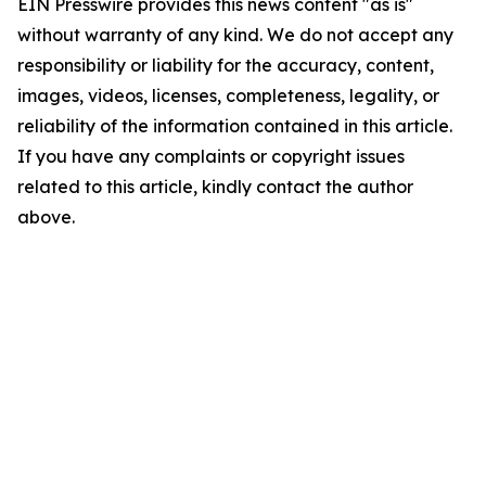
EIN Presswire provides this news content "as is"
without warranty of any kind. We do not accept any
responsibility or liability for the accuracy, content,
images, videos, licenses, completeness, legality, or
reliability of the information contained in this article.
If you have any complaints or copyright issues
related to this article, kindly contact the author
above.