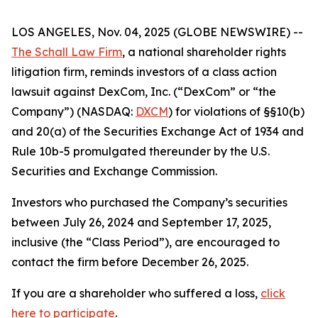
LOS ANGELES, Nov. 04, 2025 (GLOBE NEWSWIRE) --
The Schall Law Firm
, a national shareholder rights
litigation firm, reminds investors of a class action
lawsuit against DexCom, Inc. (“DexCom” or “the
Company”) (NASDAQ:
DXCM
) for violations of §§10(b)
and 20(a) of the Securities Exchange Act of 1934 and
Rule 10b-5 promulgated thereunder by the U.S.
Securities and Exchange Commission.
Investors who purchased the Company’s securities
between July 26, 2024 and September 17, 2025,
inclusive (the “Class Period”), are encouraged to
contact the firm before December 26, 2025.
If you are a shareholder who suffered a loss,
click
here to participate
.