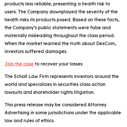
products less reliable, presenting a health risk to
users. The Company downplayed the severity of the
health risks its products posed. Based on these facts,
the Company’s public statements were false and
materially misleading throughout the class period.
When the market learned the truth about DexCom,
investors suffered damages.
Join the case
to recover your losses
The Schall Law Firm represents investors around the
world and specializes in securities class action
lawsuits and shareholder rights litigation.
This press release may be considered Attorney
Advertising in some jurisdictions under the applicable
law and rules of ethics.