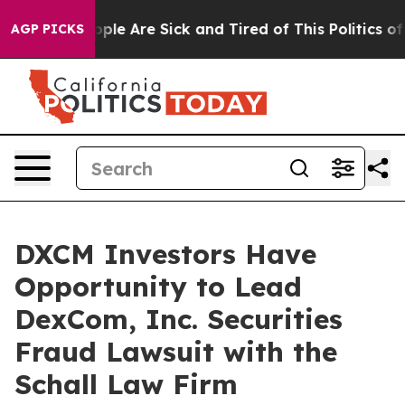
 Win: “People Are Sick and Tired of This Politics of H
AGP PICKS
DXCM Investors Have
Opportunity to Lead
DexCom, Inc. Securities
Fraud Lawsuit with the
Schall Law Firm