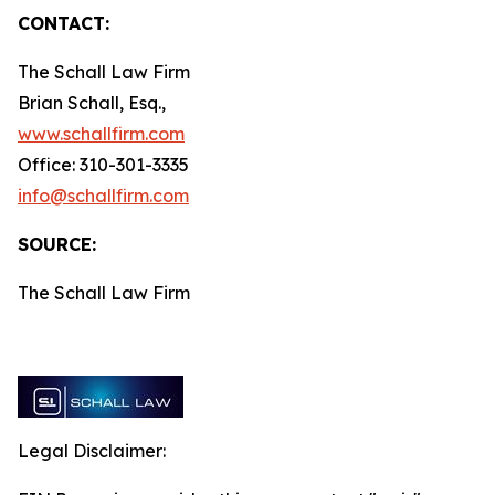
CONTACT:
The Schall Law Firm
Brian Schall, Esq.,
www.schallfirm.com
Office: 310-301-3335
info@schallfirm.com
SOURCE:
The Schall Law Firm
Legal Disclaimer: