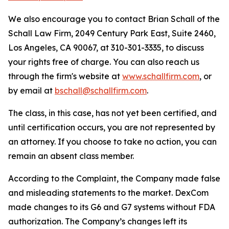
We also encourage you to contact Brian Schall of the
Schall Law Firm, 2049 Century Park East, Suite 2460,
Los Angeles, CA 90067, at 310-301-3335, to discuss
your rights free of charge. You can also reach us
through the firm's website at
www.schallfirm.com
, or
by email at
bschall@schallfirm.com
.
The class, in this case, has not yet been certified, and
until certification occurs, you are not represented by
an attorney. If you choose to take no action, you can
remain an absent class member.
According to the Complaint, the Company made false
and misleading statements to the market. DexCom
made changes to its G6 and G7 systems without FDA
authorization. The Company’s changes left its