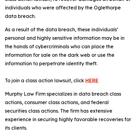
individuals who were affected by the Oglethorpe
data breach.
As a result of the data breach, these individuals’
personal and highly sensitive information may be in
the hands of cybercriminals who can place the
information for sale on the dark web or use the
information to perpetrate identity theft.
To join a class action lawsuit, click
HERE
Murphy Law Firm specializes in data breach class
actions, consumer class actions, and federal
securities class actions. The firm has extensive
experience in securing highly favorable recoveries for
its clients.