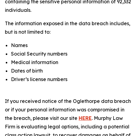
containing the sensitive personal information of 92,332
individuals.
The information exposed in the data breach includes,
but is not limited to:
Names
Social Security numbers
Medical information
Dates of birth
Driver’s license numbers
If you received notice of the Oglethorpe data breach
or if your personal information was compromised in
the breach, please visit our site
HERE
. Murphy Law
Firm is evaluating legal options, including a potential
class action lawsuit, to recover damages on behalf of