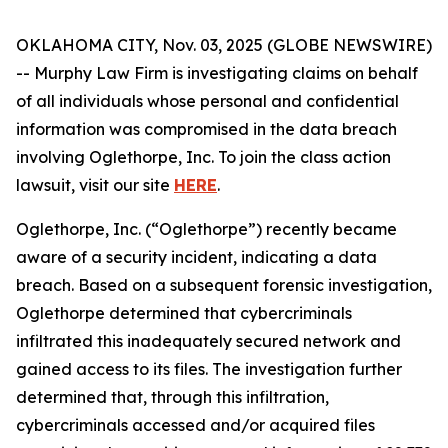
OKLAHOMA CITY, Nov. 03, 2025 (GLOBE NEWSWIRE)
-- Murphy Law Firm is investigating claims on behalf
of all individuals whose personal and confidential
information was compromised in the data breach
involving Oglethorpe, Inc. To join the class action
lawsuit, visit our site
HERE
.
Oglethorpe, Inc. (“Oglethorpe”) recently became
aware of a security incident, indicating a data
breach. Based on a subsequent forensic investigation,
Oglethorpe determined that cybercriminals
infiltrated this inadequately secured network and
gained access to its files. The investigation further
determined that, through this infiltration,
cybercriminals accessed and/or acquired files