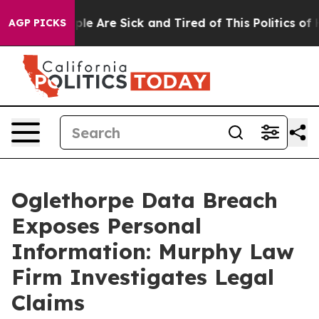
Win: “People Are Sick and Tired of This Politics of Ha
AGP PICKS
Oglethorpe Data Breach
Exposes Personal
Information: Murphy Law
Firm Investigates Legal
Claims