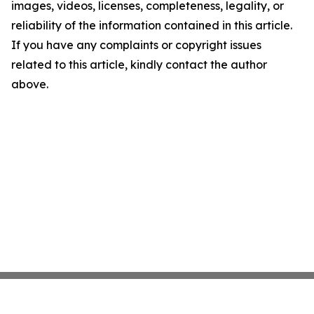
images, videos, licenses, completeness, legality, or
reliability of the information contained in this article.
If you have any complaints or copyright issues
related to this article, kindly contact the author
above.