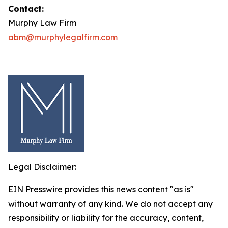
Contact:
Murphy Law Firm
abm@murphylegalfirm.com
Legal Disclaimer:
EIN Presswire provides this news content "as is"
without warranty of any kind. We do not accept any
responsibility or liability for the accuracy, content,