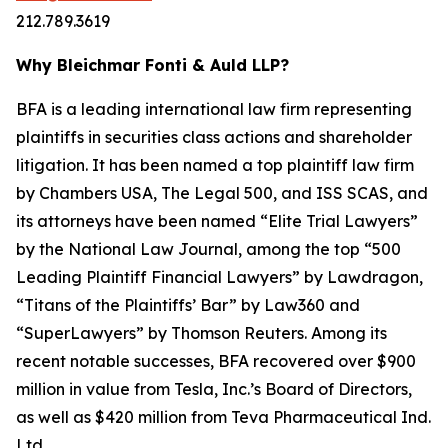
212.789.3619
Why Bleichmar Fonti & Auld LLP?
BFA is a leading international law firm representing
plaintiffs in securities class actions and shareholder
litigation. It has been named a top plaintiff law firm
by
Chambers USA
,
The Legal 500
, and
ISS SCAS
, and
its attorneys have been named “Elite Trial Lawyers”
by the
National Law Journal
, among the top “500
Leading Plaintiff Financial Lawyers” by
Lawdragon
,
“Titans of the Plaintiffs’ Bar” by
Law360
and
“SuperLawyers” by Thomson Reuters. Among its
recent notable successes, BFA recovered over $900
million in value from Tesla, Inc.’s Board of Directors,
as well as $420 million from Teva Pharmaceutical Ind.
Ltd.