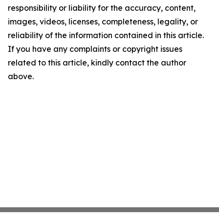
responsibility or liability for the accuracy, content,
images, videos, licenses, completeness, legality, or
reliability of the information contained in this article.
If you have any complaints or copyright issues
related to this article, kindly contact the author
above.