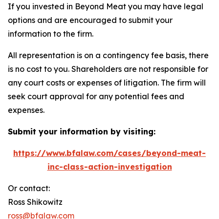
If you invested in Beyond Meat you may have legal
options and are encouraged to submit your
information to the firm.
All representation is on a contingency fee basis, there
is no cost to you. Shareholders are not responsible for
any court costs or expenses of litigation. The firm will
seek court approval for any potential fees and
expenses.
Submit your information by visiting:
https://www.bfalaw.com/cases/beyond-meat-
inc-class-action-investigation
Or contact:
Ross Shikowitz
ross@bfalaw.com