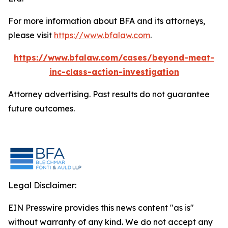
For more information about BFA and its attorneys,
please visit
https://www.bfalaw.com
.
https://www.bfalaw.com/cases/beyond-meat-
inc-class-action-investigation
Attorney advertising. Past results do not guarantee
future outcomes.
Legal Disclaimer:
EIN Presswire provides this news content "as is"
without warranty of any kind. We do not accept any