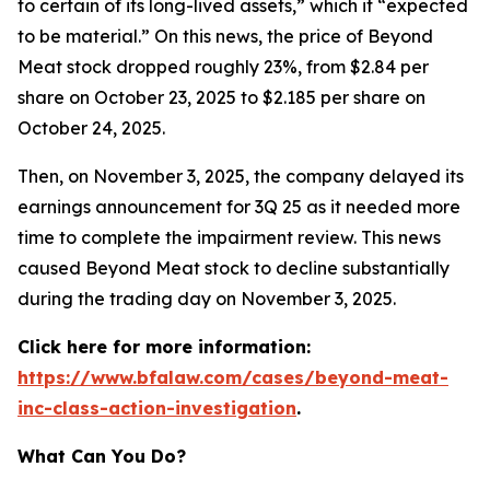
to certain of its long-lived assets,” which it “expected
to be material.” On this news, the price of Beyond
Meat stock dropped roughly 23%, from $2.84 per
share on October 23, 2025 to $2.185 per share on
October 24, 2025.
Then, on November 3, 2025, the company delayed its
earnings announcement for 3Q 25 as it needed more
time to complete the impairment review. This news
caused Beyond Meat stock to decline substantially
during the trading day on November 3, 2025.
Click here for more information:
https://www.bfalaw.com/cases/beyond-meat-
inc-class-action-investigation
.
What Can You Do?