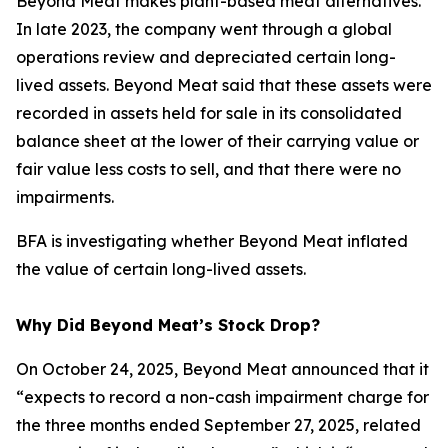
Beyond Meat makes plant-based meat alternatives.
In late 2023, the company went through a global
operations review and depreciated certain long-
lived assets. Beyond Meat said that these assets were
recorded in assets held for sale in its consolidated
balance sheet at the lower of their carrying value or
fair value less costs to sell, and that there were no
impairments.
BFA is investigating whether Beyond Meat inflated
the value of certain long-lived assets.
Why Did Beyond Meat’s Stock Drop?
On October 24, 2025, Beyond Meat announced that it
“expects to record a non-cash impairment charge for
the three months ended September 27, 2025, related