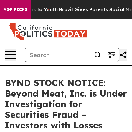
bate Harms to Youth
Brazil Gives Parents Social Media 
AGP PICKS
BYND STOCK NOTICE:
Beyond Meat, Inc. is Under
Investigation for
Securities Fraud –
Investors with Losses