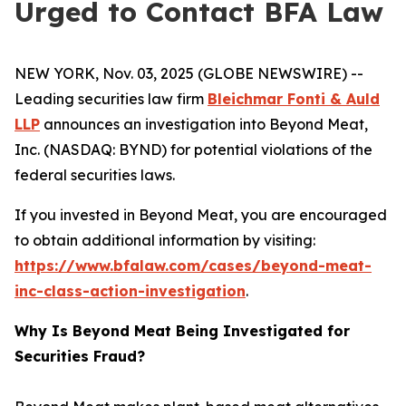
Urged to Contact BFA Law
NEW YORK, Nov. 03, 2025 (GLOBE NEWSWIRE) --
Leading securities law firm
Bleichmar Fonti & Auld
LLP
announces an investigation into Beyond Meat,
Inc. (NASDAQ: BYND) for potential violations of the
federal securities laws.
If you invested in Beyond Meat, you are encouraged
to obtain additional information by visiting:
https://www.bfalaw.com/cases/beyond-meat-
inc-class-action-investigation
.
Why Is Beyond Meat Being Investigated for
Securities Fraud?