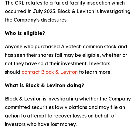
The CRL relates to a failed facility inspection which
occurred in July 2025. Block & Leviton is investigating
the Company’s disclosures.
Who is eligible?
Anyone who purchased Alvotech common stock and
has seen their shares fall may be eligible, whether or
not they have sold their investment. Investors
should
contact Block & Leviton
to learn more.
What is Block & Leviton doing?
Block & Leviton is investigating whether the Company
committed securities law violations and may file an
action to attempt to recover losses on behalf of
investors who have lost money.