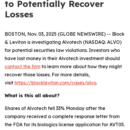
to Potentially Recover
Losses
BOSTON, Nov. 03, 2025 (GLOBE NEWSWIRE) -- Block
& Leviton is investigating Alvotech (NASDAQ: ALVO)
for potential securities law violations. Investors who
have lost money in their Alvotech investment should
contact the firm
to learn more about how they might
recover those losses. For more details,
visit
https://blockleviton.com/cases/alvo
.
What is this all about?
Shares of Alvotech fell 33% Monday after the
company received a complete response letter from
the FDA for its biologics license application for AVT05.