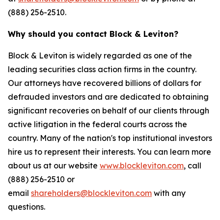
(888) 256-2510.
Why should you contact Block & Leviton?
Block & Leviton is widely regarded as one of the
leading securities class action firms in the country.
Our attorneys have recovered billions of dollars for
defrauded investors and are dedicated to obtaining
significant recoveries on behalf of our clients through
active litigation in the federal courts across the
country. Many of the nation's top institutional investors
hire us to represent their interests. You can learn more
about us at our website
www.blockleviton.com
, call
(888) 256-2510 or
email
shareholders@blockleviton.com
with any
questions.