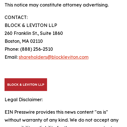
This notice may constitute attorney advertising.
CONTACT:
BLOCK & LEVITON LLP
260 Franklin St., Suite 1860
Boston, MA 02110
Phone: (888) 256-2510
Email:
shareholders@blockleviton.com
Legal Disclaimer:
EIN Presswire provides this news content "as is"
without warranty of any kind. We do not accept any