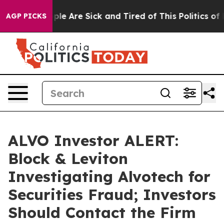
Win: “People Are Sick and Tired of This Politics of Ha
AGP PICKS
ALVO Investor ALERT:
Block & Leviton
Investigating Alvotech for
Securities Fraud; Investors
Should Contact the Firm