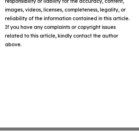
responsibility or liability for the accuracy, content,
images, videos, licenses, completeness, legality, or
reliability of the information contained in this article.
If you have any complaints or copyright issues
related to this article, kindly contact the author
above.