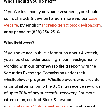
What should you do next?
If you've lost money on your investment, you should
contact Block & Leviton to learn more via our
case
website
, by email at
shareholders@blockleviton.com
,
or by phone at (888) 256-2510.
Whistleblower?
If you have non-public information about Alvotech,
you should consider assisting in our investigation or
working with our attorneys to file a report with the
Securities Exchange Commission under their
whistleblower program. Whistleblowers who provide
original information to the SEC may receive rewards
of up to 30% of any successful recovery. For more
information, contact Block & Leviton
at
shareholders@blockleviton.com
or by phone at