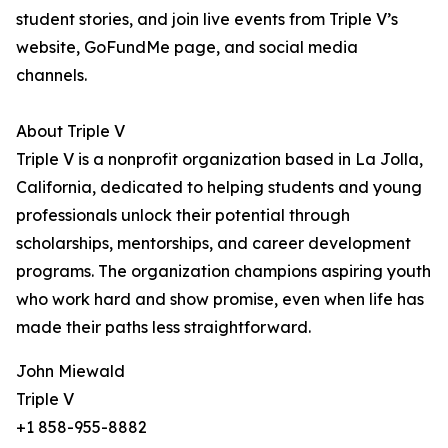
student stories, and join live events from Triple V’s
website, GoFundMe page, and social media
channels.
About Triple V
Triple V is a nonprofit organization based in La Jolla,
California, dedicated to helping students and young
professionals unlock their potential through
scholarships, mentorships, and career development
programs. The organization champions aspiring youth
who work hard and show promise, even when life has
made their paths less straightforward.
John Miewald
Triple V
+1 858-955-8882