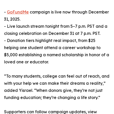
-
GoFundMe
campaign is live now through December
31, 2025.
- Live launch stream tonight from 5–7 p.m. PST and a
closing celebration on December 31 at 7 p.m. PST.
- Donation tiers highlight real impact, from $25
helping one student attend a career workshop to
$5,000 establishing a named scholarship in honor of a
loved one or educator.
“To many students, college can feel out of reach, and
with your help we can make their dreams a reality,”
added Yisrael. “When donors give, they’re not just
funding education; they’re changing a life story.”
Supporters can follow campaign updates, view