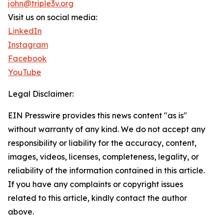
john@triple3v.org
Visit us on social media:
LinkedIn
Instagram
Facebook
YouTube
Legal Disclaimer:
EIN Presswire provides this news content "as is"
without warranty of any kind. We do not accept any
responsibility or liability for the accuracy, content,
images, videos, licenses, completeness, legality, or
reliability of the information contained in this article.
If you have any complaints or copyright issues
related to this article, kindly contact the author
above.