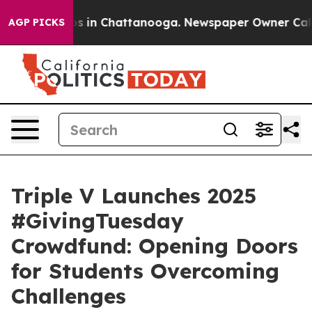
apse
Chaos in Chattanooga. Newspaper Owner Calls the
AGP PICKS
Triple V Launches 2025
#GivingTuesday
Crowdfund: Opening Doors
for Students Overcoming
Challenges