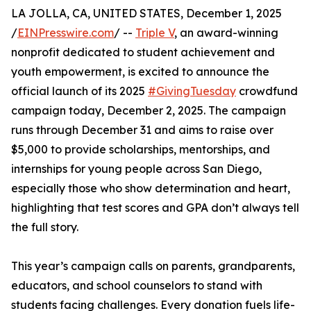
LA JOLLA, CA, UNITED STATES, December 1, 2025
/
EINPresswire.com
/ --
Triple V
, an award-winning
nonprofit dedicated to student achievement and
youth empowerment, is excited to announce the
official launch of its 2025
#GivingTuesday
crowdfund
campaign today, December 2, 2025. The campaign
runs through December 31 and aims to raise over
$5,000 to provide scholarships, mentorships, and
internships for young people across San Diego,
especially those who show determination and heart,
highlighting that test scores and GPA don’t always tell
the full story.
This year’s campaign calls on parents, grandparents,
educators, and school counselors to stand with
students facing challenges. Every donation fuels life-