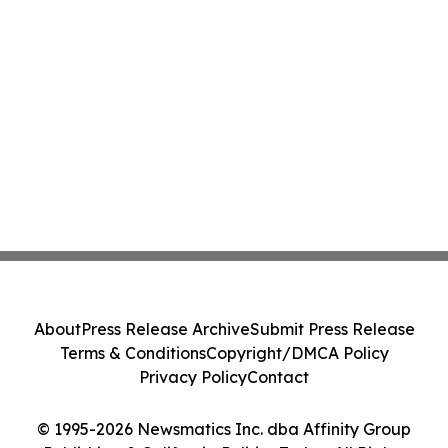
About
Press Release Archive
Submit Press Release
Terms & Conditions
Copyright/DMCA Policy
Privacy Policy
Contact
© 1995-2026 Newsmatics Inc. dba Affinity Group