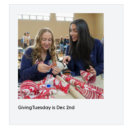
GivingTuesday is Dec 2nd