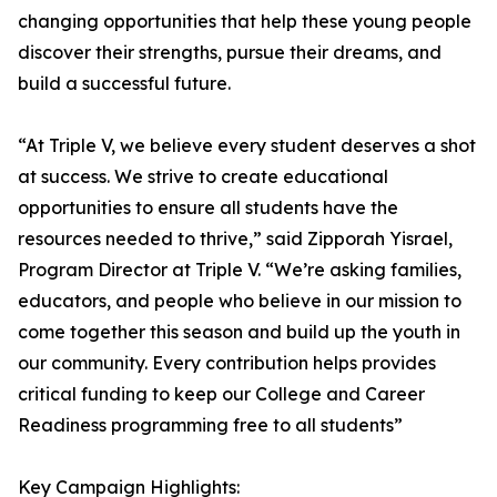
changing opportunities that help these young people
discover their strengths, pursue their dreams, and
build a successful future.
“At Triple V, we believe every student deserves a shot
at success. We strive to create educational
opportunities to ensure all students have the
resources needed to thrive,” said Zipporah Yisrael,
Program Director at Triple V. “We’re asking families,
educators, and people who believe in our mission to
come together this season and build up the youth in
our community. Every contribution helps provides
critical funding to keep our College and Career
Readiness programming free to all students”
Key Campaign Highlights: