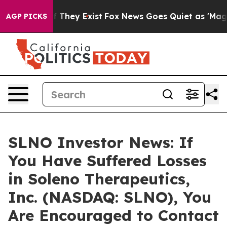
 no Proof They Exist
Fox News Goes Quiet as 'Maga Med
AGP PICKS
SLNO Investor News: If
You Have Suffered Losses
in Soleno Therapeutics,
Inc. (NASDAQ: SLNO), You
Are Encouraged to Contact