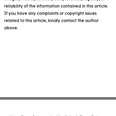
reliability of the information contained in this article.
If you have any complaints or copyright issues
related to this article, kindly contact the author
above.