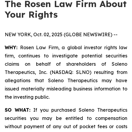
The Rosen Law Firm About
Your Rights
NEW YORK, Oct. 02, 2025 (GLOBE NEWSWIRE) --
WHY:
Rosen Law Firm, a global investor rights law
firm, continues to investigate potential securities
claims on behalf of shareholders of Soleno
Therapeutics, Inc. (NASDAQ: SLNO) resulting from
allegations that Soleno Therapeutics may have
issued materially misleading business information to
the investing public.
SO WHAT:
If you purchased Soleno Therapeutics
securities you may be entitled to compensation
without payment of any out of pocket fees or costs