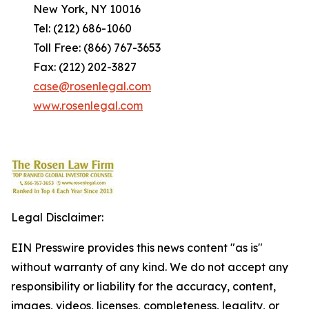
New York, NY 10016
Tel: (212) 686-1060
Toll Free: (866) 767-3653
Fax: (212) 202-3827
case@rosenlegal.com
www.rosenlegal.com
Legal Disclaimer:
EIN Presswire provides this news content "as is"
without warranty of any kind. We do not accept any
responsibility or liability for the accuracy, content,
images, videos, licenses, completeness, legality, or