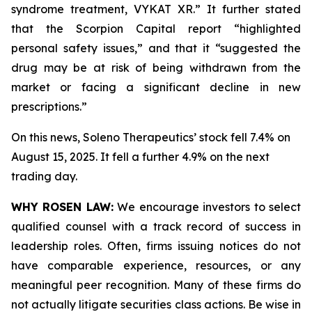
syndrome treatment, VYKAT XR.” It further stated
that the Scorpion Capital report “highlighted
personal safety issues,” and that it “suggested the
drug may be at risk of being withdrawn from the
market or facing a significant decline in new
prescriptions.”
On this news, Soleno Therapeutics’ stock fell 7.4% on
August 15, 2025. It fell a further 4.9% on the next
trading day.
WHY ROSEN LAW:
We encourage investors to select
qualified counsel with a track record of success in
leadership roles. Often, firms issuing notices do not
have comparable experience, resources, or any
meaningful peer recognition. Many of these firms do
not actually litigate securities class actions. Be wise in