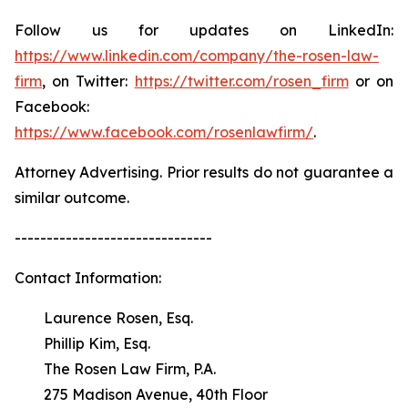
Follow us for updates on LinkedIn:
https://www.linkedin.com/company/the-rosen-law-
firm
, on Twitter:
https://twitter.com/rosen_firm
or on
Facebook:
https://www.facebook.com/rosenlawfirm/
.
Attorney Advertising. Prior results do not guarantee a
similar outcome.
-------------------------------
Contact Information:
Laurence Rosen, Esq.
Phillip Kim, Esq.
The Rosen Law Firm, P.A.
275 Madison Avenue, 40th Floor