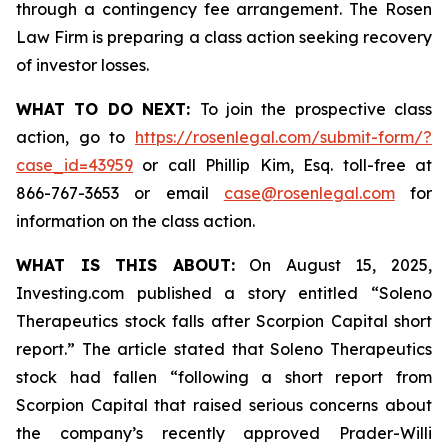
through a contingency fee arrangement. The Rosen
Law Firm is preparing a class action seeking recovery
of investor losses.
WHAT TO DO NEXT:
To join the prospective class
action, go to
https://rosenlegal.com/submit-form/?
case_id=43959
or call Phillip Kim, Esq. toll-free at
866-767-3653 or email
case@rosenlegal.com
for
information on the class action.
WHAT IS THIS ABOUT:
On August 15, 2025,
Investing.com published a story entitled “Soleno
Therapeutics stock falls after Scorpion Capital short
report.” The article stated that Soleno Therapeutics
stock had fallen “following a short report from
Scorpion Capital that raised serious concerns about
the company’s recently approved Prader-Willi