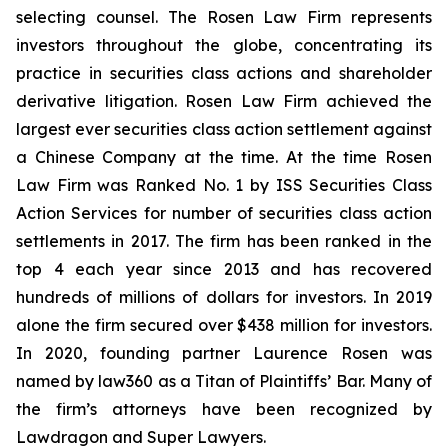
selecting counsel. The Rosen Law Firm represents
investors throughout the globe, concentrating its
practice in securities class actions and shareholder
derivative litigation. Rosen Law Firm achieved the
largest ever securities class action settlement against
a Chinese Company at the time. At the time Rosen
Law Firm was Ranked No. 1 by ISS Securities Class
Action Services for number of securities class action
settlements in 2017. The firm has been ranked in the
top 4 each year since 2013 and has recovered
hundreds of millions of dollars for investors. In 2019
alone the firm secured over $438 million for investors.
In 2020, founding partner Laurence Rosen was
named by law360 as a Titan of Plaintiffs’ Bar. Many of
the firm’s attorneys have been recognized by
Lawdragon and Super Lawyers.