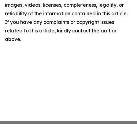
images, videos, licenses, completeness, legality, or
reliability of the information contained in this article.
If you have any complaints or copyright issues
related to this article, kindly contact the author
above.