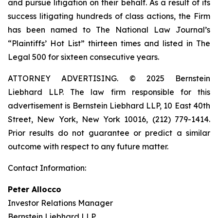
and pursue litigation on their behalf. As a result of its
success litigating hundreds of class actions, the Firm
has been named to The National Law Journal’s
“Plaintiffs’ Hot List” thirteen times and listed in The
Legal 500 for sixteen consecutive years.
ATTORNEY ADVERTISING. © 2025 Bernstein
Liebhard LLP. The law firm responsible for this
advertisement is Bernstein Liebhard LLP, 10 East 40th
Street, New York, New York 10016, (212) 779-1414.
Prior results do not guarantee or predict a similar
outcome with respect to any future matter.
Contact Information:
Peter Allocco
Investor Relations Manager
Bernstein Liebhard LLP