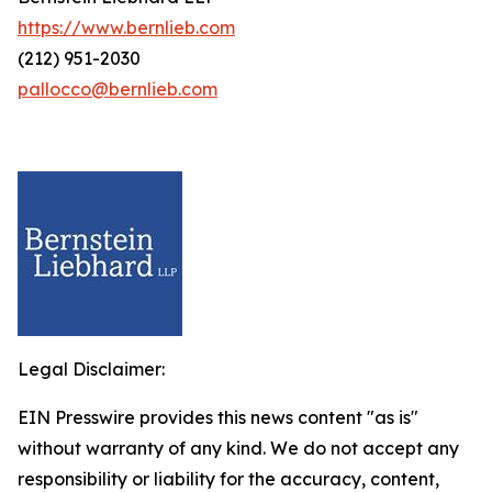
https://www.bernlieb.com
(212) 951-2030
pallocco@bernlieb.com
Legal Disclaimer:
EIN Presswire provides this news content "as is"
without warranty of any kind. We do not accept any
responsibility or liability for the accuracy, content,