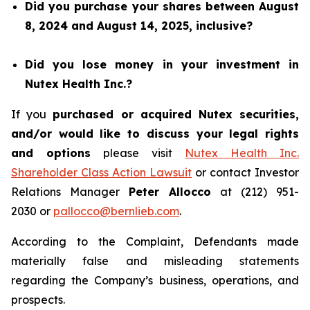
Did you purchase your shares between August
8, 2024 and August 14, 2025, inclusive?
Did you lose money in your investment in
Nutex Health Inc.?
If you
purchased or acquired Nutex securities,
and/or would like to discuss your legal rights
and options
please visit
Nutex Health Inc.
Shareholder Class Action Lawsuit
or contact Investor
Relations Manager
Peter Allocco
at (212) 951-
2030 or
pallocco@bernlieb.com
.
According to the Complaint, Defendants made
materially false and misleading statements
regarding the Company’s business, operations, and
prospects.