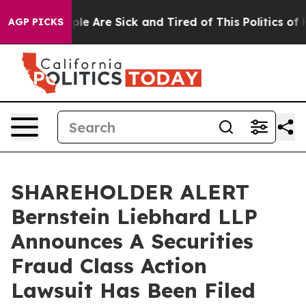
Win: “People Are Sick and Tired of This Politics of Hat
AGP PICKS
SHAREHOLDER ALERT
Bernstein Liebhard LLP
Announces A Securities
Fraud Class Action
Lawsuit Has Been Filed