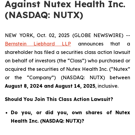
Against Nutex Health Inc.
(NASDAQ: NUTX)
NEW YORK, Oct. 02, 2025 (GLOBE NEWSWIRE) --
Bernstein Liebhard LLP
announces that a
shareholder has filed a securities class action lawsuit
on behalf of investors (the “Class”) who purchased or
acquired the securities of Nutex Health Inc. (“Nutex”
or the “Company”) (NASDAQ: NUTX) between
August 8
, 202
4
and
August 14
, 202
5
, inclusive.
Should You Join This Class Action Lawsuit?
Do you, or did you, own shares of Nutex
Health Inc. (NASDAQ: NUTX)?