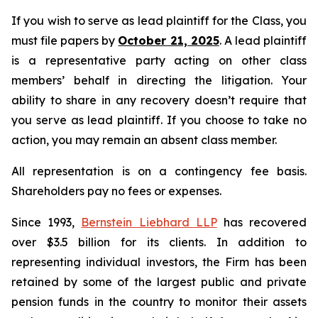
If you wish to serve as lead plaintiff for the Class, you
must file papers by
October 21, 2025
. A lead plaintiff
is a representative party acting on other class
members’ behalf in directing the litigation. Your
ability to share in any recovery doesn’t require that
you serve as lead plaintiff. If you choose to take no
action, you may remain an absent class member.
All representation is on a contingency fee basis.
Shareholders pay no fees or expenses.
Since 1993,
Bernstein Liebhard LLP
has recovered
over $3.5 billion for its clients. In addition to
representing individual investors, the Firm has been
retained by some of the largest public and private
pension funds in the country to monitor their assets