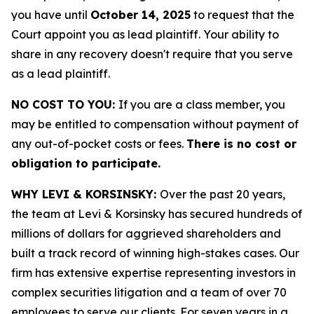
you have until
October 14, 2025
to request that the
Court appoint you as lead plaintiff. Your ability to
share in any recovery doesn't require that you serve
as a lead plaintiff.
NO COST TO YOU:
If you are a class member, you
may be entitled to compensation without payment of
any out-of-pocket costs or fees.
There is no cost or
obligation to participate.
WHY LEVI & KORSINSKY:
Over the past 20 years,
the team at Levi & Korsinsky has secured hundreds of
millions of dollars for aggrieved shareholders and
built a track record of winning high-stakes cases. Our
firm has extensive expertise representing investors in
complex securities litigation and a team of over 70
employees to serve our clients. For seven years in a