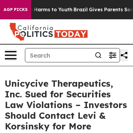
nd to Abate Harms to Youth
Brazil Gives Parents Social
AGP PICKS
Unicycive Therapeutics,
Inc. Sued for Securities
Law Violations – Investors
Should Contact Levi &
Korsinsky for More