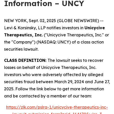
Information – UNCY
NEW YORK, Sept. 02, 2025 (GLOBE NEWSWIRE) --
Levi & Korsinsky, LLP notifies investors in
Unicycive
Therapeutics, Inc.
("Unicycive Therapeutics, Inc." or
the "Company") (NASDAQ: UNCY) of a class action
securities lawsuit.
CLASS DEFINITION:
The lawsuit seeks to recover
losses on behalf of Unicycive Therapeutics, Inc.
investors who were adversely affected by alleged
securities fraud between March 29, 2024 and June 27,
2025. Follow the link below to get more information
and be contacted by a member of our team:
https://zlk.com/pslra-1/unicycive-therapeutics-inc-