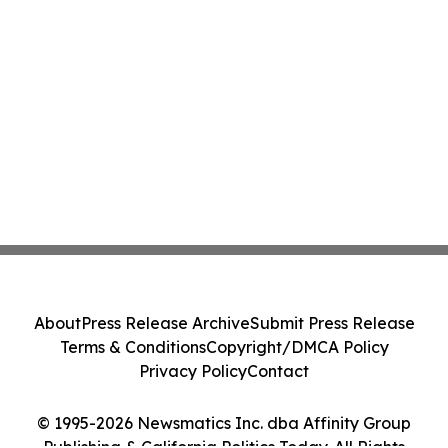
About
Press Release Archive
Submit Press Release
Terms & Conditions
Copyright/DMCA Policy
Privacy Policy
Contact
© 1995-2026 Newsmatics Inc. dba Affinity Group
Publishing & California Politics Today. All Rights