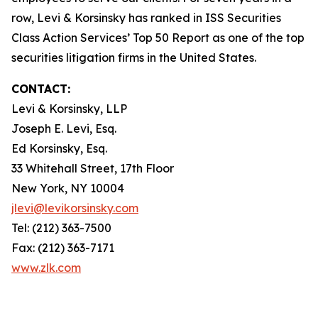
row, Levi & Korsinsky has ranked in ISS Securities
Class Action Services’ Top 50 Report as one of the top
securities litigation firms in the United States.
CONTACT:
Levi & Korsinsky, LLP
Joseph E. Levi, Esq.
Ed Korsinsky, Esq.
33 Whitehall Street, 17th Floor
New York, NY 10004
jlevi@levikorsinsky.com
Tel: (212) 363-7500
Fax: (212) 363-7171
www.zlk.com