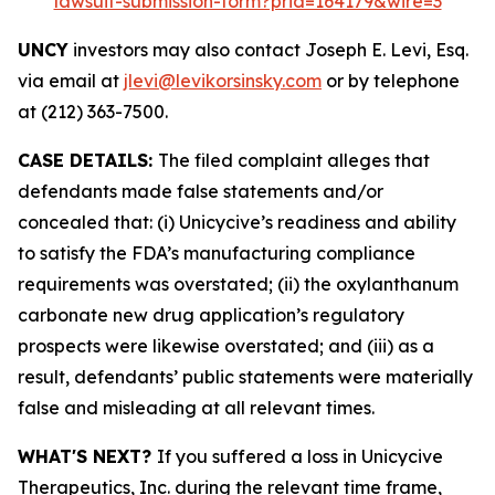
lawsuit-submission-form?prid=164179&wire=3
UNCY
investors may also contact Joseph E. Levi, Esq.
via email at
jlevi@levikorsinsky.com
or by telephone
at (212) 363-7500.
CASE DETAILS:
The filed complaint alleges that
defendants made false statements and/or
concealed that: (i) Unicycive’s readiness and ability
to satisfy the FDA’s manufacturing compliance
requirements was overstated; (ii) the oxylanthanum
carbonate new drug application’s regulatory
prospects were likewise overstated; and (iii) as a
result, defendants’ public statements were materially
false and misleading at all relevant times.
WHAT'S NEXT?
If you suffered a loss in Unicycive
Therapeutics, Inc. during the relevant time frame,