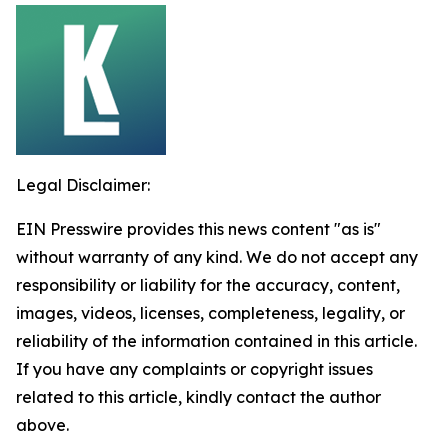
Legal Disclaimer:
EIN Presswire provides this news content "as is"
without warranty of any kind. We do not accept any
responsibility or liability for the accuracy, content,
images, videos, licenses, completeness, legality, or
reliability of the information contained in this article.
If you have any complaints or copyright issues
related to this article, kindly contact the author
above.