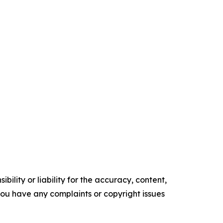
ility or liability for the accuracy, content,
f you have any complaints or copyright issues