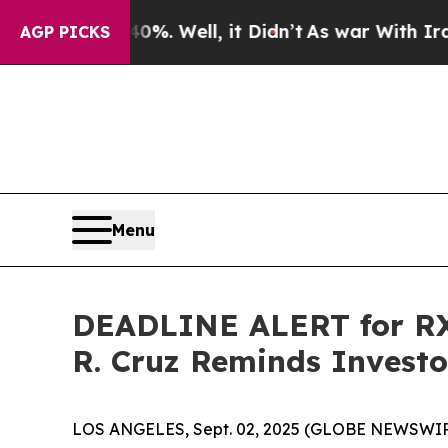
d 40%. Well, it Didn’t
As war With Iran Drove o
AGP PICKS
Menu
DEADLINE ALERT for RXS
R. Cruz Reminds Investor
LOS ANGELES, Sept. 02, 2025 (GLOBE NEWSWIR