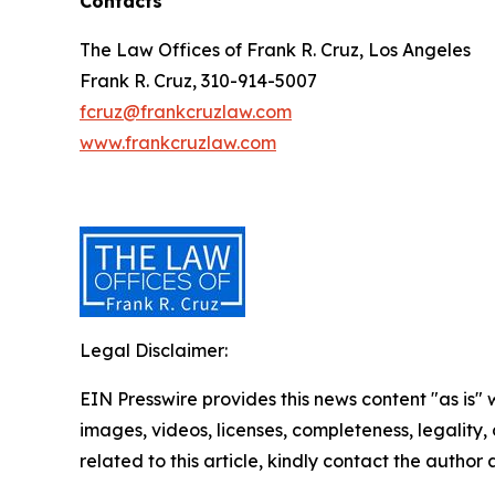
Contacts
The Law Offices of Frank R. Cruz, Los Angeles
Frank R. Cruz, 310-914-5007
fcruz@frankcruzlaw.com
www.frankcruzlaw.com
Legal Disclaimer:
EIN Presswire provides this news content "as is" 
images, videos, licenses, completeness, legality, o
related to this article, kindly contact the author