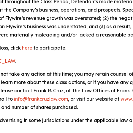
 that throughout the Class Period, Defendants made materia
t the Company’s business, operations, and prospects. Speci
ty of Flywire’s revenue growth was overstated; (2) the nega
on Flywire’s business was understated; and (3) as a result
ere materially misleading and/or lacked a reasonable basi
oss, click
here
to participate.
RC_LAW
.
not take any action at this time; you may retain counsel o
o learn more about these class actions, or if you have any
 please contact Frank R. Cruz, of The Law Offices of Frank 
ail to
info@frankcruzlaw.com
, or visit our website at
www.
, and number of shares purchased.
ertising in some jurisdictions under the applicable law an