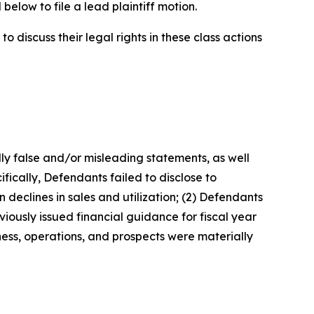
below to file a lead plaintiff motion.
 discuss their legal rights in these class actions
lly false and/or misleading statements, as well
fically, Defendants failed to disclose to
 declines in sales and utilization; (2) Defendants
iously issued financial guidance for fiscal year
ness, operations, and prospects were materially