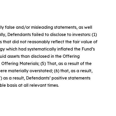
lly false and/or misleading statements, as well
y, Defendants failed to disclose to investors: (1)
es that did not reasonably reflect the fair value of
y which had systematically inflated the Fund’s
uid assets than disclosed in the Offering
Offering Materials; (5) That, as a result of the
e materially overstated; (6) that, as a result,
) as a result, Defendants’ positive statements
e basis at all relevant times.