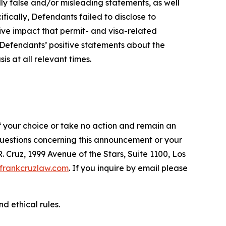
lly false and/or misleading statements, as well
fically, Defendants failed to disclose to
tive impact that permit- and visa-related
, Defendants’ positive statements about the
s at all relevant times.
f your choice or take no action and remain an
 questions concerning this announcement or your
R. Cruz, 1999 Avenue of the Stars, Suite 1100, Los
frankcruzlaw.com
. If you inquire by email please
d ethical rules.