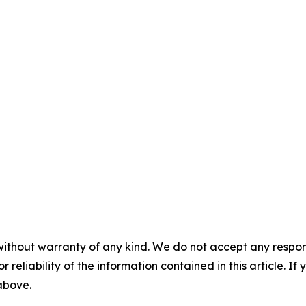
without warranty of any kind. We do not accept any responsib
r reliability of the information contained in this article. I
 above.