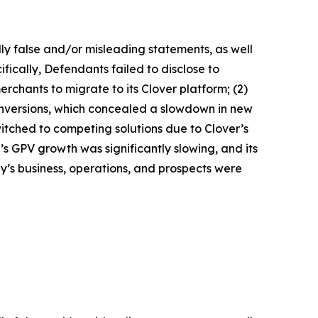
lly false and/or misleading statements, as well
fically, Defendants failed to disclose to
erchants to migrate to its Clover platform; (2)
nversions, which concealed a slowdown in new
witched to competing solutions due to Clover’s
r’s GPV growth was significantly slowing, and its
y’s business, operations, and prospects were