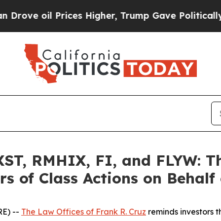
il Prices Higher, Trump Gave Politically Connec
T, RMHIX, FI, and FLYW: The
s of Class Actions on Behalf
E) --
The Law Offices of Frank R. Cruz
reminds investors t