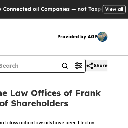
ted oil Companies — not Taxpayers — the Chance 
View all
Provided by AGP
Share
 Law Offices of Frank
 of Shareholders
hat class action lawsuits have been filed on