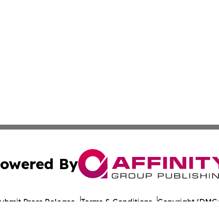
owered By
ubmit Press Release
Terms & Conditions
Copyright/DMCA