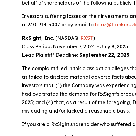
behalf of shareholders of the following publicly-t
Investors suffering losses on their investments a
at 310-914-5007 or by email to
fcruz@frankcruz
RxSight, Inc.
(NASDAQ:
RXST
)
Class Period: November 7, 2024 – July 8, 2025
Lead Plaintiff Deadline:
September
22, 2025
The complaint filed in this class action alleges
as failed to disclose material adverse facts abou
investors that: (1) the Company was experiencing 
had overstated the demand for RxSight’s products;
2025; and (4) that, as a result of the foregoing
misleading and/or lacked a reasonable basis.
If you are a RxSight shareholder who suffered a 