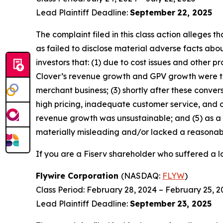
Lead Plaintiff Deadline:
September
22, 2025
The complaint filed in this class action alleges
as failed to disclose material adverse facts abou
investors that: (1) due to cost issues and other 
Clover’s revenue growth and GPV growth were t
merchant business; (3) shortly after these conver
high pricing, inadequate customer service, and ot
revenue growth was unsustainable; and (5) as a 
materially misleading and/or lacked a reasonable
If you are a Fiserv shareholder who suffered a lo
Flywire Corporation
(NASDAQ:
FLYW
)
Class Period: February 28, 2024 – February 25, 2
Lead Plaintiff Deadline:
September
23, 2025