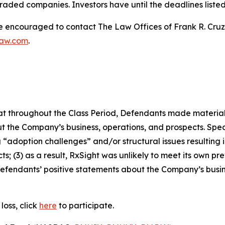
raded companies. Investors have until the deadlines listed 
re encouraged to contact The Law Offices of Frank R. Cruz to
law.com
.
 that throughout the Class Period, Defendants made materia
t the Company’s business, operations, and prospects. Speci
“adoption challenges” and/or structural issues resulting in
 (3) as a result, RxSight was unlikely to meet its own prev
, Defendants’ positive statements about the Company’s busi
loss, click
here
to participate.