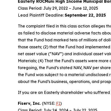
Easterly ROCMuni High Income Municipal B
Class Period: July 29, 2022 – June 12, 2025
Lead Plaintiff Deadline:
September 22, 2025
The complaint filed in this class action alleges
as failed to disclose material adverse facts about
that the Fund had marked tens of millions of dollar
those assets; (2) that the Fund had implemented
net asset value (“NAV”) and individual asset valu
Materials; (4) That the Fund’s assets were more cl
foregoing, the Fund’s stated NAV, NAV per share, 
the Fund was subject to a material undisclosed ri
about the Fund’s business, operations, and prosp
If you are an Easterly shareholder who suffered a
Fiserv, Inc.
(NYSE:
FI
)
Class Period: July 24, 2024 – July 22, 2025