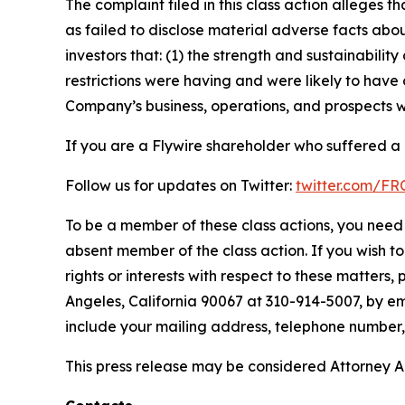
The complaint filed in this class action alleges
as failed to disclose material adverse facts abou
investors that: (1) the strength and sustainabili
restrictions were having and were likely to have 
Company’s business, operations, and prospects w
If you are a Flywire shareholder who suffered a l
Follow us for updates on Twitter:
twitter.com/F
To be a member of these class actions, you need 
absent member of the class action. If you wish t
rights or interests with respect to these matters,
Angeles, California 90067 at 310-914-5007, by em
include your mailing address, telephone number
This press release may be considered Attorney Adv