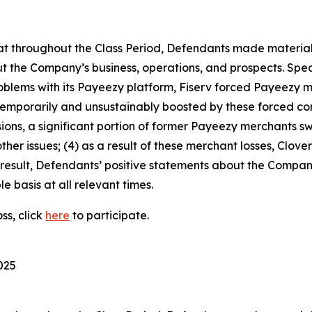
 that throughout the Class Period, Defendants made materia
t the Company’s business, operations, and prospects. Speci
problems with its Payeezy platform, Fiserv forced Payeezy m
emporarily and unsustainably boosted by these forced co
sions, a significant portion of former Payeezy merchants s
her issues; (4) as a result of these merchant losses, Clove
result, Defendants’ positive statements about the Compan
 basis at all relevant times.
ss, click
here
to participate.
025