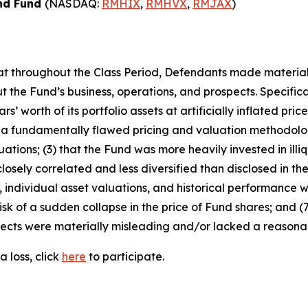
ond Fund
(NASDAQ:
RMHIX
,
RMHVX
,
RMJAX
)
 that throughout the Class Period, Defendants made materia
 the Fund’s business, operations, and prospects. Specificall
s’ worth of its portfolio assets at artificially inflated pric
 a fundamentally flawed pricing and valuation methodolog
ations; (3) that the Fund was more heavily invested in illiq
osely correlated and less diversified than disclosed in the 
individual asset valuations, and historical performance wer
sk of a sudden collapse in the price of Fund shares; and (7
ects were materially misleading and/or lacked a reasonabl
 loss, click
here
to participate.