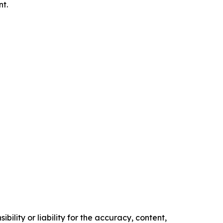
nt.
ility or liability for the accuracy, content,