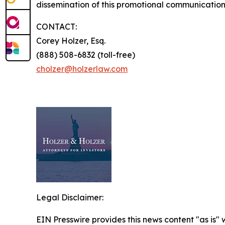
dissemination of this promotional communication,
CONTACT:
Corey Holzer, Esq.
(888) 508-6832 (toll-free)
cholzer@holzerlaw.com
Legal Disclaimer:
EIN Presswire provides this news content "as is" 