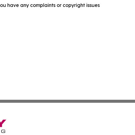
f you have any complaints or copyright issues