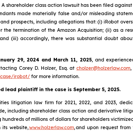
shareholder class action lawsuit has been filed against
ndants made materially false and/or misleading stateme
 and prospects, including allegations that: (i) iRobot over
 the termination of the Amazon Acquisition; (ii) as a resu
nd (iii) accordingly, there was substantial doubt abou
anuary 29, 2024 and March 11, 2025
, and experienced
tacting Corey D. Holzer, Esq. at
cholzer@holzerlaw.com
,
case/irobot/
for more information.
 lead plaintiff in the case is September 5, 2025.
ies litigation law firm for 2021, 2022, and 2023, dedic
de, including shareholder class action and derivative litig
ng hundreds of millions of dollars for shareholders victimi
 its website,
www.holzerlaw.com
, and upon request from 