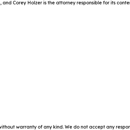
 and Corey Holzer is the attorney responsible for its conte
without warranty of any kind. We do not accept any responsib