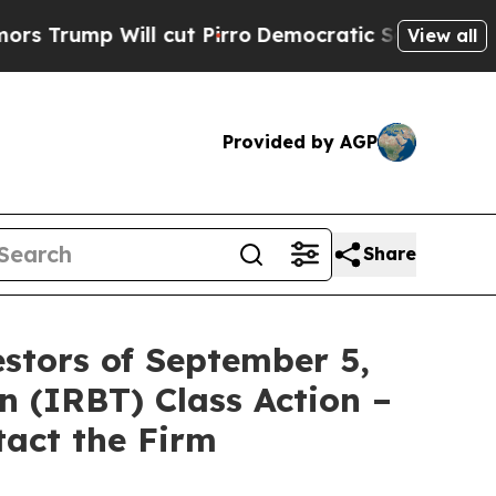
ump Will cut Pirro
Democratic Socialists of Ame
View all
Provided by AGP
Share
stors of September 5,
n (IRBT) Class Action –
tact the Firm