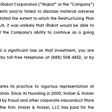
 iRobot Corporation (“iRobot” or the “Company”)
nts and/or failed to disclose material adverse
stated the extent to which the Restructuring Plan
lt, it was unlikely that iRobot would be able to
t the Company’s ability to continue as a going
 a significant loss on that investment, you are
 by toll-free telephone at (888) 508-6832, or by
ates its practice to vigorous representation of
ation. Since its founding in 2000, Holzer & Holzer
zed by fraud and other corporate misconduct. More
the firm. Holzer & Holzer, LLC has paid for the