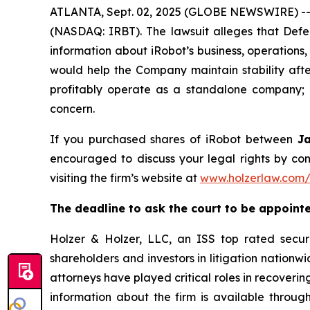
ATLANTA, Sept. 02, 2025 (GLOBE NEWSWIRE) -- A 
(NASDAQ: IRBT). The lawsuit alleges that Defe
information about iRobot’s business, operations,
would help the Company maintain stability after
profitably operate as a standalone company; a
concern.
If you purchased shares of iRobot between
J
encouraged to discuss your legal rights by con
visiting the firm’s website at
www.holzerlaw.com/
The deadline to ask the court to be appointed
Holzer & Holzer, LLC, an ISS top rated securit
shareholders and investors in litigation nationwi
attorneys have played critical roles in recoveri
information about the firm is available through