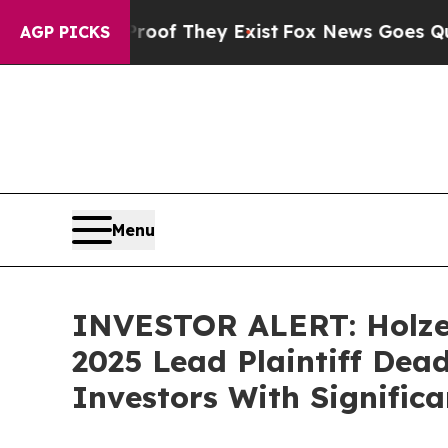
fers no Proof They Exist
Fox News Goes Quiet as 
AGP PICKS
Menu
INVESTOR ALERT: Holzer
2025 Lead Plaintiff Dead
Investors With Signific