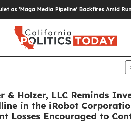
'Maga Media Pipeline' Backfires Amid Rumors Tr
 & Holzer, LLC Reminds Inve
line in the iRobot Corporatio
ant Losses Encouraged to Con