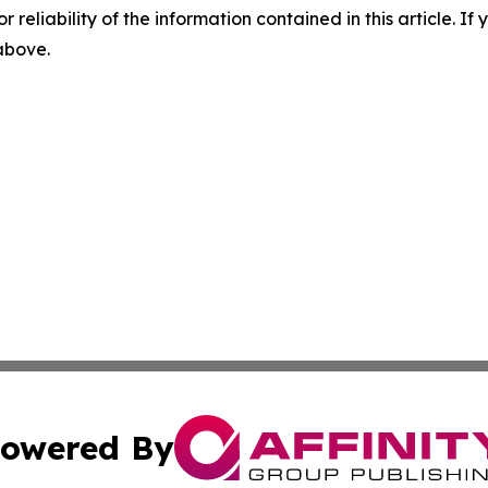
r reliability of the information contained in this article. I
 above.
owered By