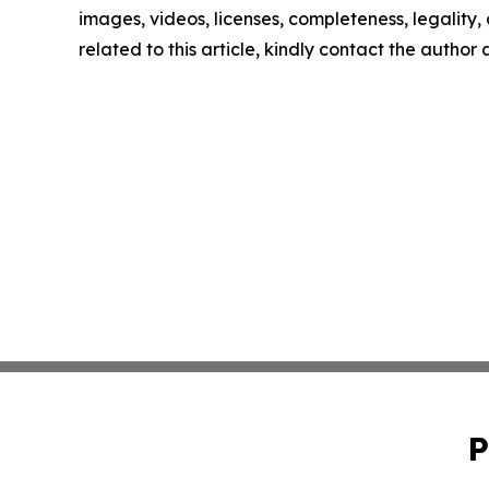
images, videos, licenses, completeness, legality, o
related to this article, kindly contact the author
P