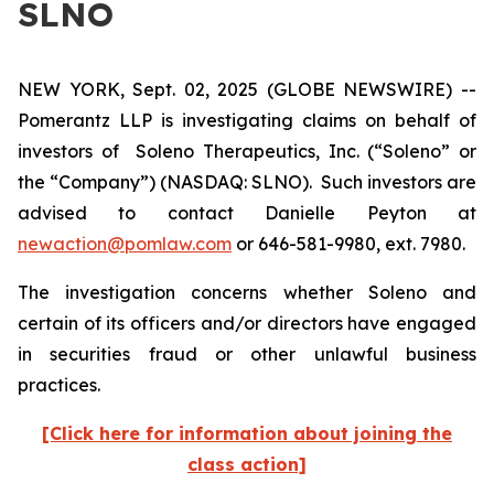
SLNO
NEW YORK, Sept. 02, 2025 (GLOBE NEWSWIRE) --
Pomerantz LLP is investigating claims on behalf of
investors of Soleno Therapeutics, Inc. (“Soleno” or
the “Company”) (NASDAQ: SLNO). Such investors are
advised to contact Danielle Peyton at
newaction@pomlaw.com
or 646-581-9980, ext. 7980.
The investigation concerns whether Soleno and
certain of its officers and/or directors have engaged
in securities fraud or other unlawful business
practices.
[Click here for information about joining the
class action]