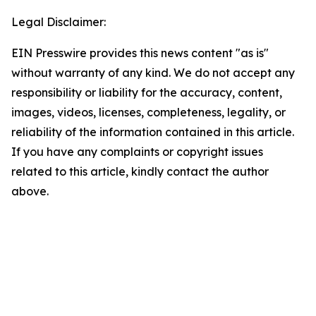
Legal Disclaimer:
EIN Presswire provides this news content "as is"
without warranty of any kind. We do not accept any
responsibility or liability for the accuracy, content,
images, videos, licenses, completeness, legality, or
reliability of the information contained in this article.
If you have any complaints or copyright issues
related to this article, kindly contact the author
above.