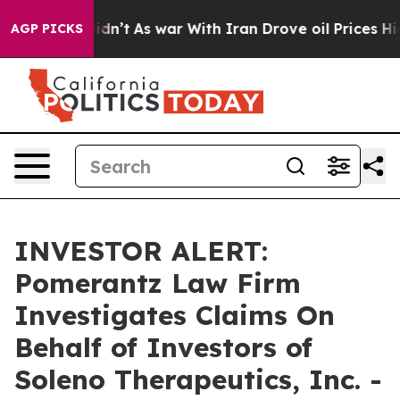
ell, it Didn’t
As war With Iran Drove oil Prices Hig
AGP PICKS
INVESTOR ALERT:
Pomerantz Law Firm
Investigates Claims On
Behalf of Investors of
Soleno Therapeutics, Inc. -