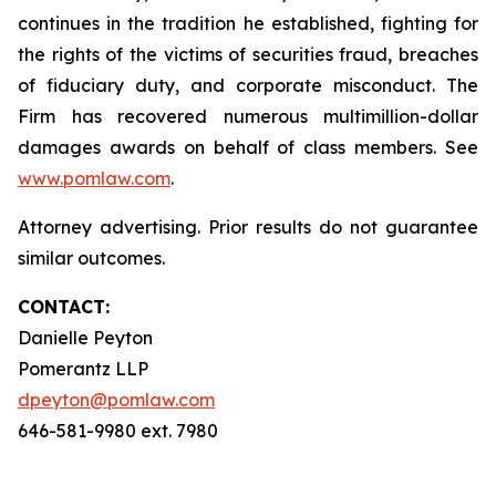
continues in the tradition he established, fighting for
the rights of the victims of securities fraud, breaches
of fiduciary duty, and corporate misconduct. The
Firm has recovered numerous multimillion-dollar
damages awards on behalf of class members. See
www.pomlaw.com
.
Attorney advertising. Prior results do not guarantee
similar outcomes.
CONTACT:
Danielle Peyton
Pomerantz LLP
dpeyton@pomlaw.com
646-581-9980 ext. 7980