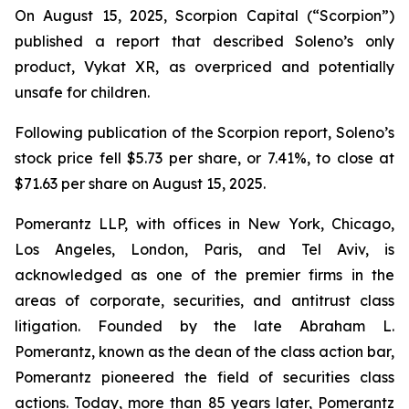
On August 15, 2025, Scorpion Capital (“Scorpion”)
published a report that described Soleno’s only
product, Vykat XR, as overpriced and potentially
unsafe for children.
Following publication of the Scorpion report, Soleno’s
stock price fell $5.73 per share, or 7.41%, to close at
$71.63 per share on August 15, 2025.
Pomerantz LLP, with offices in New York, Chicago,
Los Angeles, London, Paris, and Tel Aviv, is
acknowledged as one of the premier firms in the
areas of corporate, securities, and antitrust class
litigation. Founded by the late Abraham L.
Pomerantz, known as the dean of the class action bar,
Pomerantz pioneered the field of securities class
actions. Today, more than 85 years later, Pomerantz