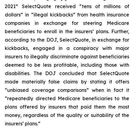
2021” SelectQuote received “tens of millions of
dollars” in “illegal kickbacks” from health insurance
companies in exchange for steering Medicare
beneficiaries to enroll in the insurers’ plans. Further,
according to the DOJ, SelectQuote, in exchange for
kickbacks, engaged in a conspiracy with major
insurers to illegally discriminate against beneficiaries
deemed to be less profitable, including those with
disabilities. The DOJ concluded that SelectQuote
made materially false claims by stating it offers
“unbiased coverage comparisons” when in fact it
“repeatedly directed Medicare beneficiaries to the
plans offered by insurers that paid them the most
money, regardless of the quality or suitability of the
insurers’ plans.”