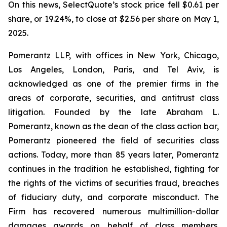
On this news, SelectQuote’s stock price fell $0.61 per
share, or 19.24%, to close at $2.56 per share on May 1,
2025.
Pomerantz LLP, with offices in New York, Chicago,
Los Angeles, London, Paris, and Tel Aviv, is
acknowledged as one of the premier firms in the
areas of corporate, securities, and antitrust class
litigation. Founded by the late Abraham L.
Pomerantz, known as the dean of the class action bar,
Pomerantz pioneered the field of securities class
actions. Today, more than 85 years later, Pomerantz
continues in the tradition he established, fighting for
the rights of the victims of securities fraud, breaches
of fiduciary duty, and corporate misconduct. The
Firm has recovered numerous multimillion-dollar
damages awards on behalf of class members.