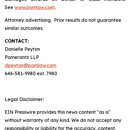
See
www.pomlaw.com
.
Attorney advertising. Prior results do not guarantee
similar outcomes.
CONTACT:
Danielle Peyton
Pomerantz LLP
dpeyton@pomlaw.com
646-581-9980 ext. 7980
Legal Disclaimer:
EIN Presswire provides this news content "as is"
without warranty of any kind. We do not accept any
responsibility or liability for the accuracy, content,