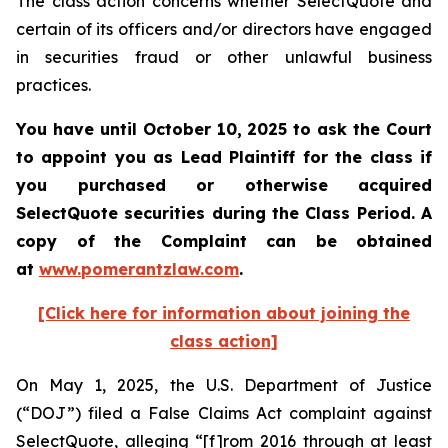
The class action concerns whether SelectQuote and
certain of its officers and/or directors have engaged
in securities fraud or other unlawful business
practices.
You have until October 10, 2025 to ask the Court
to appoint you as Lead Plaintiff for the class if
you purchased or otherwise acquired
SelectQuote securities during the Class Period. A
copy of the Complaint can be obtained
at
www.pomerantzlaw.com
.
[Click here for information about joining the
class action]
On May 1, 2025, the U.S. Department of Justice
(“DOJ”) filed a False Claims Act complaint against
SelectQuote, alleging “[f]rom 2016 through at least