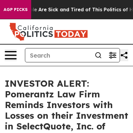
in: “People Are Sick and Tired of This Politics of Hat
AGP PICKS
INVESTOR ALERT:
Pomerantz Law Firm
Reminds Investors with
Losses on their Investment
in SelectQuote, Inc. of