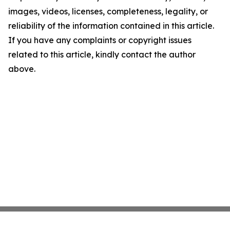
images, videos, licenses, completeness, legality, or
reliability of the information contained in this article.
If you have any complaints or copyright issues
related to this article, kindly contact the author
above.