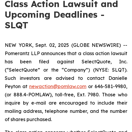
Class Action Lawsuit and
Upcoming Deadlines -
SLQT
NEW YORK, Sept. 02, 2025 (GLOBE NEWSWIRE) --
Pomerantz LLP announces that a class action lawsuit
has been filed against SelectQuote, Inc.
(“SelectQuote” or the “Company”) (NYSE: SLQT).
Such investors are advised to contact Danielle
Peyton at
newaction@pomlaw.com
or 646-581-9980,
(or 888.4-POMLAW), toll-free, Ext. 7980. Those who
inquire by e-mail are encouraged to include their
mailing address, telephone number, and the number
of shares purchased.