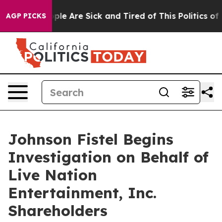
 Win: “People Are Sick and Tired of This Politics of Ha
AGP PICKS
Johnson Fistel Begins
Investigation on Behalf of
Live Nation
Entertainment, Inc.
Shareholders