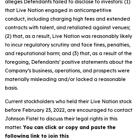
alleges Defendants failed to disclose to investors: (1)
that Live Nation engaged in anticompetitive
conduct, including charging high fees and extended
contracts with talent, and retaliated against venues;
(2) that, as a result, Live Nation was reasonably likely
to incur regulatory scrutiny and face fines, penalties,
and reputational harm; and (3) that, as a result of the
foregoing, Defendants’ positive statements about the
Company’s business, operations, and prospects were
materially misleading and/or lacked a reasonable
basis.
Current stockholders who held their Live Nation stock
before February 23, 2022, are encouraged to contact
Johnson Fistel to discuss their legal rights in this
matter.
You can click or copy and paste the
following link to join this