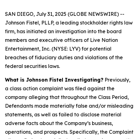
SAN DIEGO, July 31, 2025 (GLOBE NEWSWIRE) --
Johnson Fistel, PLLP, a leading stockholder rights law
firm, has initiated an investigation into the board
members and executive officers of Live Nation
Entertainment, Inc. (NYSE: LYV) for potential
breaches of fiduciary duties and violations of the
federal securities laws.
What is Johnson Fistel Investigating?
Previously,
a class action complaint was filed against the
company alleging that throughout the Class Period,
Defendants made materially false and/or misleading
statements, as well as failed to disclose material
adverse facts about the Company’s business,
operations, and prospects. Specifically, the Complaint