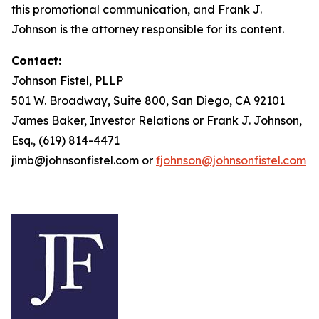
this promotional communication, and Frank J.
Johnson is the attorney responsible for its content.
Contact:
Johnson Fistel, PLLP
501 W. Broadway, Suite 800, San Diego, CA 92101
James Baker, Investor Relations or Frank J. Johnson,
Esq., (619) 814-4471
jimb@johnsonfistel.com or
fjohnson@johnsonfistel.com