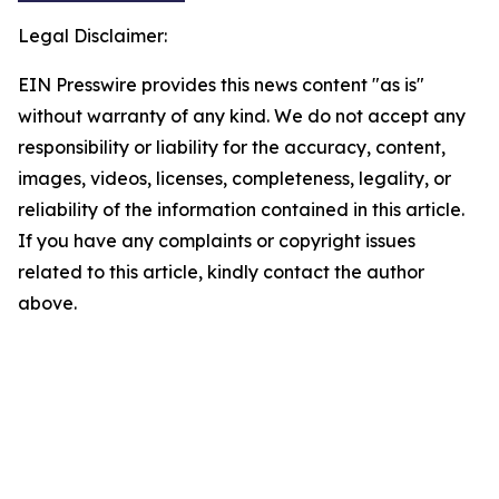
Legal Disclaimer:
EIN Presswire provides this news content "as is"
without warranty of any kind. We do not accept any
responsibility or liability for the accuracy, content,
images, videos, licenses, completeness, legality, or
reliability of the information contained in this article.
If you have any complaints or copyright issues
related to this article, kindly contact the author
above.