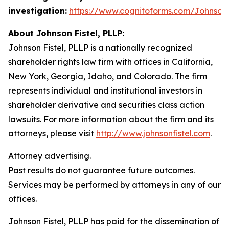
investigation:
https://www.cognitoforms.com/JohnsonF
About Johnson Fistel, PLLP:
Johnson Fistel, PLLP is a nationally recognized
shareholder rights law firm with offices in California,
New York, Georgia, Idaho, and Colorado. The firm
represents individual and institutional investors in
shareholder derivative and securities class action
lawsuits. For more information about the firm and its
attorneys, please visit
http://www.johnsonfistel.com
.
Attorney advertising.
Past results do not guarantee future outcomes.
Services may be performed by attorneys in any of our
offices.
Johnson Fistel, PLLP has paid for the dissemination of