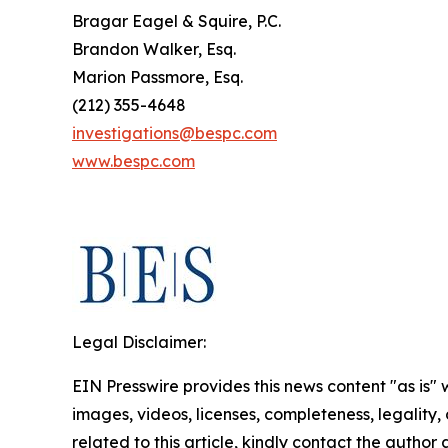
Bragar Eagel & Squire, P.C.
Brandon Walker, Esq.
Marion Passmore, Esq.
(212) 355-4648
investigations@bespc.com
www.bespc.com
Legal Disclaimer:
EIN Presswire provides this news content "as is" 
images, videos, licenses, completeness, legality, o
related to this article, kindly contact the author