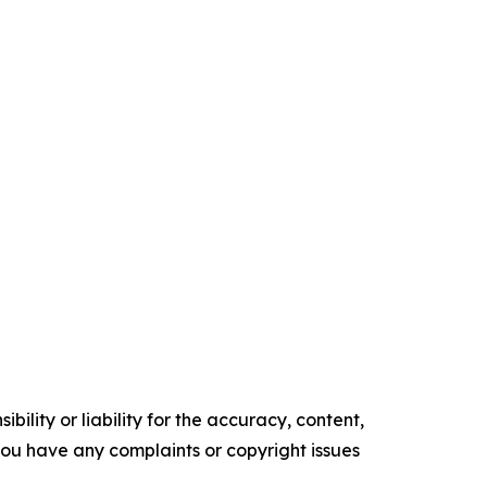
ility or liability for the accuracy, content,
f you have any complaints or copyright issues