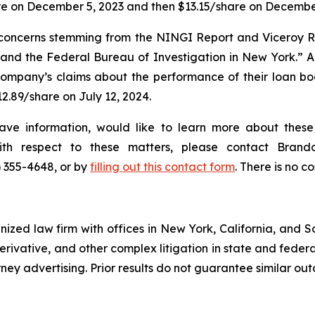
re on December 5, 2023 and then $13.15/share on December
or concerns stemming from the NINGI Report and Viceroy 
nd the Federal Bureau of Investigation in New York.” Acc
ompany’s claims about the performance of their loan book
12.89/share on July 12, 2024.
ave information, would like to learn more about these 
with respect to these matters, please contact Bra
) 355-4648, or by
filling out this contact form
. There is no co
gnized law firm with offices in New York, California, and S
 derivative, and other complex litigation in state and fede
orney advertising. Prior results do not guarantee similar ou