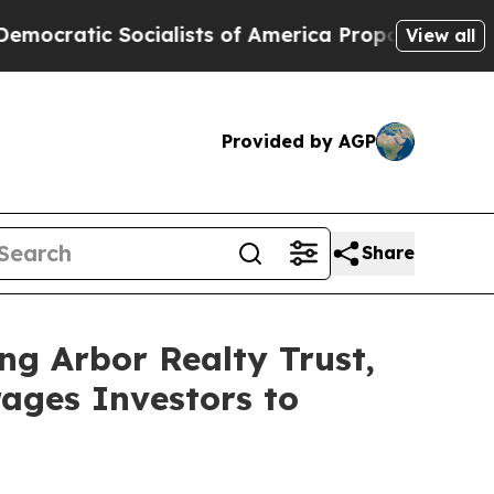
tic Socialists of America Propose Radical Over
View all
Provided by AGP
Share
ng Arbor Realty Trust,
ages Investors to