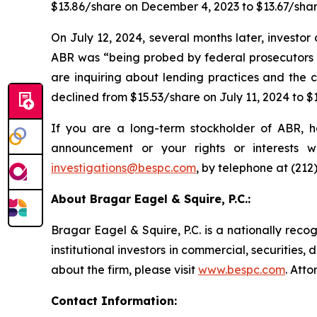
$13.86/share on December 4, 2023 to $13.67/sha
On July 12, 2024, several months later, invest
ABR was “being probed by federal prosecutors a
are inquiring about lending practices and the c
declined from $15.53/share on July 11, 2024 to $
If you are a long-term stockholder of ABR, h
announcement or your rights or interests 
investigations@bespc.com
, by telephone at (212
About Bragar Eagel & Squire, P.C.:
Bragar Eagel & Squire, P.C. is a nationally reco
institutional investors in commercial, securities,
about the firm, please visit
www.bespc.com
. Att
Contact Information: