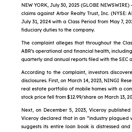
NEW YORK, July 30, 2025 (GLOBE NEWSWIRE) -- Bra
claims against Arbor Realty Trust, Inc. (NYSE: 
July 31, 2024 with a Class Period from May 7, 2
fiduciary duties to the company.
The complaint alleges that throughout the Clas
ABR’s operational and financial health, including
quarterly and annual reports filed with the SEC a
According to the complaint, investors discover
disclosures. First, on March 14, 2023, NINGI Res
real estate portfolio of mobile homes with a co
stock price fell from $12.99/share on March 13, 
Next, on December 5, 2023, Viceroy published a
Viceroy declared that in an “industry plagued w
suggests its entire loan book is distressed and