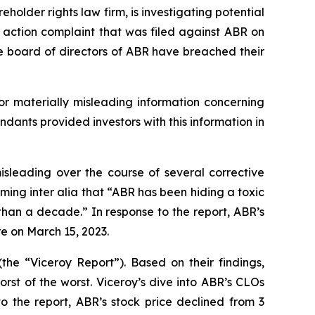
lder rights law firm, is investigating potential
s action complaint that was filed against ABR on
he board of directors of ABR have breached their
or materially misleading information concerning
ndants provided investors with this information in
isleading over the course of several corrective
ming inter alia that “ABR has been hiding a toxic
han a decade.” In response to the report, ABR’s
re on March 15, 2023.
the “Viceroy Report”). Based on their findings,
rst of the worst. Viceroy’s dive into ABR’s CLOs
to the report, ABR’s stock price declined from 3