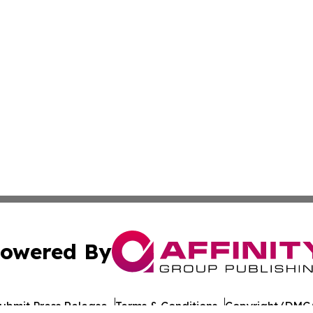
owered By
ubmit Press Release
Terms & Conditions
Copyright/DMCA