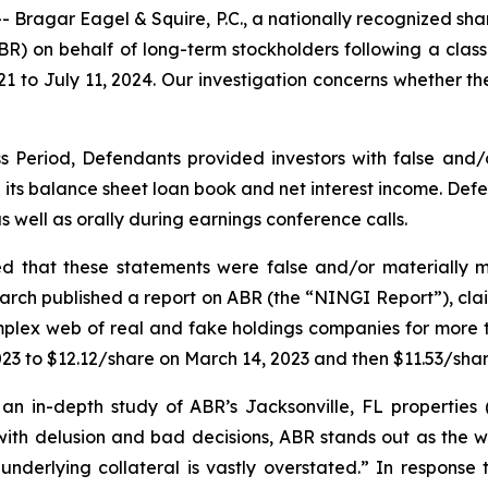
gar Eagel & Squire, P.C., a nationally recognized shareho
ABR) on behalf of long-term stockholders following a clas
021 to July 11, 2024. Our investigation concerns whether t
s Period, Defendants provided investors with false and/
 its balance sheet loan book and net interest income. Defe
s well as orally during earnings conference calls.
ed that these statements were false and/or materially m
earch published a report on ABR (the “NINGI Report”), clai
mplex web of real and fake holdings companies for more t
2023 to $12.12/share on March 14, 2023 and then $11.53/sha
n in-depth study of ABR’s Jacksonville, FL properties (
ith delusion and bad decisions, ABR stands out as the wo
 underlying collateral is vastly overstated.” In response 