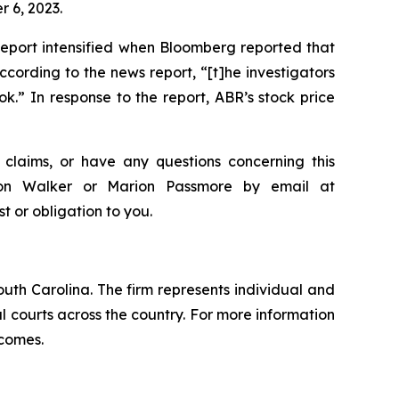
 6, 2023.
Report intensified when Bloomberg reported that
ording to the news report, “[t]he investigators
.” In response to the report, ABR’s stock price
claims, or have any questions concerning this
ndon Walker or Marion Passmore by email at
st or obligation to you.
outh Carolina. The firm represents individual and
ral courts across the country. For more information
tcomes.