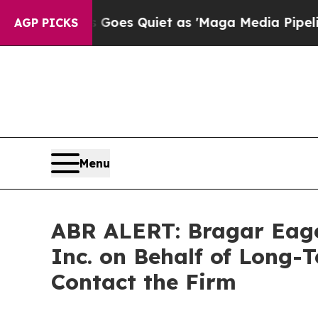
x News Goes Quiet as 'Maga Media Pipeline' Bac
AGP PICKS
Menu
ABR ALERT: Bragar Eagel 
Inc. on Behalf of Long-
Contact the Firm