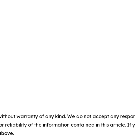
without warranty of any kind. We do not accept any responsib
r reliability of the information contained in this article. I
 above.