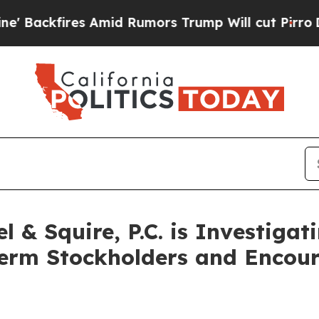
kfires Amid Rumors Trump Will cut Pirro
Democra
& Squire, P.C. is Investigati
Term Stockholders and Encour