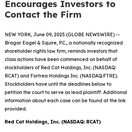
Encourages Investors to
Contact the Firm
NEW YORK, June 09, 2025 (GLOBE NEWSWIRE) --
Bragar Eagel & Squire, P.C., a nationally recognized
shareholder rights law firm, reminds investors that
class actions have been commenced on behalf of
stockholders of Red Cat Holdings, Inc. (NASDAQ:
RCAT) and Fortrea Holdings Inc. (NASDAQ:FTRE).
Stockholders have until the deadlines below to
petition the court to serve as lead plaintiff. Additional
information about each case can be found at the link
provided.
Red Cat Holdings, Inc. (NASDAQ: RCAT)