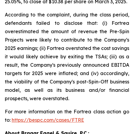
25.05%, to close at $10.38 per share on March 3, 2025.
According to the complaint, during the class period,
defendants failed to disclose that: (i) Fortrea
overestimated the amount of revenue the Pre-Spin
Projects were likely to contribute to the Company's
2025 earnings; (ii) Fortrea overstated the cost savings
it would likely achieve by exiting the TSAs; (iii) as a
result, the Company's previously announced EBITDA
targets for 2025 were inflated; and (iv) accordingly,
the viability of the Company's post-Spin-Off business
model, as well as its business and/or financial
prospects, were overstated.
For more information on the Fortrea class action go
to:
https://bespc.com/cases/FTRE
About Bragar Eagel & Squire, P.C.: