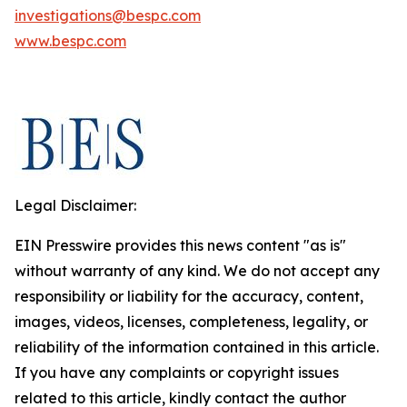
investigations@bespc.com
www.bespc.com
Legal Disclaimer:
EIN Presswire provides this news content "as is"
without warranty of any kind. We do not accept any
responsibility or liability for the accuracy, content,
images, videos, licenses, completeness, legality, or
reliability of the information contained in this article.
If you have any complaints or copyright issues
related to this article, kindly contact the author