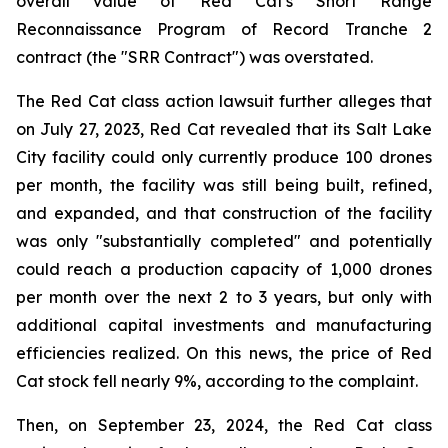
overall value of Red Cat's Short Range
Reconnaissance Program of Record Tranche 2
contract (the "SRR Contract") was overstated.
The Red Cat class action lawsuit further alleges that
on July 27, 2023, Red Cat revealed that its Salt Lake
City facility could only currently produce 100 drones
per month, the facility was still being built, refined,
and expanded, and that construction of the facility
was only "substantially completed" and potentially
could reach a production capacity of 1,000 drones
per month over the next 2 to 3 years, but only with
additional capital investments and manufacturing
efficiencies realized. On this news, the price of Red
Cat stock fell nearly 9%, according to the complaint.
Then, on September 23, 2024, the Red Cat class