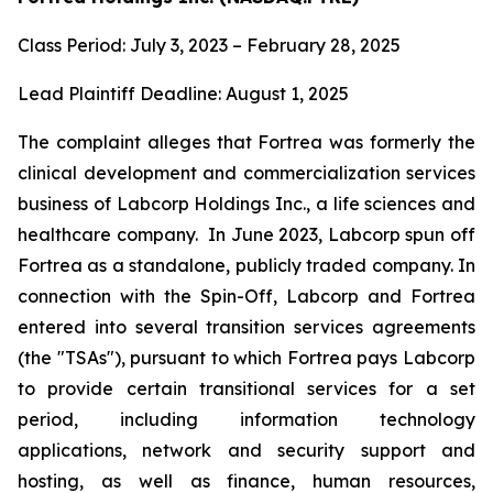
Class Period: July 3, 2023 – February 28, 2025
Lead Plaintiff Deadline: August 1, 2025
The complaint alleges that Fortrea was formerly the
clinical development and commercialization services
business of Labcorp Holdings Inc., a life sciences and
healthcare company. In June 2023, Labcorp spun off
Fortrea as a standalone, publicly traded company. In
connection with the Spin-Off, Labcorp and Fortrea
entered into several transition services agreements
(the "TSAs"), pursuant to which Fortrea pays Labcorp
to provide certain transitional services for a set
period, including information technology
applications, network and security support and
hosting, as well as finance, human resources,