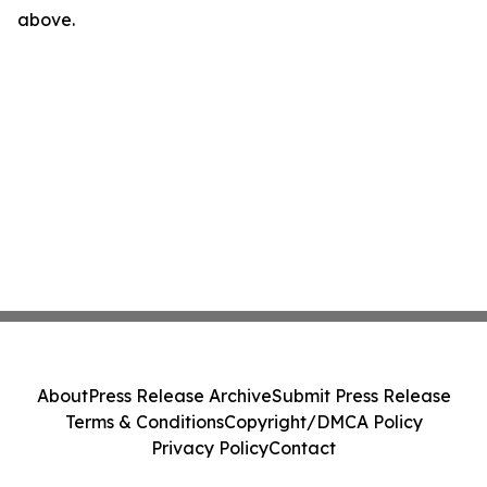
above.
About
Press Release Archive
Submit Press Release
Terms & Conditions
Copyright/DMCA Policy
Privacy Policy
Contact