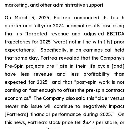
marketing, and other administrative support.
On March 3, 2025, Fortrea announced its fourth
quarter and full year 2024 financial results, disclosing
that its "targeted revenue and adjusted EBITDA
trajectories for 2025 [were] not in line with [its] prior
expectations." Specifically, in an earnings call held
that same day, Fortrea revealed that the Company's
Pre-Spin projects are "late in their life cycle [and]
have less revenue and less profitability than
expected for 2025" and that "post-spin work is not
coming on fast enough to offset the pre-spin contract
economics." The Company also said this "older versus
newer mix issue will continue to negatively impact
[Fortrea's] financial performance during 2025." On
this news, Fortrea's stock price fell $3.47 per share, or