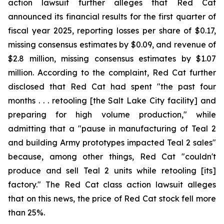
action lawsuit further alleges that Red Cat
announced its financial results for the first quarter of
fiscal year 2025, reporting losses per share of $0.17,
missing consensus estimates by $0.09, and revenue of
$2.8 million, missing consensus estimates by $1.07
million. According to the complaint, Red Cat further
disclosed that Red Cat had spent "the past four
months . . . retooling [the Salt Lake City facility] and
preparing for high volume production," while
admitting that a "pause in manufacturing of Teal 2
and building Army prototypes impacted Teal 2 sales"
because, among other things, Red Cat "couldn't
produce and sell Teal 2 units while retooling [its]
factory." The Red Cat class action lawsuit alleges
that on this news, the price of Red Cat stock fell more
than 25%.