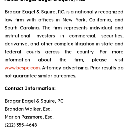
Bragar Eagel & Squire, P.C. is a nationally recognized
law firm with offices in New York, California, and
South Carolina. The firm represents individual and
institutional investors in commercial, securities,
derivative, and other complex litigation in state and
federal courts across the country. For more
information about the firm, please visit
www.bespc.com
. Attorney advertising. Prior results do
not guarantee similar outcomes.
Contact Information:
Bragar Eagel & Squire, P.C.
Brandon Walker, Esq.
Marion Passmore, Esq.
(212) 355-4648