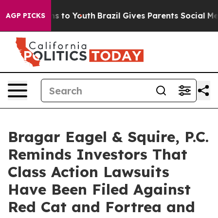
ate Harms to Youth
Brazil Gives Parents Social Media Co
AGP PICKS
Bragar Eagel & Squire, P.C.
Reminds Investors That
Class Action Lawsuits
Have Been Filed Against
Red Cat and Fortrea and