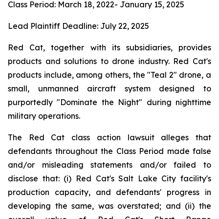
Class Period: March 18, 2022- January 15, 2025
Lead Plaintiff Deadline: July 22, 2025
Red Cat, together with its subsidiaries, provides
products and solutions to drone industry. Red Cat's
products include, among others, the "Teal 2" drone, a
small, unmanned aircraft system designed to
purportedly "Dominate the Night" during nighttime
military operations.
The Red Cat class action lawsuit alleges that
defendants throughout the Class Period made false
and/or misleading statements and/or failed to
disclose that: (i) Red Cat's Salt Lake City facility's
production capacity, and defendants' progress in
developing the same, was overstated; and (ii) the