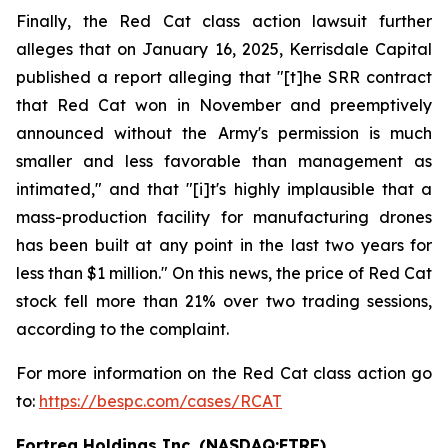
Finally, the Red Cat class action lawsuit further
alleges that on January 16, 2025, Kerrisdale Capital
published a report alleging that "[t]he SRR contract
that Red Cat won in November and preemptively
announced without the Army's permission is much
smaller and less favorable than management as
intimated," and that "[i]t's highly implausible that a
mass-production facility for manufacturing drones
has been built at any point in the last two years for
less than $1 million." On this news, the price of Red Cat
stock fell more than 21% over two trading sessions,
according to the complaint.
For more information on the Red Cat class action go
to:
https://bespc.com/cases/RCAT
Fortrea Holdings Inc. (NASDAQ:FTRE)