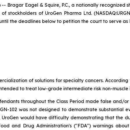
agar Eagel & Squire, P.C., a nationally recognized shar
f of stockholders of UroGen Pharma Ltd. (NASDAQ:URGN
il the deadlines below to petition the court to serve as l
lization of solutions for specialty cancers. According t
 intended to treat low-grade intermediate risk non-muscle
efendants throughout the Class Period made false and/or 
r UGN-102 was not designed to demonstrate substantial e
lt, UroGen would have difficulty demonstrating that the d
. Food and Drug Administration's ("FDA") warnings abou