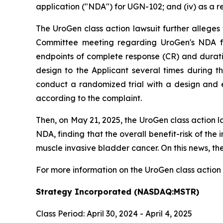
application ("NDA") for UGN-102; and (iv) as a r
The UroGen class action lawsuit further alleges
Committee meeting regarding UroGen's NDA fo
endpoints of complete response (CR) and durati
design to the Applicant several times during t
conduct a randomized trial with a design and e
according to the complaint.
Then, on May 21, 2025, the UroGen class action 
NDA, finding that the overall benefit-risk of the
muscle invasive bladder cancer. On this news, the
For more information on the UroGen class action
Strategy Incorporated (NASDAQ:MSTR)
Class Period: April 30, 2024 - April 4, 2025