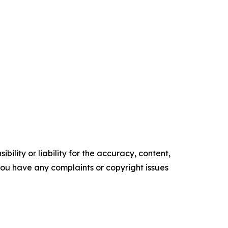
ility or liability for the accuracy, content,
f you have any complaints or copyright issues