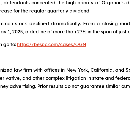
y, defendants concealed the high priority of Organon's 
rease for the regular quarterly dividend.
ommon stock declined dramatically. From a closing marke
ay 1, 2025, a decline of more than 27% in the span of just 
n go to:
https://bespc.com/cases/OGN
gnized law firm with offices in New York, California, and S
 derivative, and other complex litigation in state and fede
orney advertising. Prior results do not guarantee similar ou