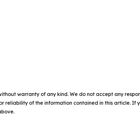
without warranty of any kind. We do not accept any responsib
r reliability of the information contained in this article. I
 above.