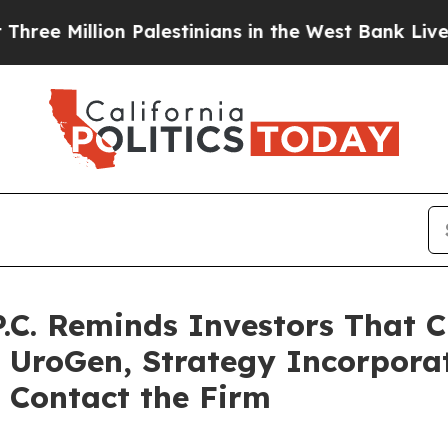
lion Palestinians in the West Bank Live Under Is
P.C. Reminds Investors That C
t UroGen, Strategy Incorpor
 Contact the Firm