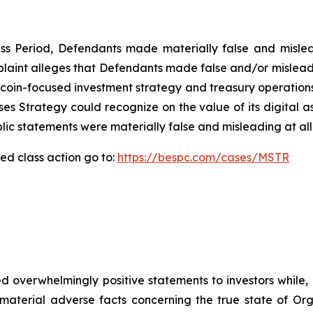
ass Period, Defendants made materially false and mislea
plaint alleges that Defendants made false and/or misleadi
itcoin-focused investment strategy and treasury operations
osses Strategy could recognize on the value of its digital 
lic statements were materially false and misleading at all
ed class action go to:
https://bespc.com/cases/MSTR
 overwhelmingly positive statements to investors while, 
erial adverse facts concerning the true state of Organon