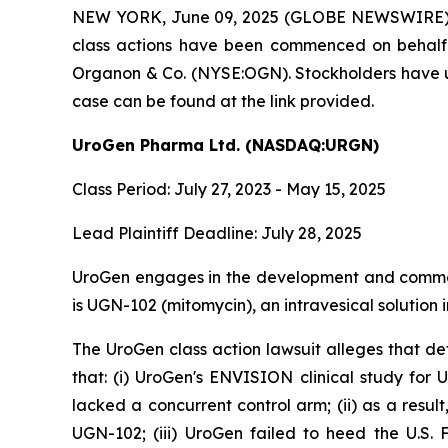
NEW YORK, June 09, 2025 (GLOBE NEWSWIRE) -- Br
class actions have been commenced on behal
Organon & Co. (NYSE:OGN). Stockholders have unt
case can be found at the link provided.
UroGen Pharma Ltd. (NASDAQ:URGN)
Class Period: July 27, 2023 - May 15, 2025
Lead Plaintiff Deadline: July 28, 2025
UroGen engages in the development and commercia
is UGN-102 (mitomycin), an intravesical solution
The UroGen class action lawsuit alleges that d
that: (i) UroGen's ENVISION clinical study fo
lacked a concurrent control arm; (ii) as a resu
UGN-102; (iii) UroGen failed to heed the U.S