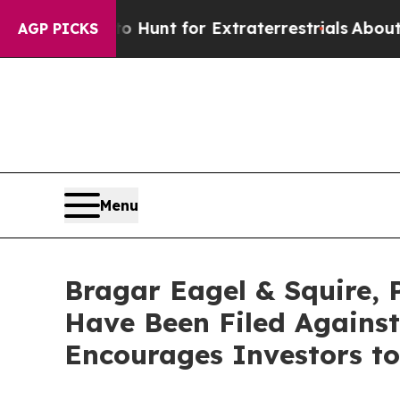
form to Hunt for Extraterrestrials
About Three Mil
AGP PICKS
Menu
Bragar Eagel & Squire, 
Have Been Filed Agains
Encourages Investors to