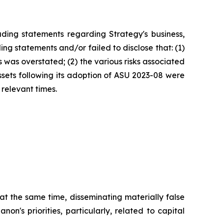
ding statements regarding Strategy's business,
ng statements and/or failed to disclose that: (1)
 was overstated; (2) the various risks associated
assets following its adoption of ASU 2023-08 were
 relevant times.
at the same time, disseminating materially false
's priorities, particularly, related to capital