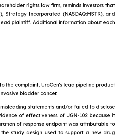
eholder rights law firm, reminds investors that
), Strategy Incorporated (NASDAQ:MSTR), and
ead plaintiff. Additional information about each
o the complaint, UroGen's lead pipeline product
 invasive bladder cancer.
misleading statements and/or failed to disclose
vidence of effectiveness of UGN-102 because it
uration of response endpoint was attributable to
t the study design used to support a new drug