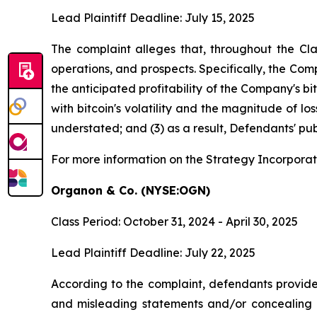
Lead Plaintiff Deadline: July 15, 2025
The complaint alleges that, throughout the Cl
operations, and prospects. Specifically, the Com
the anticipated profitability of the Company's b
with bitcoin's volatility and the magnitude of l
understated; and (3) as a result, Defendants' pub
For more information on the Strategy Incorporat
Organon & Co. (NYSE:OGN)
Class Period: October 31, 2024 - April 30, 2025
Lead Plaintiff Deadline: July 22, 2025
According to the complaint, defendants provided
and misleading statements and/or concealing mat