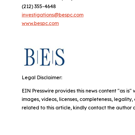
(212) 355-4648
investigations@bespc.com
www.bespc.com
Legal Disclaimer:
EIN Presswire provides this news content "as is" 
images, videos, licenses, completeness, legality, o
related to this article, kindly contact the author