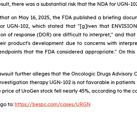
esult, there was a substantial risk that the NDA for UGN-1
 that on May 16, 2025, the FDA published a briefing docu
r UGN-102, which stated that "[g]iven that ENVISION 
on of response (DOR) are difficult to interpret," and t
heir product's development due to concerns with interpre
ndpoints that the FDA considered appropriate." On this n
lawsuit further alleges that the Oncologic Drugs Advisor
 investigation therapy UGN-102 is not favorable in patient
 price of UroGen stock fell nearly 45%, according to the c
 go to:
https://bespc.com/cases/URGN