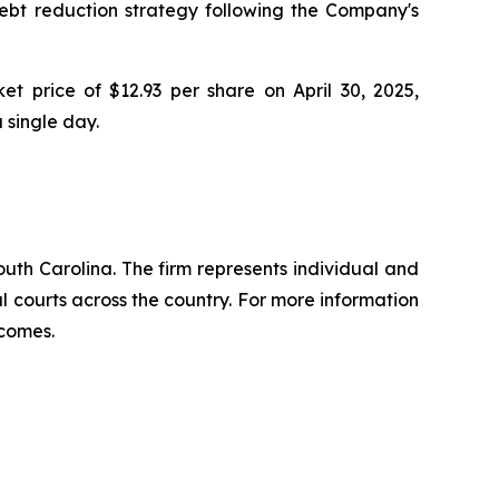
debt reduction strategy following the Company's
t price of $12.93 per share on April 30, 2025,
a single day.
outh Carolina. The firm represents individual and
ral courts across the country. For more information
tcomes.