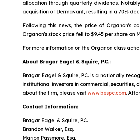
allocation through quarterly dividends. Notabl
acquisition of Dermavant, resulting in a 70% dec
Following this news, the price of Organon's c
Organon's stock price fell to $9.45 per share on M
For more information on the Organon class actio
About Bragar Eagel & Squire, P.C.:
Bragar Eagel & Squire, P.C. is a nationally reco
institutional investors in commercial, securities,
about the firm, please visit
www.bespc.com
. Att
Contact Information:
Bragar Eagel & Squire, P.C.
Brandon Walker, Esq.
Marion Passmore, Esq.