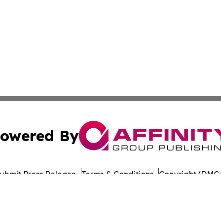
owered By
ubmit Press Release
Terms & Conditions
Copyright/DMCA
nc. dba Affinity Group Publishing & California Politics To
Cookie Settings / Your Privacy Choices