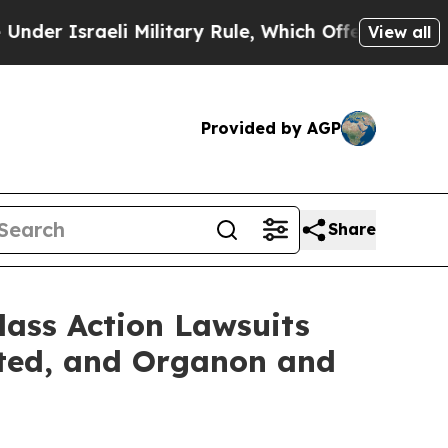
raeli Military Rule, Which Offers Them few, if an
View all
Provided by AGP
Share
lass Action Lawsuits
ated, and Organon and