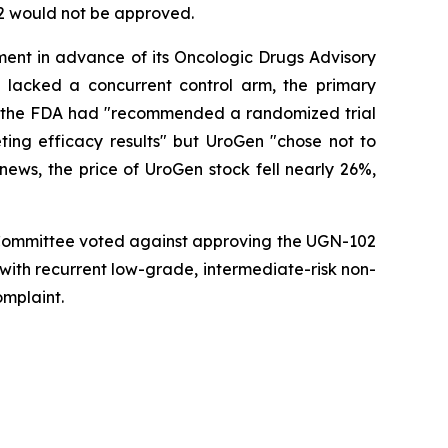
02 would not be approved.
ment in advance of its Oncologic Drugs Advisory
lacked a concurrent control arm, the primary
hat the FDA had "recommended a randomized trial
ting efficacy results" but UroGen "chose not to
ews, the price of UroGen stock fell nearly 26%,
y Committee voted against approving the UGN-102
s with recurrent low-grade, intermediate-risk non-
omplaint.